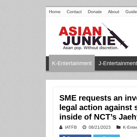
Home
Contact
Donate
About
Guide
K-Entertainment
J-Entertainmen
SME requests an inve
legal action against
inside of NCT’s Jae
IATFB
08/21/2023
K-Ente