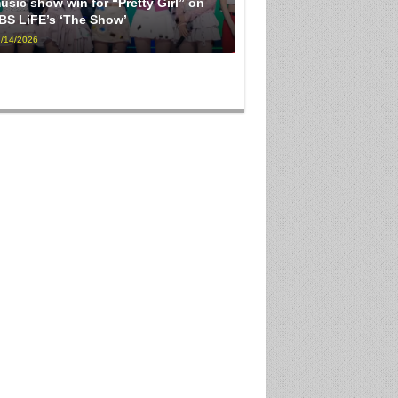
usic show win for “Pretty Girl” on
BS LiFE’s ‘The Show’
/14/2026