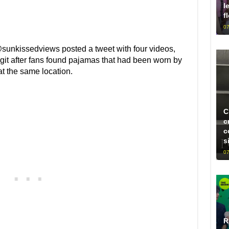
l
f
07
@sunkissedviews posted a tweet with four videos,
it after fans found pajamas that had been worn by
t the same location.
C
c
c
s
07
R