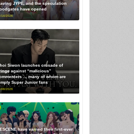
eaving JYPE, and the speculation
loodgates have opened
/14/2026
hoi Siwon launches crusade of
ringe against “malicious”
ommenters … many of whom are
imply Super Junior fans
/08/2026
ESCENE have earned their first-ever