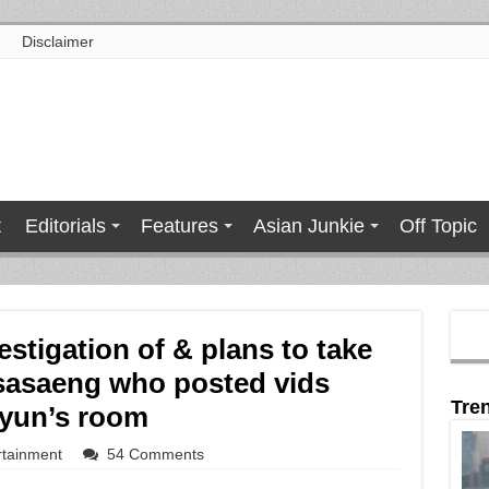
Disclaimer
t
Editorials
Features
Asian Junkie
Off Topic
stigation of & plans to take
 sasaeng who posted vids
Tre
hyun’s room
rtainment
54 Comments