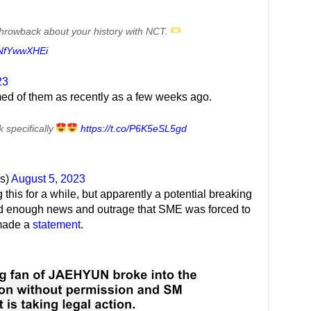
le throwback about your history with NCT.
/fNfYwwXHEi
23
lmed of them as recently as a few weeks ago.
 specifically
https://t.co/P6K5eSL5gd
s)
August 5, 2023
this for a while, but apparently a potential breaking
ed enough news and outrage that SME was forced to
 made a
statement
.