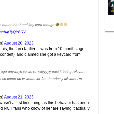
m
S
07
 buttttt that hotel key card though
.com/AupTyQYFOV
s)
August 20, 2023
his, the fan clarified it was from 10 months ago
ial content), and claimed she got a keycard from
 ago anyways so we’re wayyyyy past it being relevant
e so come up w whatever fan theories y’all want i’m
s)
August 21, 2023
asn’t a first time thing, as this behavior has been
d NCT fans who know of her are saying it actually