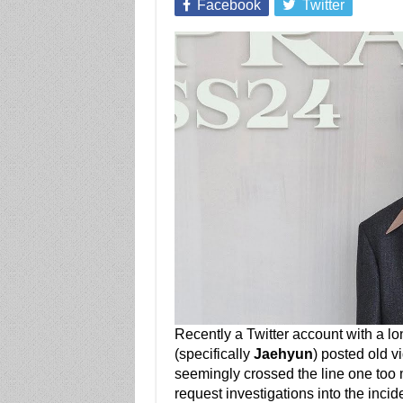
Facebook
Twitter
Recently a Twitter account with a lo
(specifically
Jaehyun
) posted old v
seemingly crossed the line one too 
request investigations into the incid