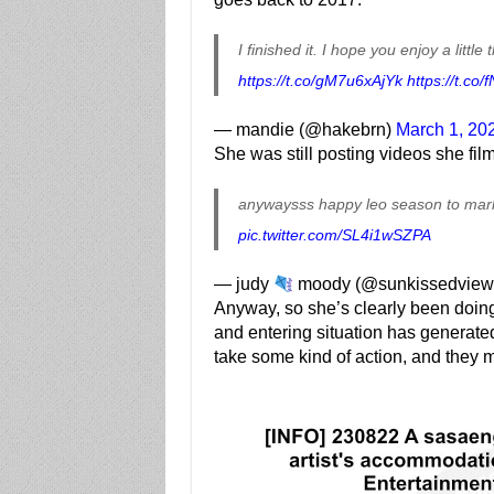
I finished it. I hope you enjoy a litt
https://t.co/gM7u6xAjYk
https://t.co
— mandie (@hakebrn)
March 1, 20
She was still posting videos she fi
anywaysss happy leo season to mark
pic.twitter.com/SL4i1wSZPA
— judy
moody (@sunkissedview
Anyway, so she’s clearly been doing 
and entering situation has generat
take some kind of action, and they