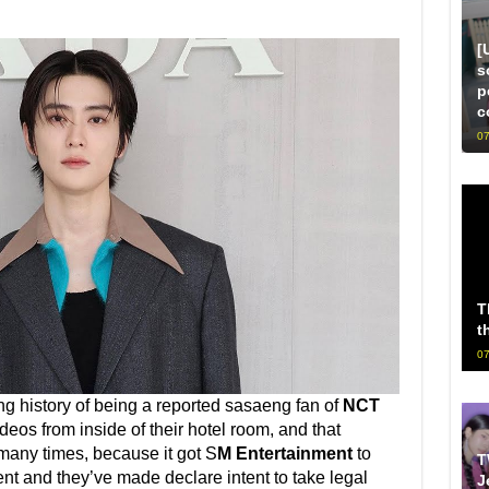
[
s
p
c
07
T
t
07
ng history of being a reported sasaeng fan of
NCT
ideos from inside of their hotel room, and that
many times, because it got S
M Entertainment
to
T
ent and they’ve made declare intent to take legal
J