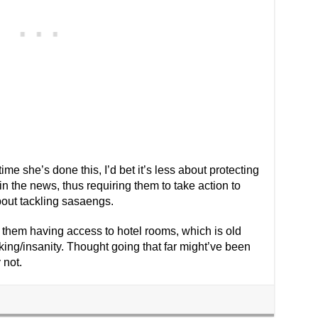
t time she’s done this, I’d bet it’s less about protecting
 the news, thus requiring them to take action to
bout tackling sasaengs.
 them having access to hotel rooms, which is old
king/insanity. Thought going that far might’ve been
 not.