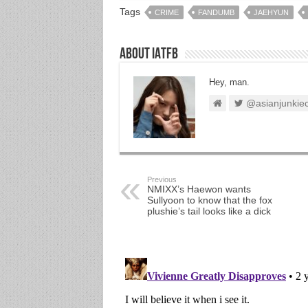
Tags
CRIME
FANDUMB
JAEHYUN
About IATFB
Hey, man.
@asianjunkie
Previous
NMIXX’s Haewon wants
Sullyoon to know that the fox
plushie’s tail looks like a dick