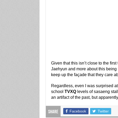
Given that this isn’t close to the firs
Jaehyun and more about this being in
keep up the façade that they care a
Regardless, even I was surprised at
school
TVXQ
levels of sasaeng stal
an artifact of the past, but apparently
Facebook
Twitter
Share