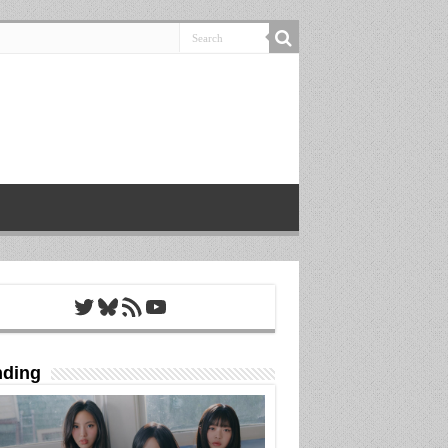
Twitter
Bluesky
RSS Feed
YouTube
nding