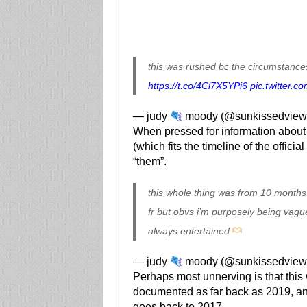
this was rushed bc the circumstances
https://t.co/4Cl7X5YPi6
pic.twitter
— judy
moody (@sunkissedview
When pressed for information about t
(which fits the timeline of the offic
“them”.
this whole thing was from 10 months
fr but obvs i’m purposely being vagu
always entertained
— judy
moody (@sunkissedview
Perhaps most unnerving is that this w
documented as far back as 2019, an
goes back to 2017.