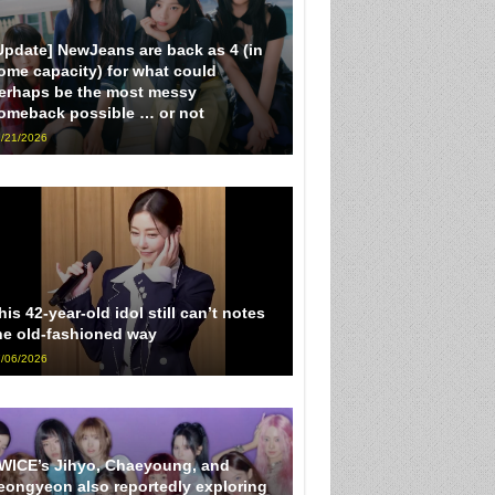
Update] NewJeans are back as 4 (in
ome capacity) for what could
erhaps be the most messy
omeback possible … or not
/21/2026
his 42-year-old idol still can’t notes
he old-fashioned way
/06/2026
WICE’s Jihyo, Chaeyoung, and
eongyeon also reportedly exploring