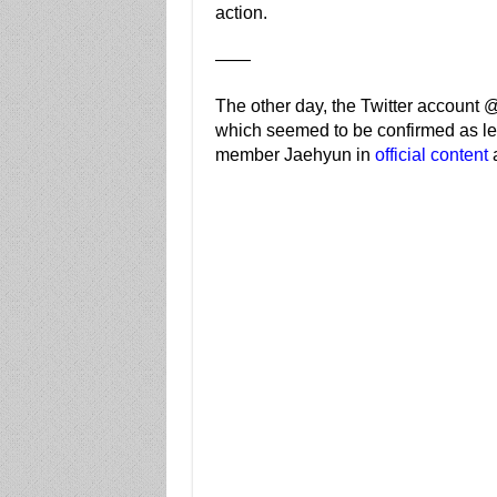
action.
——
The other day, the Twitter account 
which seemed to be confirmed as leg
member Jaehyun in
official content
a