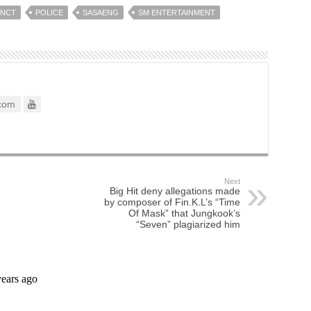
NCT
POLICE
SASAENG
SM ENTERTAINMENT
com
Next
Big Hit deny allegations made
by composer of Fin.K.L’s “Time
Of Mask” that Jungkook’s
“Seven” plagiarized him