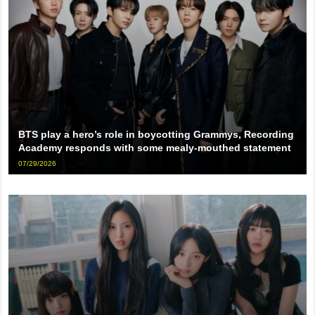
BTS play a hero’s role in boycotting Grammys, Recording
Academy responds with some mealy-mouthed statement
07/29/2026