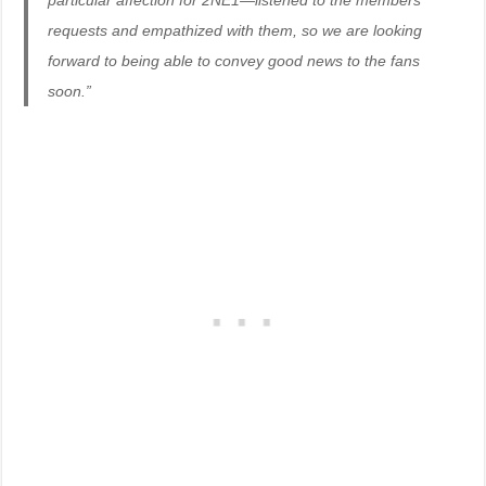
particular affection for 2NE1—listened to the members’
requests and empathized with them, so we are looking
forward to being able to convey good news to the fans
soon.”