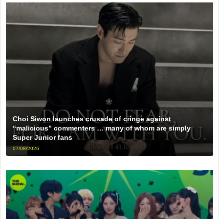
Choi Siwon launches crusade of cringe against
“malicious” commenters … many of whom are simply
Super Junior fans
07/08/2026