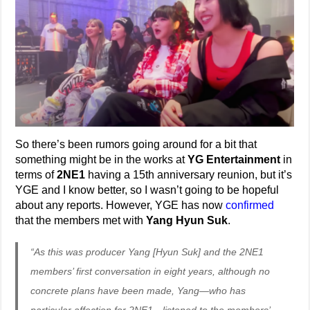
So there’s been rumors going around for a bit that
something might be in the works at
YG Entertainment
in
terms of
2NE1
having a 15th anniversary reunion, but it’s
YGE and I know better, so I wasn’t going to be hopeful
about any reports. However, YGE has now
confirmed
that the members met with
Yang Hyun Suk
.
“As this was producer Yang [Hyun Suk] and the 2NE1
members’ first conversation in eight years, although no
concrete plans have been made, Yang—who has