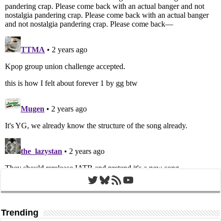
Twitter
Bluesky
RSS Feed
YouTube
Trending