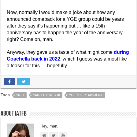
Now, normally I would make a joke about how any
announced comeback for a YGE group could be years
after they say it’s happening but … like a 15th
anniversary has to happen the year of the anniversary,
right? Come on, man.
Anyway, they gave us a taste of what might come
during
Coachella back in 2022
, which I guess was almost like
a teaser for this … hopefully.
Tags
2NE1
YANG HYUN SUK
YG ENTERTAINMENT
About IATFB
Hey, man.