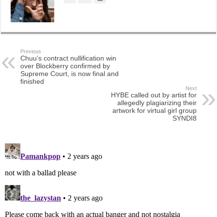
Previous
Chuu’s contract nullification win
over Blockberry confirmed by
Supreme Court, is now final and
finished
Next
HYBE called out by artist for
allegedly plagiarizing their
artwork for virtual girl group
SYNDI8