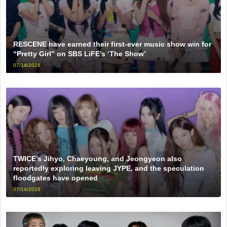
RESCENE have earned their first-ever music show win for
“Pretty Girl” on SBS LiFE’s ‘The Show’
07/14/2026
TWICE’s Jihyo, Chaeyoung, and Jeongyeon also
reportedly exploring leaving JYPE, and the speculation
floodgates have opened
07/14/2026