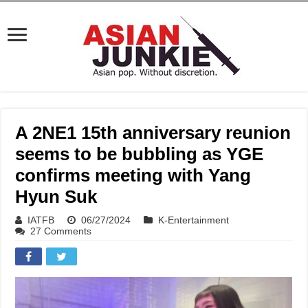
A 2NE1 15th anniversary reunion
seems to be bubbling as YGE
confirms meeting with Yang
Hyun Suk
IATFB
06/27/2024
K-Entertainment
27 Comments