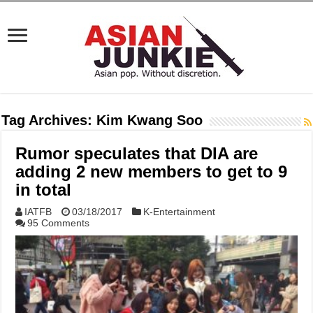
Tag Archives:
Kim Kwang Soo
Rumor speculates that DIA are
adding 2 new members to get to 9
in total
IATFB
03/18/2017
K-Entertainment
95 Comments