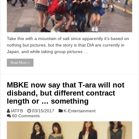
Take this with a mountain of salt since apparently it’s based on
nothing but pictures, but the story is that DIA are currently in
Japan, and while taking group pictures …
Read More »
MBKE now say that T-ara will not
disband, but different contract
length or … something
IATFB
03/15/2017
K-Entertainment
60 Comments