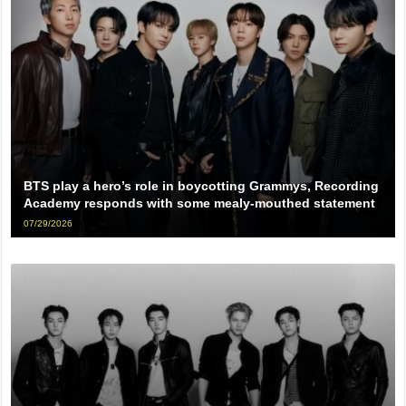
BTS play a hero’s role in boycotting Grammys, Recording
Academy responds with some mealy-mouthed statement
07/29/2026