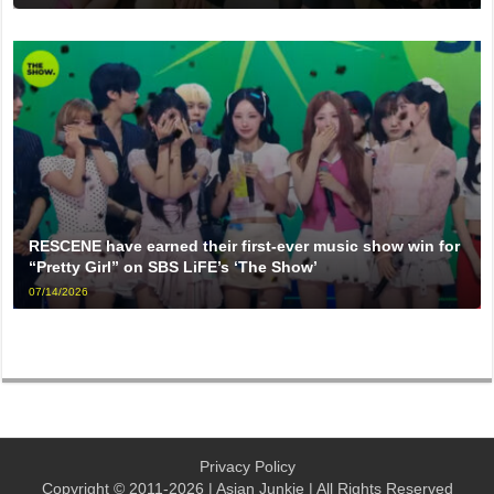
RESCENE have earned their first-ever music show win for
“Pretty Girl” on SBS LiFE’s ‘The Show’
07/14/2026
Privacy Policy
Copyright © 2011-2026 | Asian Junkie | All Rights Reserved