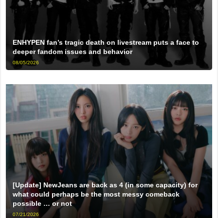
ENHYPEN fan’s tragic death on livestream puts a face to
deeper fandom issues and behavior
08/05/2026
[Update] NewJeans are back as 4 (in some capacity) for
what could perhaps be the most messy comeback
possible … or not
07/21/2026