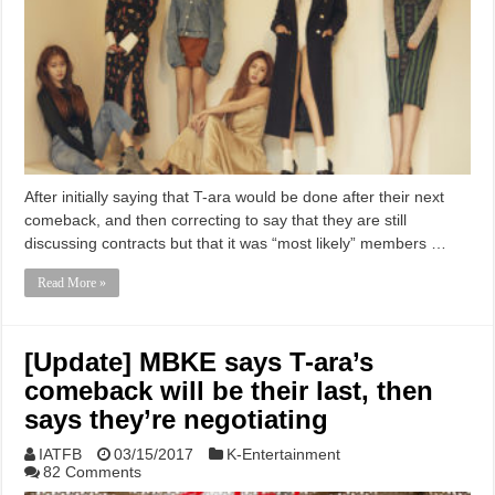
After initially saying that T-ara would be done after their next
comeback, and then correcting to say that they are still
discussing contracts but that it was “most likely” members …
Read More »
[Update] MBKE says T-ara’s
comeback will be their last, then
says they’re negotiating
IATFB
03/15/2017
K-Entertainment
82 Comments