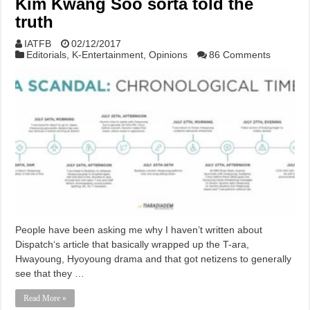
Kim Kwang Soo sorta told the
truth
IATFB
02/12/2017
Editorials
,
K-Entertainment
,
Opinions
86 Comments
People have been asking me why I haven’t written about
Dispatch‘s article that basically wrapped up the T-ara,
Hwayoung, Hyoyoung drama and that got netizens to generally
see that they …
Read More »