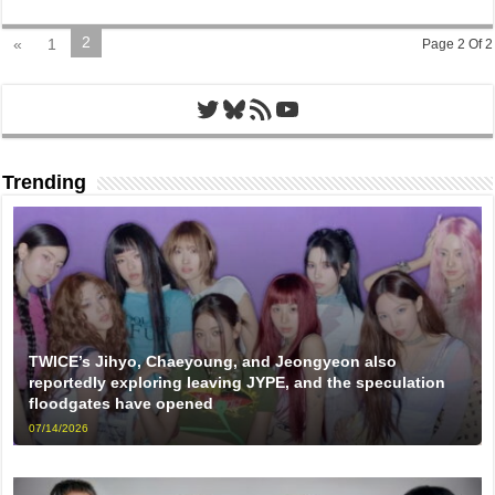
2
«
1
Page 2 Of 2
Twitter
Bluesky
RSS Feed
YouTube
Trending
TWICE’s Jihyo, Chaeyoung, and Jeongyeon also
reportedly exploring leaving JYPE, and the speculation
floodgates have opened
07/14/2026