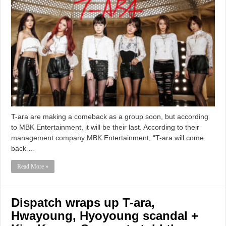
T-ara are making a comeback as a group soon, but according
to MBK Entertainment, it will be their last. According to their
management company MBK Entertainment, “T-ara will come
back …
Read More »
Dispatch wraps up T-ara,
Hwayoung, Hyoyoung scandal +