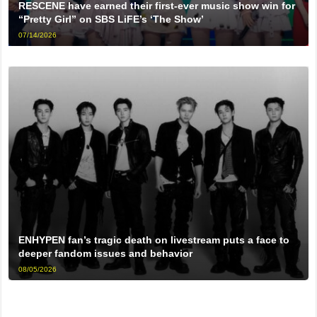
RESCENE have earned their first-ever music show win for
“Pretty Girl” on SBS LiFE’s ‘The Show’
07/14/2026
ENHYPEN fan’s tragic death on livestream puts a face to
deeper fandom issues and behavior
08/05/2026