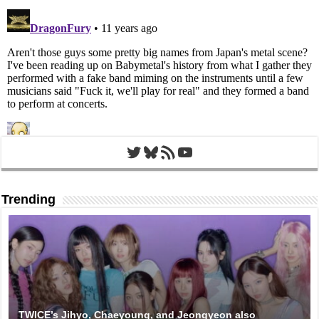
Twitter
Bluesky
RSS Feed
YouTube
Trending
TWICE’s Jihyo, Chaeyoung, and Jeongyeon also