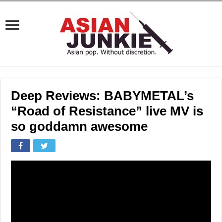
Deep Reviews: BABYMETAL’s
“Road of Resistance” live MV is
so goddamn awesome