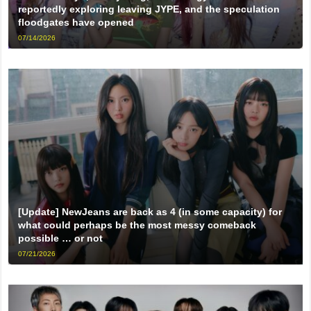
reportedly exploring leaving JYPE, and the speculation
floodgates have opened
07/14/2026
[Update] NewJeans are back as 4 (in some capacity) for
what could perhaps be the most messy comeback
possible … or not
07/21/2026