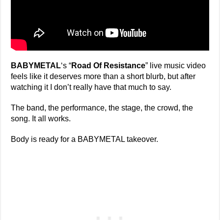
BABYMETAL
‘s “
Road Of Resistance
” live music video
feels like it deserves more than a short blurb, but after
watching it I don’t really have that much to say.
The band, the performance, the stage, the crowd, the
song. It all works.
Body is ready for a BABYMETAL takeover.