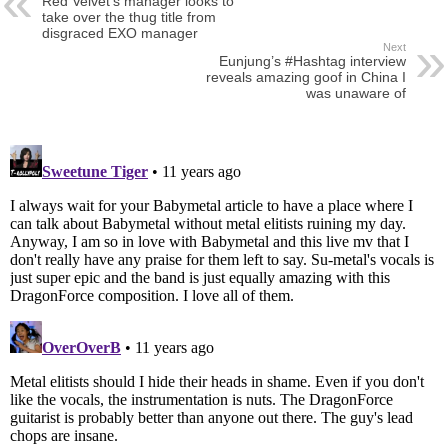
Red Velvet’s manager looks to
take over the thug title from
disgraced EXO manager
Next
Eunjung’s #Hashtag interview
reveals amazing goof in China I
was unaware of