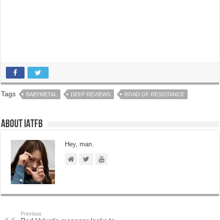
Tags
BABYMETAL
DEEP REVIEWS
ROAD OF RESISTANCE
About IATFB
Hey, man.
Previous