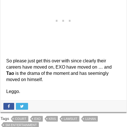
So please just get this over with since clearly their
careers have moved on, EXO have moved on … and
Tao
is the drama of the moment and has seemingly
moved on himself.
Leggo.
Tags
COURT
EXO
KRIS
LAWSUIT
LUHAN
SM ENTERTAINMENT