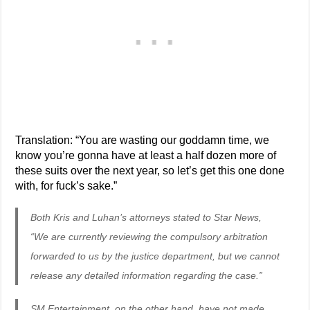
Translation: “You are wasting our goddamn time, we
know you’re gonna have at least a half dozen more of
these suits over the next year, so let’s get this one done
with, for fuck’s sake.”
Both Kris and Luhan’s attorneys stated to Star News,
“We are currently reviewing the compulsory arbitration
forwarded to us by the justice department, but we cannot
release any detailed information regarding the case.”
SM Entertainment, on the other hand, have not made