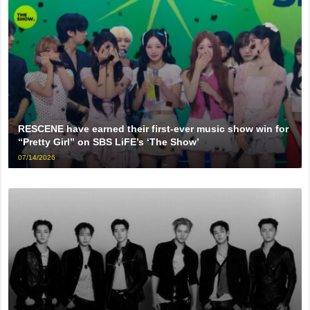
RESCENE have earned their first-ever music show win for
“Pretty Girl” on SBS LiFE’s ‘The Show’
07/14/2026