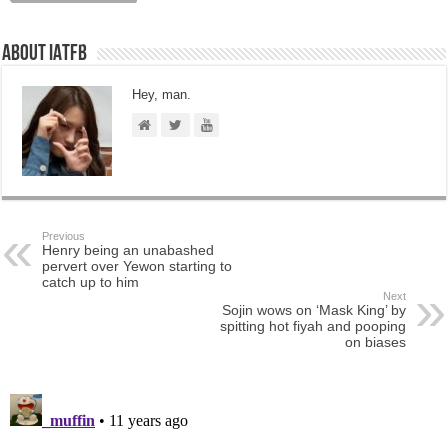
About IATFB
Hey, man.
Previous
Henry being an unabashed
pervert over Yewon starting to
catch up to him
Next
Sojin wows on ‘Mask King’ by
spitting hot fiyah and pooping
on biases