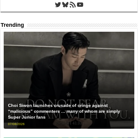
Twitter
Bluesky
RSS Feed
YouTube
Trending
Choi Siwon launches crusade of cringe against
“malicious” commenters … many of whom are simply
Super Junior fans
07/08/2026