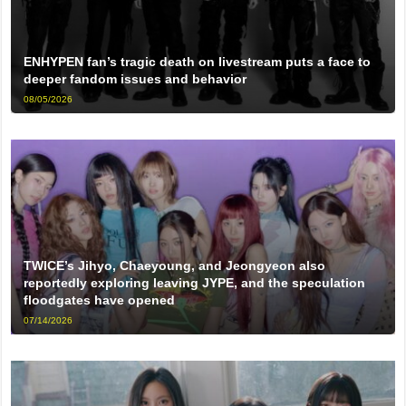
ENHYPEN fan’s tragic death on livestream puts a face to
deeper fandom issues and behavior
08/05/2026
TWICE’s Jihyo, Chaeyoung, and Jeongyeon also
reportedly exploring leaving JYPE, and the speculation
floodgates have opened
07/14/2026