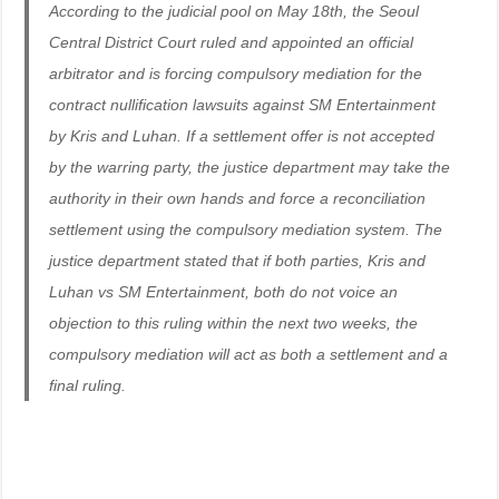
According to the judicial pool on May 18th, the Seoul
Central District Court ruled and appointed an official
arbitrator and is forcing compulsory mediation for the
contract nullification lawsuits against SM Entertainment
by Kris and Luhan. If a settlement offer is not accepted
by the warring party, the justice department may take the
authority in their own hands and force a reconciliation
settlement using the compulsory mediation system. The
justice department stated that if both parties, Kris and
Luhan vs SM Entertainment, both do not voice an
objection to this ruling within the next two weeks, the
compulsory mediation will act as both a settlement and a
final ruling.