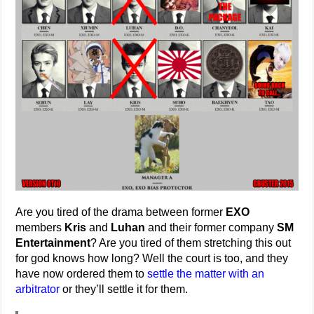
Are you tired of the drama between former
EXO
members
Kris
and
Luhan
and their former company
SM
Entertainment
? Are you tired of them stretching this out
for god knows how long? Well the court is too, and they
have now ordered them to
settle the matter with an
arbitrator
or they’ll settle it for them.