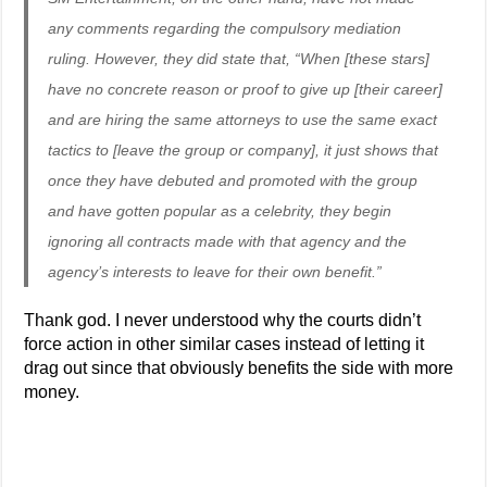
any comments regarding the compulsory mediation
ruling. However, they did state that, “When [these stars]
have no concrete reason or proof to give up [their career]
and are hiring the same attorneys to use the same exact
tactics to [leave the group or company], it just shows that
once they have debuted and promoted with the group
and have gotten popular as a celebrity, they begin
ignoring all contracts made with that agency and the
agency’s interests to leave for their own benefit.”
Thank god. I never understood why the courts didn’t
force action in other similar cases instead of letting it
drag out since that obviously benefits the side with more
money.