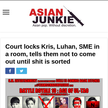
Court locks Kris, Luhan, SME in
a room, tells them not to come
out until shit is sorted