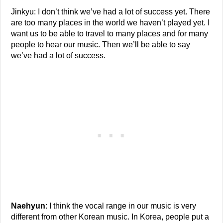
Jinkyu: I don’t think we’ve had a lot of success yet. There
are too many places in the world we haven’t played yet. I
want us to be able to travel to many places and for many
people to hear our music. Then we’ll be able to say
we’ve had a lot of success.
Naehyun
: I think the vocal range in our music is very
different from other Korean music. In Korea, people put a