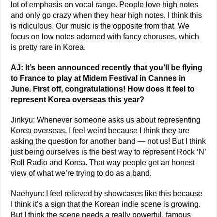
lot of emphasis on vocal range. People love high notes
and only go crazy when they hear high notes. I think this
is ridiculous. Our music is the opposite from that. We
focus on low notes adorned with fancy choruses, which
is pretty rare in Korea.
AJ: It’s been announced recently that you’ll be flying
to France to play at Midem Festival in Cannes in
June. First off, congratulations! How does it feel to
represent Korea overseas this year?
Jinkyu: Whenever someone asks us about representing
Korea overseas, I feel weird because I think they are
asking the question for another band — not us! But I think
just being ourselves is the best way to represent Rock ‘N’
Roll Radio and Korea. That way people get an honest
view of what we’re trying to do as a band.
Naehyun: I feel relieved by showcases like this because
I think it’s a sign that the Korean indie scene is growing.
But I think the scene needs a really powerful, famous