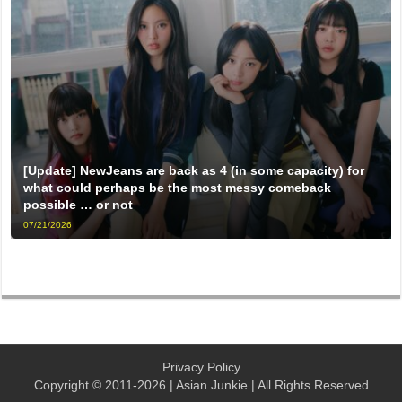
[Update] NewJeans are back as 4 (in some capacity) for
what could perhaps be the most messy comeback
possible … or not
07/21/2026
Privacy Policy
Copyright © 2011-2026 | Asian Junkie | All Rights Reserved