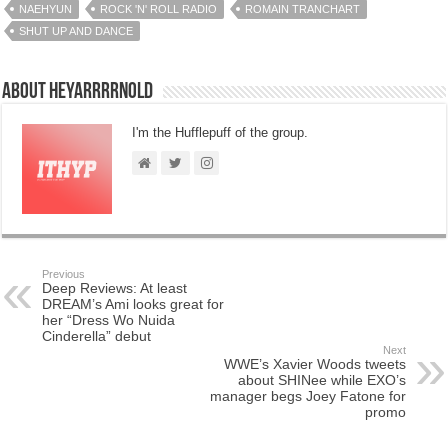
NAEHYUN
ROCK 'N' ROLL RADIO
ROMAIN TRANCHART
SHUT UP AND DANCE
About HeyArrrrnold
I'm the Hufflepuff of the group.
Previous
Deep Reviews: At least
DREAM’s Ami looks great for
her “Dress Wo Nuida
Cinderella” debut
Next
WWE’s Xavier Woods tweets
about SHINee while EXO’s
manager begs Joey Fatone for
promo