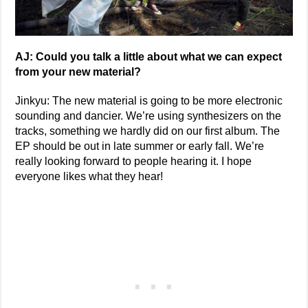
AJ: Could you talk a little about what we can expect
from your new material?
Jinkyu: The new material is going to be more electronic
sounding and dancier. We’re using synthesizers on the
tracks, something we hardly did on our first album. The
EP should be out in late summer or early fall. We’re
really looking forward to people hearing it. I hope
everyone likes what they hear!