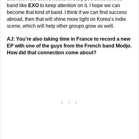
band like
EXO
to keep attention on it. I hope we can
become that kind of band. I think if we can find success
abroad, then that will shine more light on Korea’s indie
scene, which will help other groups grow as well.
AJ: You’re also taking time in France to record a new
EP with one of the guys from the French band Modjo.
How did that connection come about?