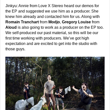
Jinkyu: Annie from Love X Stereo heard our demos for
the EP and suggested we use him as a producer. She
knew him already and contacted him for us. Along with
Romain Tranchart
from
Modjo
,
Gregory Louise
from
Aloud
is also going to work as a producer on the EP too.
We self-produced our past material, so this will be our
first time working with producers. We’ve got high
expectation and are excited to get into the studio with
those guys.