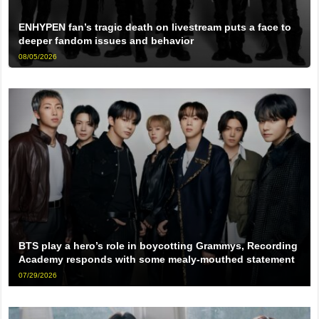
ENHYPEN fan’s tragic death on livestream puts a face to
deeper fandom issues and behavior
08/05/2026
BTS play a hero’s role in boycotting Grammys, Recording
Academy responds with some mealy-mouthed statement
07/29/2026