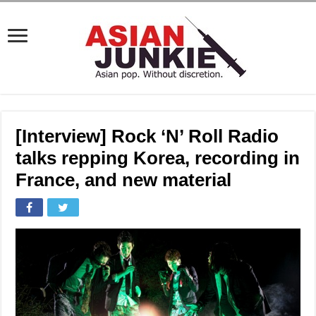
[Interview] Rock ‘N’ Roll Radio
talks repping Korea, recording in
France, and new material