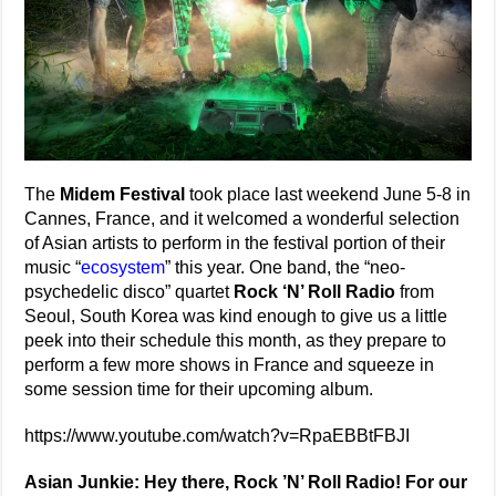
The
Midem Festival
took place last weekend June 5-8 in
Cannes, France, and it welcomed a wonderful selection
of Asian artists to perform in the festival portion of their
music “
ecosystem
” this year. One band, the “neo-
psychedelic disco” quartet
Rock ‘N’ Roll Radio
from
Seoul, South Korea was kind enough to give us a little
peek into their schedule this month, as they prepare to
perform a few more shows in France and squeeze in
some session time for their upcoming album.
https://www.youtube.com/watch?v=RpaEBBtFBJI
Asian Junkie: Hey there, Rock ’N’ Roll Radio! For our