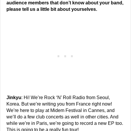
audience members that don’t know about your band,
please tell us a little bit about yourselves.
Jinkyu
: Hi! We’re Rock ‘N’ Roll Radio from Seoul,
Korea. But we’re writing you from France right now!
We’re here to play at Midem Festival in Cannes, and
we’ll do a few club concerts as well in other cities. And
while we’re in Paris, we’re going to record a new EP too.
This is going to be a really fun tour!