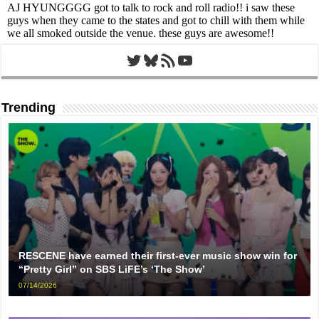
Twitter
Bluesky
RSS Feed
YouTube
Trending
RESCENE have earned their first-ever music show win for
“Pretty Girl” on SBS LiFE’s ‘The Show’
07/14/2026