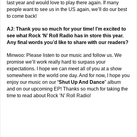
last year and would love to play there again. If many
people want to see us in the US again, we’ll do our best
to come back!
AJ: Thank you so much for your time! I’m excited to
see what Rock ‘N’ Roll Radio has in store this year.
Any final words you’d like to share with our readers?
Minwoo: Please listen to our music and follow us. We
promise we’ll work really hard to surpass your
expectations. I hope we can meet all of you at a show
somewhere in the world one day. And for now, I hope you
enjoy our music on our “
Shut Up And Dance
” album
and on our upcoming EP! Thanks so much for taking the
time to read about Rock ‘N’ Roll Radio!