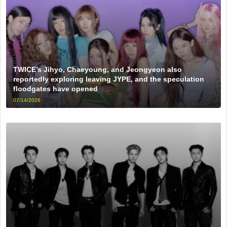
TWICE’s Jihyo, Chaeyoung, and Jeongyeon also
reportedly exploring leaving JYPE, and the speculation
floodgates have opened
07/14/2026