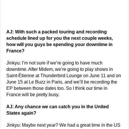
AJ: With such a packed touring and recording
schedule lined up for you the next couple weeks,
how will you guys be spending your downtime in
France?
Jinkyu: I’m not sure if we’re going to have much
downtime. After Midem, we’re going to play shows in
Saint-Étienne at Thunderbird Lounge on June 11 and on
June 15 at Le Buzz in Paris, and we’ll be recording the
EP between those dates too. So I think our time in
France will be pretty busy.
AJ: Any chance we can catch you in the United
States again?
Jinkyu: Maybe next year? We had a great time in the US