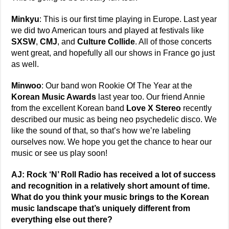
Minkyu
: This is our first time playing in Europe. Last year
we did two American tours and played at festivals like
SXSW
,
CMJ
, and
Culture Collide
. All of those concerts
went great, and hopefully all our shows in France go just
as well.
Minwoo
: Our band won Rookie Of The Year at the
Korean Music Awards
last year too. Our friend Annie
from the excellent Korean band
Love X Stereo
recently
described our music as being neo psychedelic disco. We
like the sound of that, so that’s how we’re labeling
ourselves now. We hope you get the chance to hear our
music or see us play soon!
AJ: Rock ‘N’ Roll Radio has received a lot of success
and recognition in a relatively short amount of time.
What do you think your music brings to the Korean
music landscape that’s uniquely different from
everything else out there?