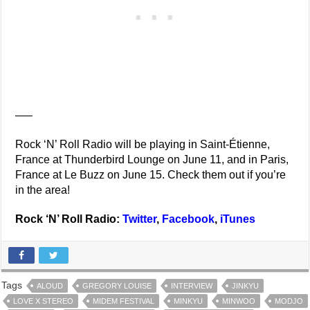
—–
Rock ‘N’ Roll Radio will be playing in Saint-Étienne,
France at Thunderbird Lounge on June 11, and in Paris,
France at Le Buzz on June 15. Check them out if you’re
in the area!
Rock ‘N’ Roll Radio:
Twitter
,
Facebook
,
iTunes
Tags
ALOUD
GREGORY LOUISE
INTERVIEW
JINKYU
LOVE X STEREO
MIDEM FESTIVAL
MINKYU
MINWOO
MODJO