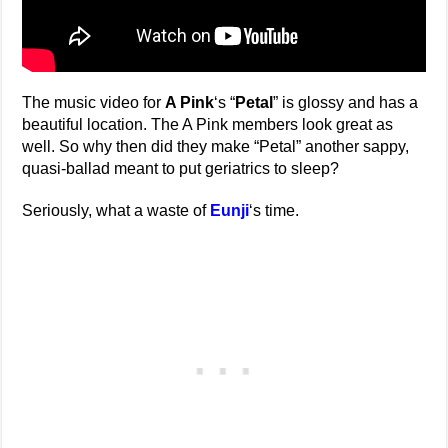
The music video for
A Pink
‘s “
Petal
” is glossy and has a
beautiful location. The A Pink members look great as
well. So why then did they make “Petal” another sappy,
quasi-ballad meant to put geriatrics to sleep?
Seriously, what a waste of
Eunji
‘s time.