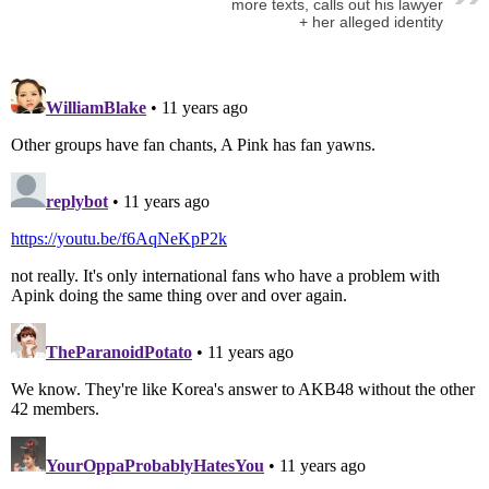
more texts, calls out his lawyer
+ her alleged identity