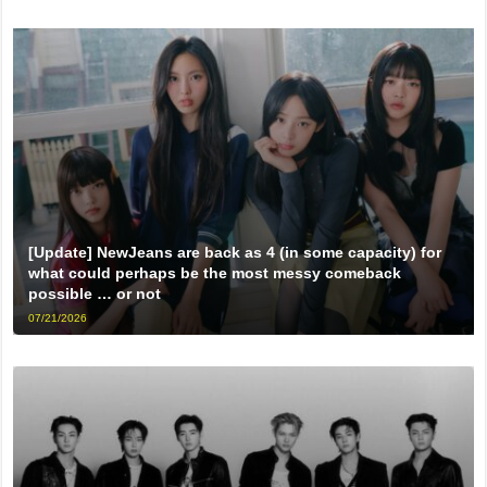
[Update] NewJeans are back as 4 (in some capacity) for
what could perhaps be the most messy comeback
possible … or not
07/21/2026