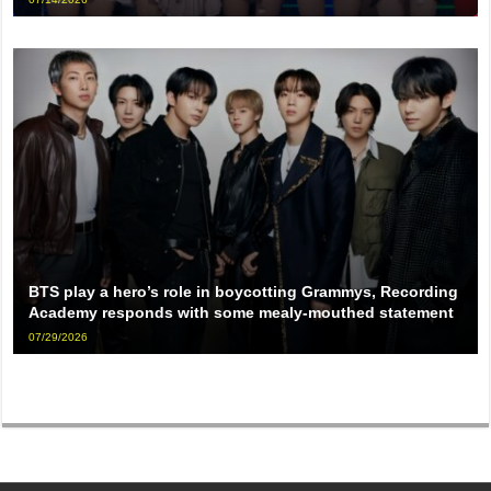
BTS play a hero’s role in boycotting Grammys, Recording
Academy responds with some mealy-mouthed statement
07/29/2026