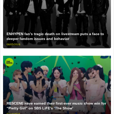
ENHYPEN fan’s tragic death on livestream puts a face to
deeper fandom issues and behavior
08/05/2026
RESCENE have earned their first-ever music show win for
“Pretty Girl” on SBS LiFE’s ‘The Show’
07/14/2026