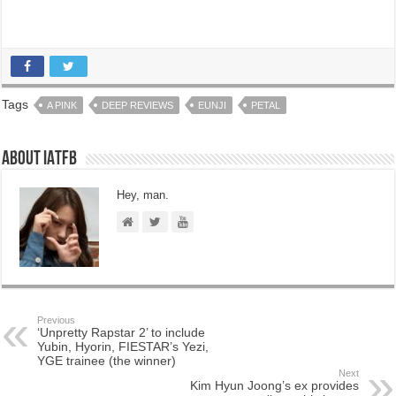
Tags
A PINK
DEEP REVIEWS
EUNJI
PETAL
About IATFB
Hey, man.
Previous
‘Unpretty Rapstar 2’ to include
Yubin, Hyorin, FIESTAR’s Yezi,
YGE trainee (the winner)
Next
Kim Hyun Joong’s ex provides