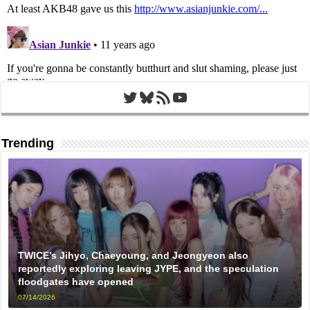
Twitter
Bluesky
RSS Feed
YouTube
Trending
TWICE’s Jihyo, Chaeyoung, and Jeongyeon also
reportedly exploring leaving JYPE, and the speculation
floodgates have opened
07/14/2026