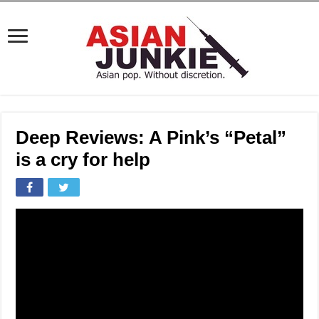
Deep Reviews: A Pink’s “Petal”
is a cry for help