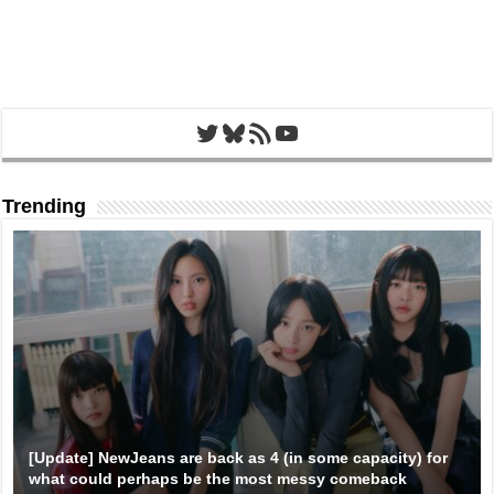
Twitter
Bluesky
RSS Feed
YouTube
Trending
[Update] NewJeans are back as 4 (in some capacity) for
what could perhaps be the most messy comeback