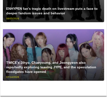
ENHYPEN fan’s tragic death on livestream puts a face to
deeper fandom issues and behavior
08/05/2026
TWICE’s Jihyo, Chaeyoung, and Jeongyeon also
reportedly exploring leaving JYPE, and the speculation
floodgates have opened
07/14/2026