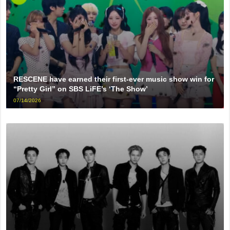
RESCENE have earned their first-ever music show win for
“Pretty Girl” on SBS LiFE’s ‘The Show’
07/14/2026