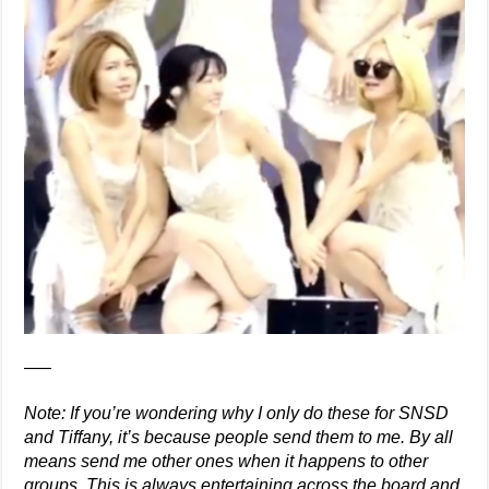
—–
Note: If you’re wondering why I only do these for SNSD
and Tiffany, it’s because people send them to me. By all
means send me other ones when it happens to other
groups. This is always entertaining across the board and