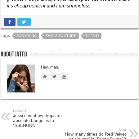
it’s cheap content and I am shameless.
Tags
SOOYOUNG
THIS IS SO STUPID
TIFFANY
About IATFB
Hey, man.
Previous
Jessi somehow drops an
absolute banger with
“SSENUNNI”
Next
How many times do Red Velvet
say ‘dumb’ in “Dumb Dumb”?