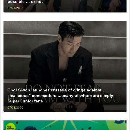
possible … or not
07/21/2026
Choi Siwon launches crusade of cringe against
“malicious” commenters … many of whom are simply
Super Junior fans
07/08/2026