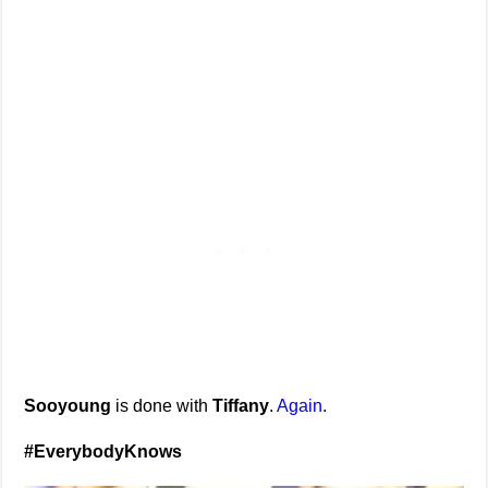
Sooyoung
is done with
Tiffany
.
Again
.
#EverybodyKnows