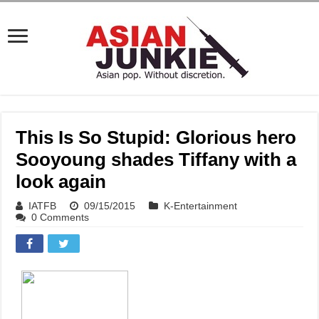
This Is So Stupid: Glorious hero
Sooyoung shades Tiffany with a
look again
IATFB
09/15/2015
K-Entertainment
0 Comments