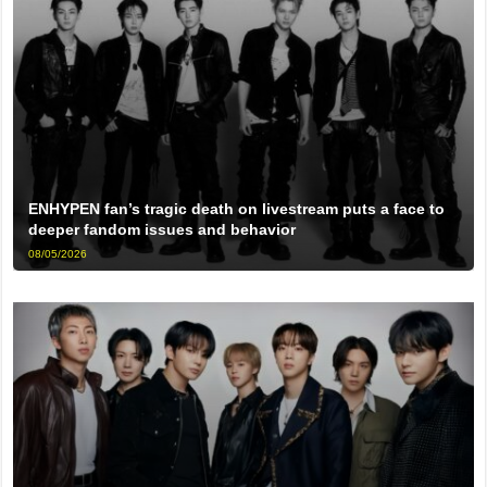
ENHYPEN fan’s tragic death on livestream puts a face to
deeper fandom issues and behavior
08/05/2026