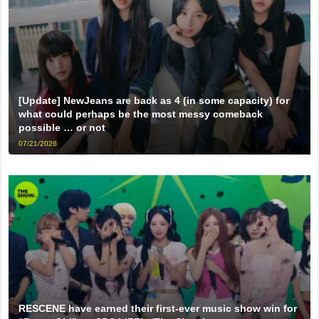
[Update] NewJeans are back as 4 (in some capacity) for
what could perhaps be the most messy comeback
possible … or not
07/21/2026
RESCENE have earned their first-ever music show win for