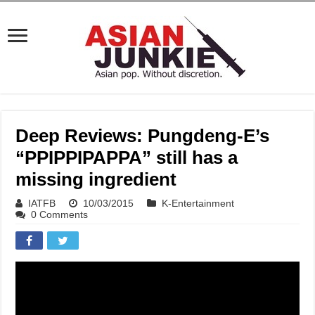
Deep Reviews: Pungdeng-E’s
“PPIPPIPAPPA” still has a
missing ingredient
IATFB
10/03/2015
K-Entertainment
0 Comments