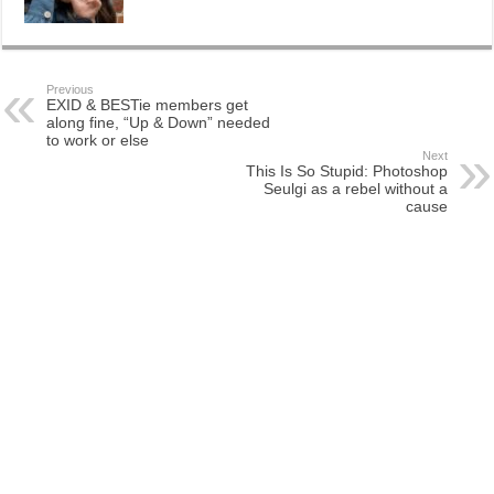
Previous
EXID & BESTie members get
along fine, “Up & Down” needed
to work or else
Next
This Is So Stupid: Photoshop
Seulgi as a rebel without a
cause