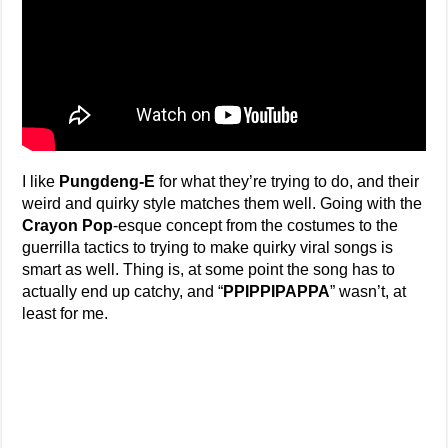
I like
Pungdeng-E
for what they’re trying to do, and their
weird and quirky style matches them well. Going with the
Crayon Pop
-esque concept from the costumes to the
guerrilla tactics to trying to make quirky viral songs is
smart as well. Thing is, at some point the song has to
actually end up catchy, and “
PPIPPIPAPPA
” wasn’t, at
least for me.