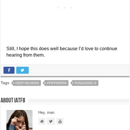
Still, I hope this does well because I’d love to continue
hearing from them.
Tags
DEEP REVIEWS
PPIPPIPAPPA
PUNGDENG-E
About IATFB
Hey, man.