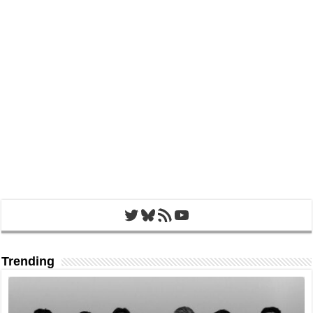
Twitter
Bluesky
RSS Feed
YouTube
Trending