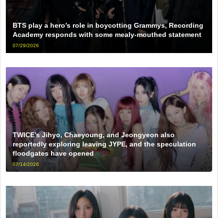
BTS play a hero’s role in boycotting Grammys, Recording
Academy responds with some mealy-mouthed statement
07/29/2026
TWICE’s Jihyo, Chaeyoung, and Jeongyeon also
reportedly exploring leaving JYPE, and the speculation
floodgates have opened
07/14/2026