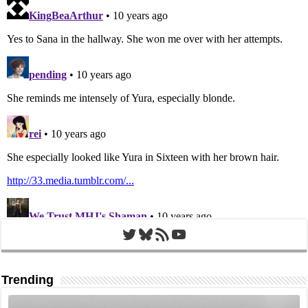
Twitter
Bluesky
RSS Feed
YouTube
Trending