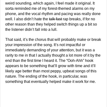
weird sounding, which again, I feel made it original. It
sorta reminded me of my forest-themed alarms on my
phone, and the vocal rhythm and pacing was really done
well. I also didn’t hate the
talk fast
rap breaks, if for no
other reason than they helped switch things up a bit so
the listener didn’t fall into a lull.
That said, it’s the chorus that will probably make or break
your impression of the song. It’s not impactful or
immediately demanding of your attention, but it was a
rarity to me in that I actually thought a lot more of it by the
end than the first time I heard it. The “Ooh-Ahh” hook
appears to be something that’ll grow with time and it’ll
likely age better than most peppy, upbeat songs of this
nature. The ending of the hook, in particular, was
something that eventually helped make it work for me.