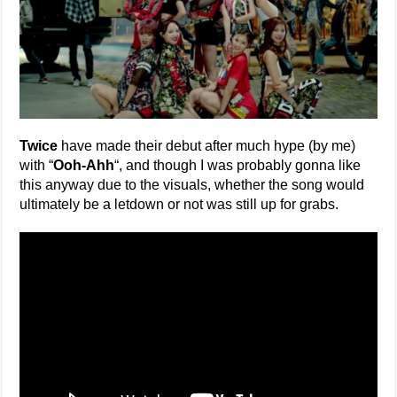
Twice
have made their debut after much hype (by me)
with “
Ooh-Ahh
“, and though I was probably gonna like
this anyway due to the visuals, whether the song would
ultimately be a letdown or not was still up for grabs.