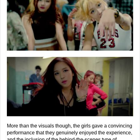
More than the visuals though, the girls gave a convincing
performance that they genuinely enjoyed the experience,
and the inclusion of the behind-the-scenes type of