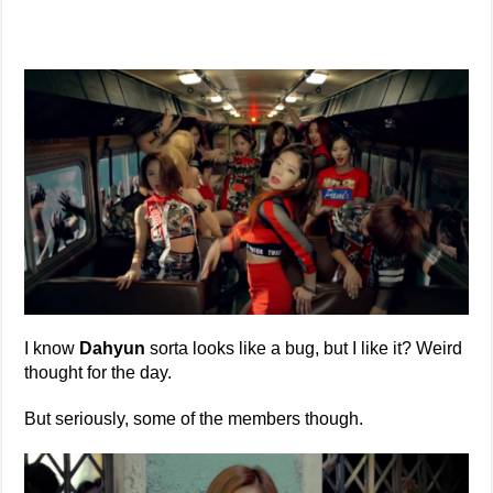
I know
Dahyun
sorta looks like a bug, but I like it? Weird
thought for the day.
But seriously, some of the members though.