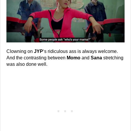
Clowning on
JYP
‘s ridiculous ass is always welcome.
And the contrasting between
Momo
and
Sana
stretching
was also done well.