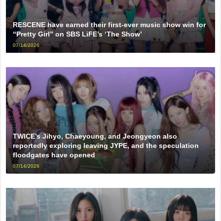
RESCENE have earned their first-ever music show win for
“Pretty Girl” on SBS LiFE’s ‘The Show’
07/14/2026
TWICE’s Jihyo, Chaeyoung, and Jeongyeon also
reportedly exploring leaving JYPE, and the speculation
floodgates have opened
07/14/2026