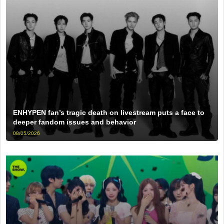
ENHYPEN fan’s tragic death on livestream puts a face to
deeper fandom issues and behavior
08/05/2026