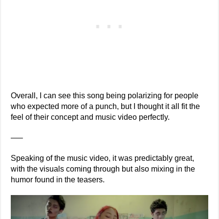
Overall, I can see this song being polarizing for people
who expected more of a punch, but I thought it all fit the
feel of their concept and music video perfectly.
—–
Speaking of the music video, it was predictably great,
with the visuals coming through but also mixing in the
humor found in the teasers.