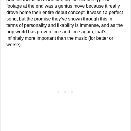
footage at the end was a genius move because it really
drove home their entire debut concept. It wasn’t a perfect
song, but the promise they’ve shown through this in
terms of personality and likability is immense, and as the
pop world has proven time and time again, that’s
infinitely more important than the music (for better or
worse).