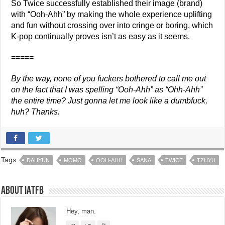
So Twice successfully established their image (brand)
with “Ooh-Ahh” by making the whole experience uplifting
and fun without crossing over into cringe or boring, which
K-pop continually proves isn’t as easy as it seems.
=====
By the way, none of you fuckers bothered to call me out
on the fact that I was spelling “Ooh-Ahh” as “Ohh-Ahh”
the entire time? Just gonna let me look like a dumbfuck,
huh? Thanks.
Tags
DAHYUN
MOMO
OOH-AHH
SANA
TWICE
TZUYU
About IATFB
Hey, man.