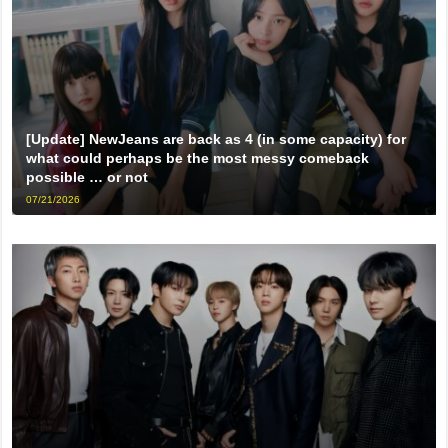
[Update] NewJeans are back as 4 (in some capacity) for
what could perhaps be the most messy comeback
possible … or not
07/21/2026