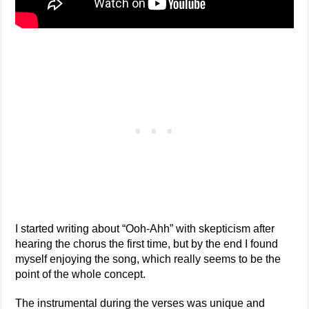
I started writing about “Ooh-Ahh” with skepticism after
hearing the chorus the first time, but by the end I found
myself enjoying the song, which really seems to be the
point of the whole concept.
The instrumental during the verses was unique and