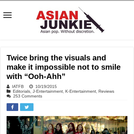
Twice bring the visuals and
make it impossible not to smile
with “Ooh-Ahh”
IATFB
10/19/2015
Editorials
,
J-Entertainment
,
K-Entertainment
,
Reviews
253 Comments