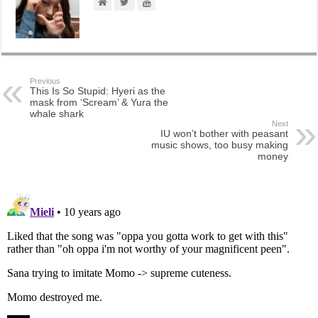
Previous
This Is So Stupid: Hyeri as the
mask from ‘Scream’ & Yura the
whale shark
Next
IU won’t bother with peasant
music shows, too busy making
money