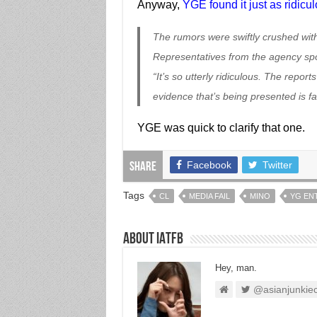
Anyway,
YGE found it just as ridicu
The rumors were swiftly crushed wit
Representatives from the agency spok
“It’s so utterly ridiculous. The report
evidence that’s being presented is fa
YGE was quick to clarify that one.
Facebook
Twitter
Share
Tags
CL
MEDIA FAIL
MINO
YG EN
About IATFB
Hey, man.
@asianjunkie