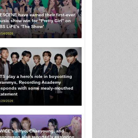
ESCENE have earned their first-ever
usic show win for “Pretty Girl” on
BS LiFE’s ‘The Show’
/14/2026
TS play a hero’s role in boycotting
rammys, Recording Academy
esponds with some mealy-mouthed
tatement
/29/2026
WICE’s Jihyo, Chaeyoung, and
eongyeon also reportedly exploring