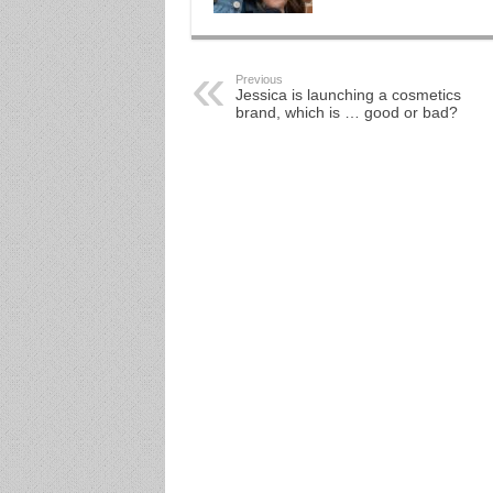
Previous
Jessica is launching a cosmetics
brand, which is … good or bad?