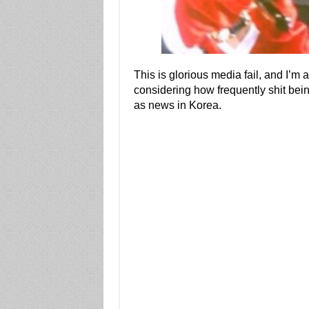
This is glorious media fail, and I’m 
considering how frequently shit be
as news in Korea.