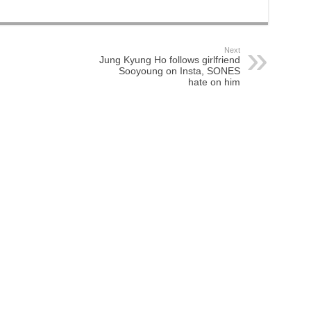
Next
Jung Kyung Ho follows girlfriend
Sooyoung on Insta, SONES
hate on him