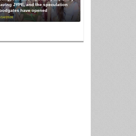
eaving JYPE, and the speculation
loodgates have opened
/14/2026