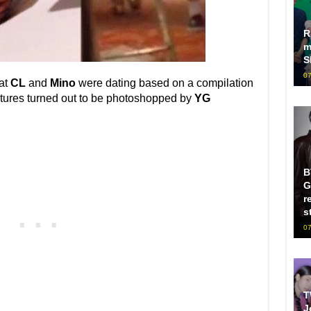
R
m
S
07
hat
CL
and
Mino
were dating based on a compilation
ctures turned out to be photoshopped by
YG
B
G
r
s
07
T
J