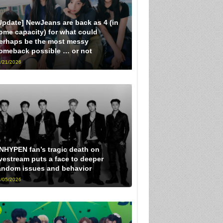
Update] NewJeans are back as 4 (in
ome capacity) for what could
erhaps be the most messy
omeback possible … or not
/21/2026
NHYPEN fan’s tragic death on
ivestream puts a face to deeper
andom issues and behavior
/05/2026