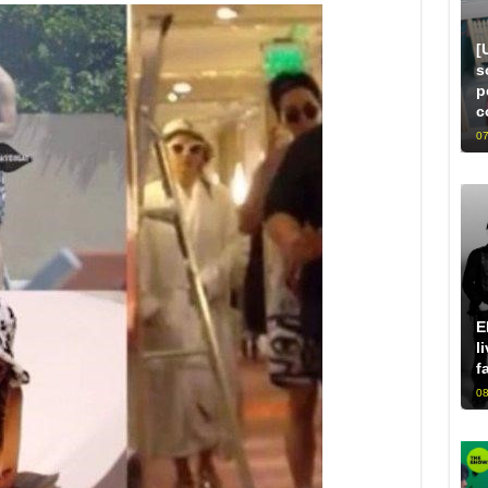
[
s
p
c
07
E
l
f
08