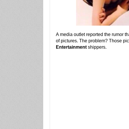
A media outlet reported the rumor t
of pictures. The problem? Those pi
Entertainment
shippers.