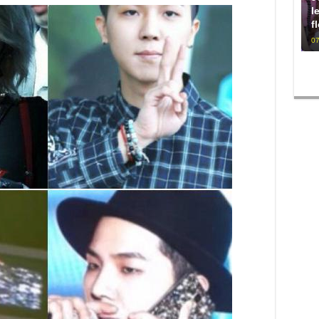
l
f
07