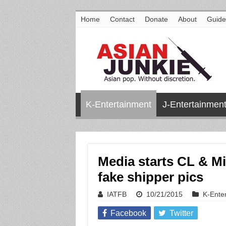
Home
Contact
Donate
About
Guide
K-Entertainment
J-Entertainmen
Media starts CL & M
fake shipper pics
IATFB
10/21/2015
K-Ente
Facebook
Twitter