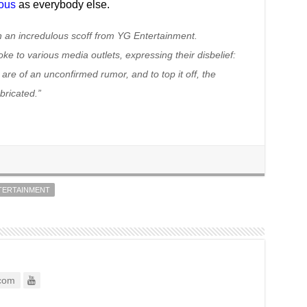
lous
as everybody else.
h an incredulous scoff from YG Entertainment.
e to various media outlets, expressing their disbelief:
s are of an unconfirmed rumor, and to top it off, the
bricated.”
TERTAINMENT
com