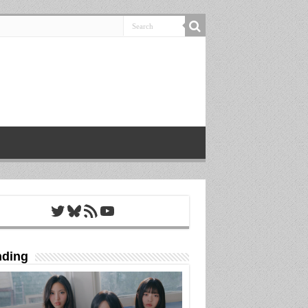
Twitter
Bluesky
RSS Feed
YouTube
nding