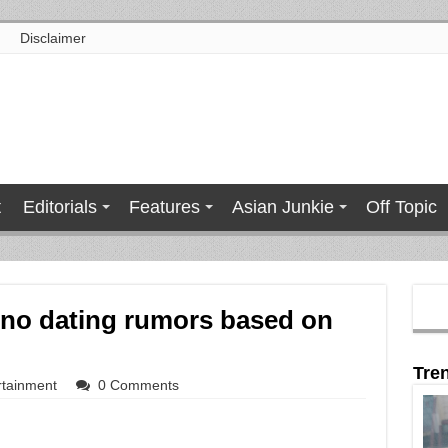
Disclaimer
t
Editorials
Features
Asian Junkie
Off Topic
ino dating rumors based on
Tre
rtainment
0 Comments