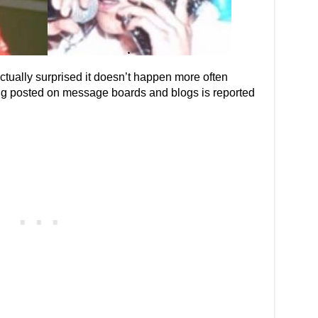
actually surprised it doesn’t happen more often
ing posted on message boards and blogs is reported