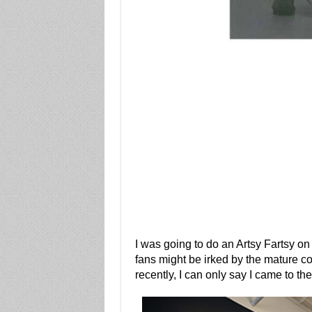
I was going to do an Artsy Fartsy on 
fans might be irked by the mature co
recently, I can only say I came to the