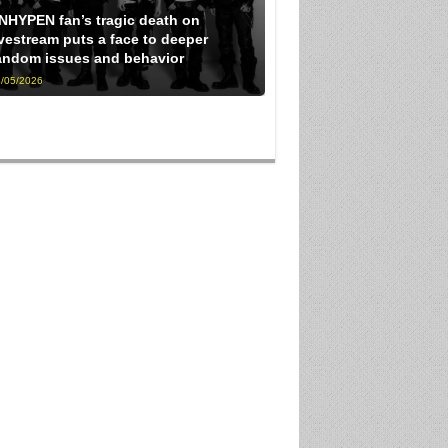
NHYPEN fan’s tragic death on
ivestream puts a face to deeper
andom issues and behavior
/05/2026