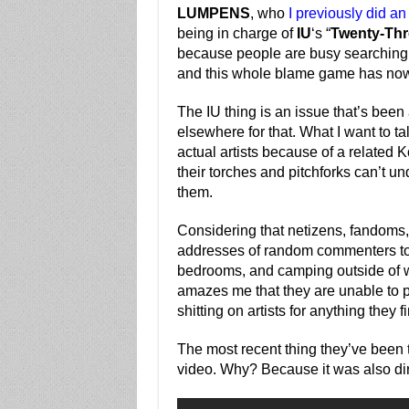
LUMPENS
, who
I previously did a
being in charge of
IU
‘s “
Twenty-Thr
because people are busy searching f
and this whole blame game has now
The IU thing is an issue that’s bee
elsewhere for that. What I want to ta
actual artists because of a related
their torches and pitchforks can’t und
them.
Considering that netizens, fandoms, 
addresses of random commenters to fi
bedrooms, and camping outside of whe
amazes me that they are unable to pr
shitting on artists for anything they f
The most recent thing they’ve been 
video. Why? Because it was also 