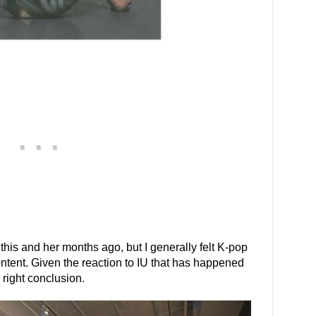
this and her months ago, but I generally felt K-pop
ntent. Given the reaction to IU that has happened
 right conclusion.