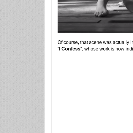
Of course, that scene was actually i
“
I Confess
“, whose work is now indi