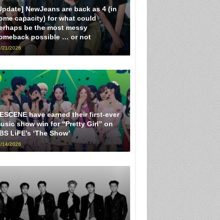
Update] NewJeans are back as 4 (in
ome capacity) for what could
erhaps be the most messy
omeback possible … or not
/21/2026
ESCENE have earned their first-ever
usic show win for “Pretty Girl” on
BS LiFE’s ‘The Show’
/14/2026