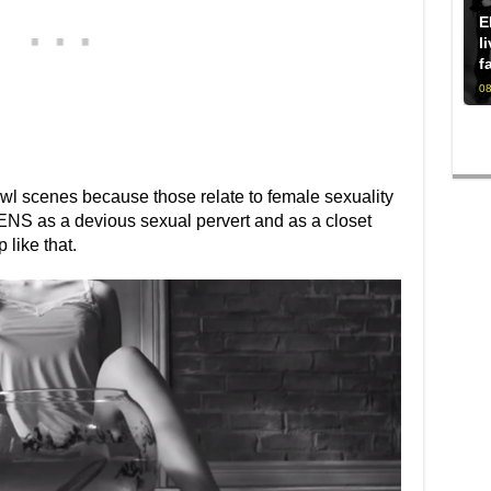
E
l
f
08
bowl scenes because those relate to female sexuality
ENS as a devious sexual pervert and as a closet
like that.