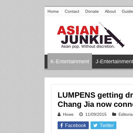
Home
Contact
Donate
About
Guide
K-Entertainment
J-Entertainmen
LUMPENS getting dra
Chang Jia now conn
Howe
11/09/2015
Editoria
Facebook
Twitter