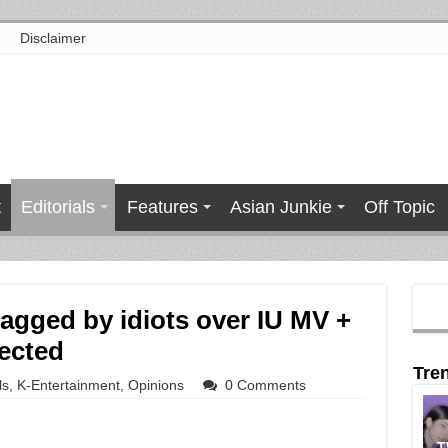
Disclaimer
t
Editorials
Features
Asian Junkie
Off Topic
gged by idiots over IU MV +
ected
Tre
ls
,
K-Entertainment
,
Opinions
0 Comments
T