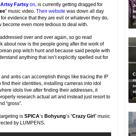
n
Artsy Fartsy
on
, is currently getting dragged for
J
ee
” music video.
Their website
was down all day
l
f
or evidence that they are evil or whatever they do,
 become even more tedious to deal with.
07
n addressed over and over again, so go read
lk about now is the people going after the work of
 Korean pop witch hunt and because said people with
erstand anything that isn’t explicitly spelled out for
C
and antis can accomplish things like tracing the IP
c
nd their identities, installing cameras into idol
c
re idols live after finding their addresses, it
s
operly research actual art and instead just resort to
07
ind “gross”.
targeting is
SPICA
‘s
Bohyung
‘s “
Crazy Girl
” music
directed by LUMPENS.