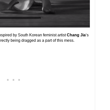
nspired by South Korean feminist artist
Chang Jia
‘s
rectly being dragged as a part of this mess.