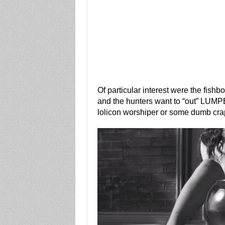
Of particular interest were the fish
and the hunters want to “out” LUMP
lolicon worshiper or some dumb crap 