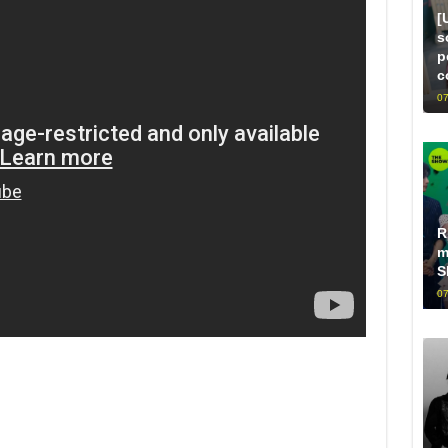
[
s
p
c
07
R
m
S
07