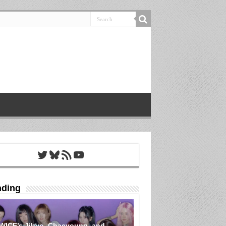
Twitter
Bluesky
RSS Feed
YouTube
nding
WICE’s Jihyo, Chaeyoung, and