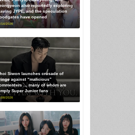
eongyeon also reportedly exploring
eaving JYPE, and the speculation
loodgates have opened
/14/2026
hoi Siwon launches crusade of
ringe against “malicious”
ommenters … many of whom are
imply Super Junior fans
/08/2026