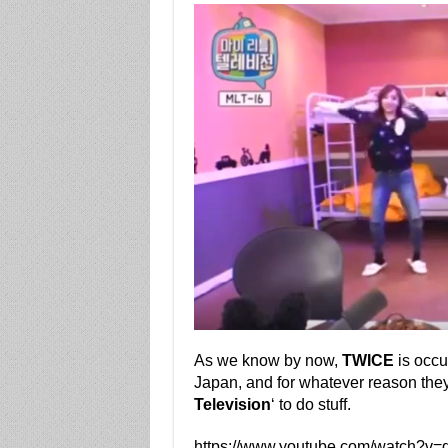
As we know by now,
TWICE
is occu
Japan, and for whatever reason the
Television
‘ to do stuff.
https://www.youtube.com/watch?v