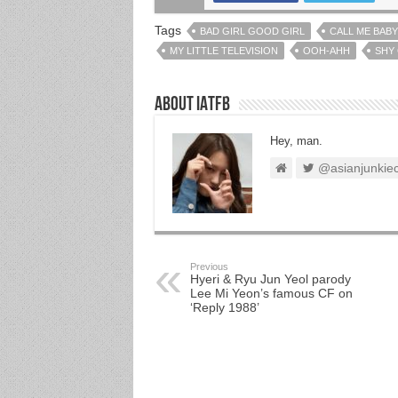
Tags
BAD GIRL GOOD GIRL
CALL ME BABY
MY LITTLE TELEVISION
OOH-AHH
SHY
About IATFB
Hey, man.
@asianjunkie
Previous
Hyeri & Ryu Jun Yeol parody
Lee Mi Yeon’s famous CF on
‘Reply 1988’