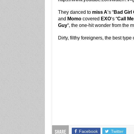
They danced to
miss A
‘s “
Bad Girl 
and
Momo
covered
EXO
‘s “
Call M
Guy
“, the one-hit wonder from the 
Dirty, filthy foreigners, the best type 
Facebook
Twitter
Share