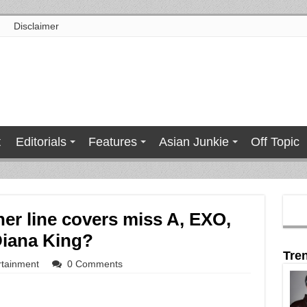
Disclaimer
t
Editorials
Features
Asian Junkie
Off Topic
ner line covers miss A, EXO,
Diana King?
Tre
rtainment
0 Comments