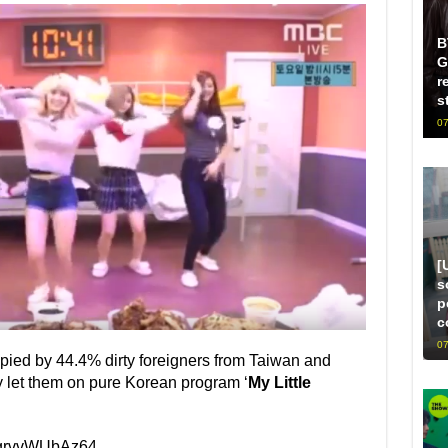
B
G
r
s
07
[
s
p
c
07
pied by 44.4% dirty foreigners from Taiwan and
y let them on pure Korean program ‘
My Little
=grvvWUbAz64