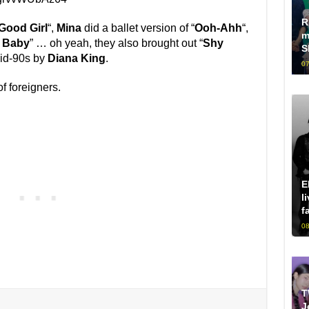
R
Good Girl
“,
Mina
did a ballet version of “
Ooh-Ahh
“,
m
e Baby
” … oh yeah, they also brought out “
Shy
S
mid-90s by
Diana King
.
07
of foreigners.
E
l
f
08
T
J