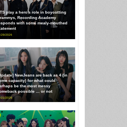
TS play a hero’s role in boycotting
rammys, Recording Academy
esponds with some mealy-mouthed
tatement
/29/2026
Update] NewJeans are back as 4 (in
ome capacity) for what could
erhaps be the most messy
omeback possible … or not
/21/2026