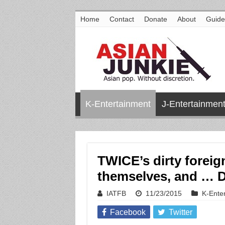
Home
Contact
Donate
About
Guide
K-Entertainment
J-Entertainmen
TWICE’s dirty foreig
themselves, and … 
IATFB
11/23/2015
K-Ente
Facebook
Twitter