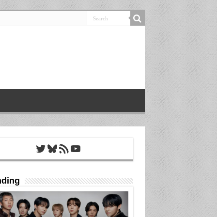
Twitter
Bluesky
RSS Feed
YouTube
nding