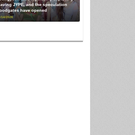
eaving JYPE, and the speculation
loodgates have opened
/14/2026