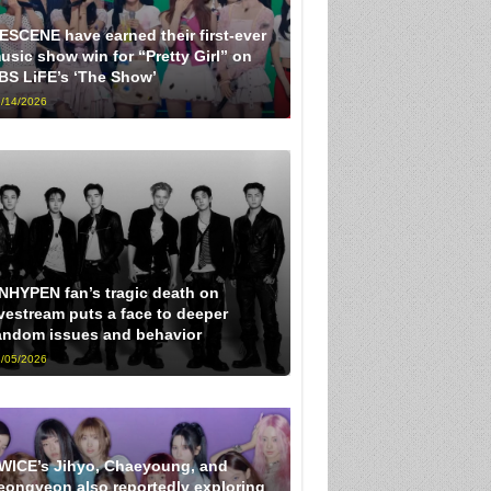
ESCENE have earned their first-ever
usic show win for “Pretty Girl” on
BS LiFE’s ‘The Show’
/14/2026
NHYPEN fan’s tragic death on
ivestream puts a face to deeper
andom issues and behavior
/05/2026
WICE’s Jihyo, Chaeyoung, and
eongyeon also reportedly exploring