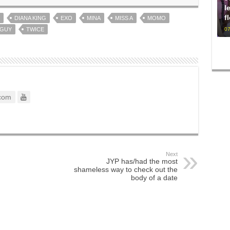
l
f
DIANA KING
EXO
MINA
MISS A
MOMO
 GUY
TWICE
07
com
Next
JYP has/had the most
shameless way to check out the
body of a date