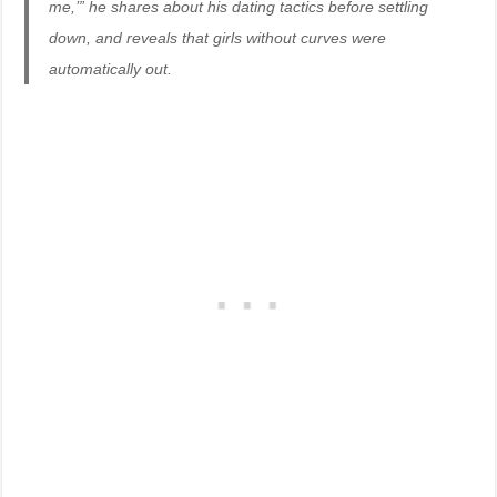
me,’” he shares about his dating tactics before settling
down, and reveals that girls without curves were
automatically out.