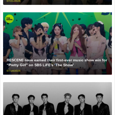
07/21/2026
RESCENE have earned their first-ever music show win for
“Pretty Girl” on SBS LiFE’s ‘The Show’
07/14/2026