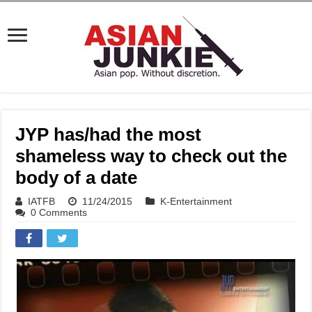
JYP has/had the most
shameless way to check out the
body of a date
IATFB
11/24/2015
K-Entertainment
0 Comments