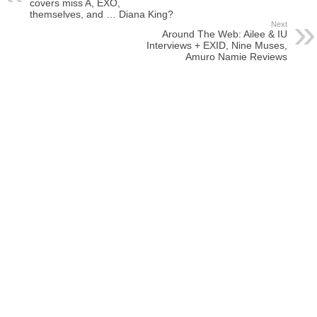
covers miss A, EXO,
themselves, and … Diana King?
Next
Around The Web: Ailee & IU
Interviews + EXID, Nine Muses,
Amuro Namie Reviews