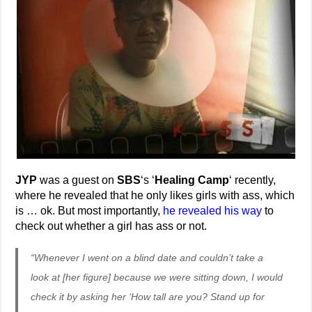
JYP
was a guest on
SBS
‘s ‘
Healing Camp
‘ recently,
where he revealed that he only likes girls with ass, which
is … ok. But most importantly,
he revealed his way
to
check out whether a girl has ass or not.
“Whenever I went on a blind date and couldn’t take a
look at [her figure] because we were sitting down, I would
check it by asking her ‘How tall are you? Stand up for