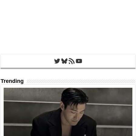
Twitter
Bluesky
RSS Feed
YouTube
Trending