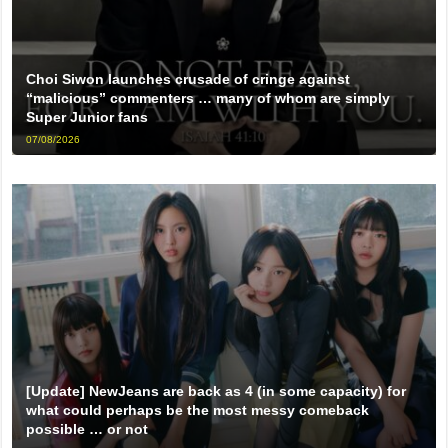
Choi Siwon launches crusade of cringe against
“malicious” commenters … many of whom are simply
Super Junior fans
07/08/2026
[Update] NewJeans are back as 4 (in some capacity) for
what could perhaps be the most messy comeback
possible … or not