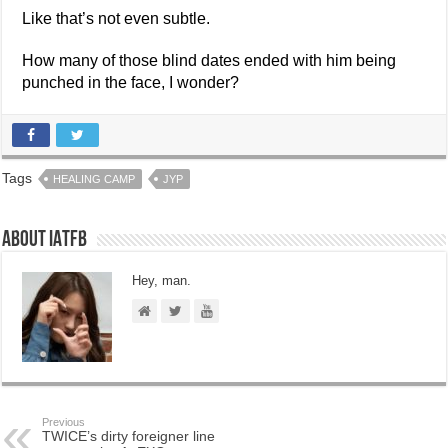
Like that’s not even subtle.
How many of those blind dates ended with him being
punched in the face, I wonder?
Tags
HEALING CAMP
JYP
About IATFB
Hey, man.
Previous
TWICE’s dirty foreigner line