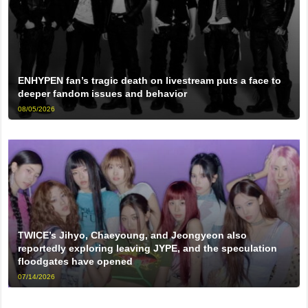
ENHYPEN fan’s tragic death on livestream puts a face to
deeper fandom issues and behavior
08/05/2026
TWICE’s Jihyo, Chaeyoung, and Jeongyeon also
reportedly exploring leaving JYPE, and the speculation
floodgates have opened
07/14/2026