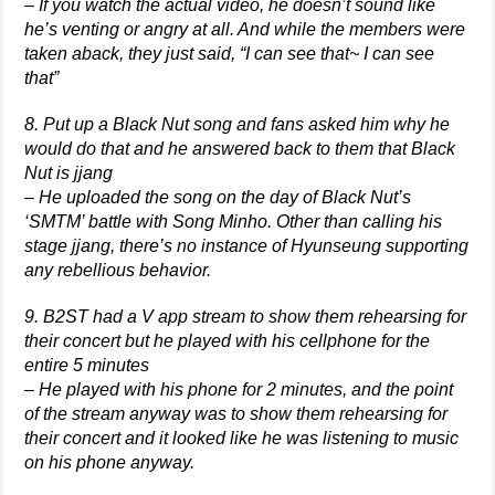
– If you watch the actual video, he doesn’t sound like
he’s venting or angry at all. And while the members were
taken aback, they just said, “I can see that~ I can see
that”
8. Put up a Black Nut song and fans asked him why he
would do that and he answered back to them that Black
Nut is jjang
– He uploaded the song on the day of Black Nut’s
‘SMTM’ battle with Song Minho. Other than calling his
stage jjang, there’s no instance of Hyunseung supporting
any rebellious behavior.
9. B2ST had a V app stream to show them rehearsing for
their concert but he played with his cellphone for the
entire 5 minutes
– He played with his phone for 2 minutes, and the point
of the stream anyway was to show them rehearsing for
their concert and it looked like he was listening to music
on his phone anyway.