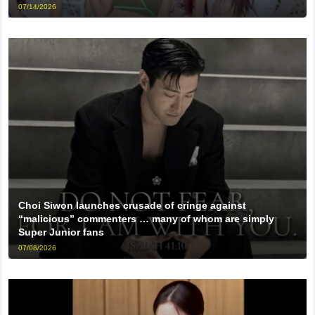
07/14/2026
Choi Siwon launches crusade of cringe against
“malicious” commenters … many of whom are simply
Super Junior fans
07/08/2026