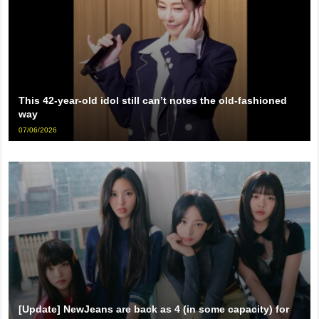
This 42-year-old idol still can’t notes the old-fashioned
way
07/06/2026
[Update] NewJeans are back as 4 (in some capacity) for