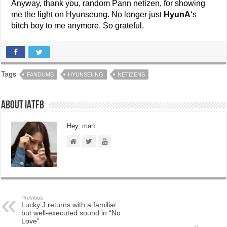
Anyway, thank you, random Pann netizen, for showing
me the light on Hyunseung. No longer just
HyunA
‘s
bitch boy to me anymore. So grateful.
Tags
FANDUMB
HYUNSEUNG
NETIZENS
About IATFB
Hey, man.
Previous
Lucky J returns with a familiar
but well-executed sound in “No
Love”