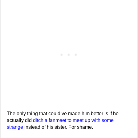
The only thing that could’ve made him better is if he
actually did
ditch a fanmeet to meet up with some
strange
instead of his sister. For shame.