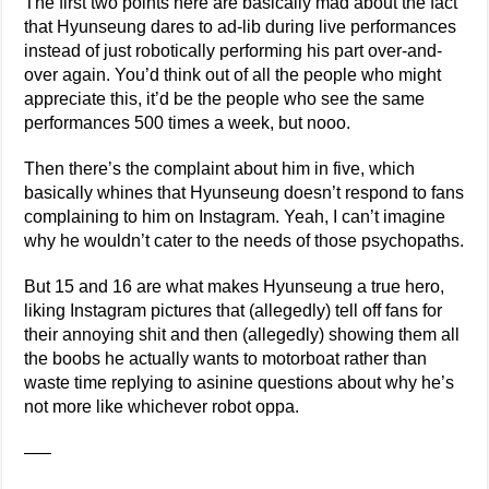
The first two points here are basically mad about the fact
that Hyunseung dares to ad-lib during live performances
instead of just robotically performing his part over-and-
over again. You’d think out of all the people who might
appreciate this, it’d be the people who see the same
performances 500 times a week, but nooo.
Then there’s the complaint about him in five, which
basically whines that Hyunseung doesn’t respond to fans
complaining to him on Instagram. Yeah, I can’t imagine
why he wouldn’t cater to the needs of those psychopaths.
But 15 and 16 are what makes Hyunseung a true hero,
liking Instagram pictures that (allegedly) tell off fans for
their annoying shit and then (allegedly) showing them all
the boobs he actually wants to motorboat rather than
waste time replying to asinine questions about why he’s
not more like whichever robot oppa.
—–