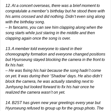
12. At a concert overseas, there was a brief moment to
congratulate a member’s birthday but he stood there with
his arms crossed and did nothing. Didn’t even sing along
with the birthday song.
– In fancams, you can see him clapping along when the
song starts while just staring in the middle and then
clapping again once the song is over.
13. A member told everyone to stand in their
choreography formation and everyone changed positions
but Hyunseung stayed blocking the camera in the front to
fix his hair.
– He was fixing his hair because the song hadn’t come
on yet. It was during their ‘Shadow’ days. He also didn’t
block the camera, he was actually standing next to
Junhyung but looked forward to fix his hair once he
realized the camera wasn’t on yet.
14. B2ST has given new year greetings every year but
Hyunseung refused to group up for the group photo. The