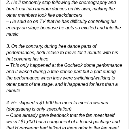
2. He’ll randomly stop following the choreography and
break out into random dances on his own, making the
other members look like backdancers
– He said so on TV that he has difficulty controlling his
energy on stage because he gets so excited and into the
music
3. On the contrary, during free dance parts of
performances, he’ll refuse to move for 1 minute with his
hat covering his face
– This only happened at the Gocheok dome performance
and it wasn’t during a free dance part but a part during
the performance when they were switching/walking to
other parts of the stage, and it happened for less than a
minute
4. He skipped a $1,600 fan meet to meet a woman
(dongsaeng is only speculation)
– Cube already gave feedback that the fan meet itself
wasn’t $1,600 but a component of a tourist package and
that Hyunseung had talked to them prior to the fan meet