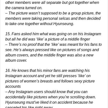
other members were all separate but got together when
the camera turned on.
– The picture wasn’t supposed to be a group picture, the
members were taking personal selcas and then decided
to take one together without Hyunseung.
15. Fans asked him what was going on on his Instagram
but all he did was ‘like’ a picture of a middle finger
– There’s no proof that the ‘like’ was meant for his fans to
see. He’s always pressed like on pictures of songs and
album covers, and the middle finger was also a new
album cover.
16. He knows that his minor fans are watching his
Instagram account and yet he still presses ‘like’ on
pictures of women’s breasts and follows sexy picture
accounts
– Any Instagram users should know that you can
accidentally like pictures when you’re scrolling down.
Hyunseung must’ve liked it on accident because he
canceled his like right away.