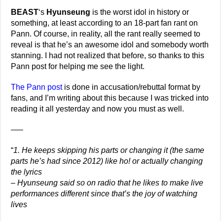
BEAST
‘s
Hyunseung
is the worst idol in history or
something, at least according to an 18-part fan rant on
Pann. Of course, in reality, all the rant really seemed to
reveal is that he’s an awesome idol and somebody worth
stanning. I had not realized that before, so thanks to this
Pann post for helping me see the light.
The Pann post
is done in accusation/rebuttal format by
fans, and I’m writing about this because I was tricked into
reading it all yesterday and now you must as well.
—–
“
1. He keeps skipping his parts or changing it (the same
parts he’s had since 2012) like ho! or actually changing
the lyrics
– Hyunseung said so on radio that he likes to make live
performances different since that’s the joy of watching
lives