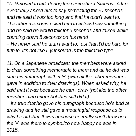
10. Refused to talk during their comeback Starcast. A fan
eventually asked him to say something for 30 seconds
and he said it was too long and that he didn’t want to.
The other members asked him to at least say something
and he said he would talk for 5 seconds and talked while
counting down 5 seconds on his hand
– He never said he didn’t want to, just that it’d be hard for
him to. It’s not like Hyunseung is the talkative type.
11. On a Japanese broadcast, the members were asked
to draw something memorable to them and all he did was
sign his autograph with a ^^ (with all the other members
gave in addition to their drawings). When asked why, he
said that it was because he can’t draw (not like the other
members can either but they still did it).
– It’s true that he gave his autograph because he’s bad at
drawing and he still gave a meaningful response as to
why he did that. It was because he really can’t draw and
the ^^ was there to symbolize how happy he was in
2015.