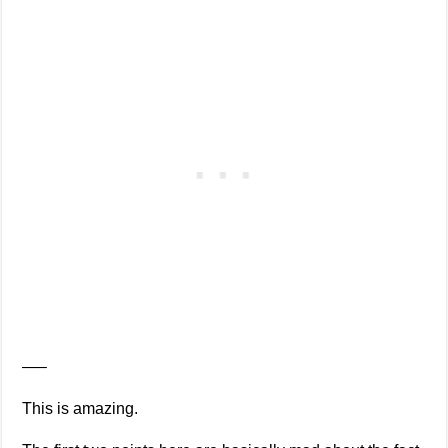
—–
This is amazing.