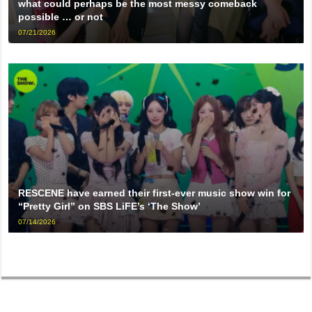
what could perhaps be the most messy comeback
possible … or not
07/21/2026
RESCENE have earned their first-ever music show win for
“Pretty Girl” on SBS LiFE’s ‘The Show’
07/14/2026