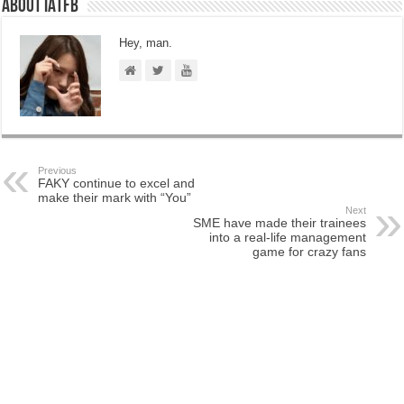
About IATFB
Hey, man.
Previous
FAKY continue to excel and
make their mark with “You”
Next
SME have made their trainees
into a real-life management
game for crazy fans