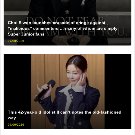
Choi Siwon launches crusade of cringe against
“malicious” commenters … many of whom are simply
Super Junior fans
07/08/2026
This 42-year-old idol still can’t notes the old-fashioned
way
07/06/2026