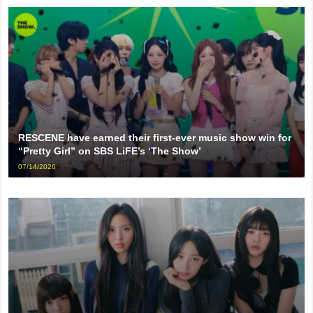
RESCENE have earned their first-ever music show win for
“Pretty Girl” on SBS LiFE’s ‘The Show’
07/14/2026