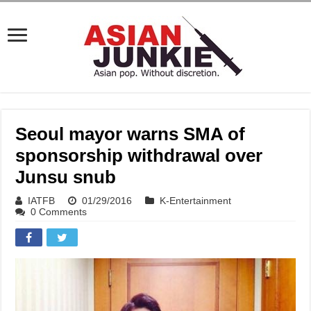
Seoul mayor warns SMA of
sponsorship withdrawal over
Junsu snub
IATFB
01/29/2016
K-Entertainment
0 Comments