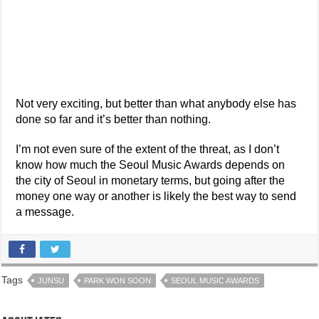
Not very exciting, but better than what anybody else has
done so far and it’s better than nothing.
I’m not even sure of the extent of the threat, as I don’t
know how much the Seoul Music Awards depends on
the city of Seoul in monetary terms, but going after the
money one way or another is likely the best way to send
a message.
Tags
JUNSU
PARK WON SOON
SEOUL MUSIC AWARDS