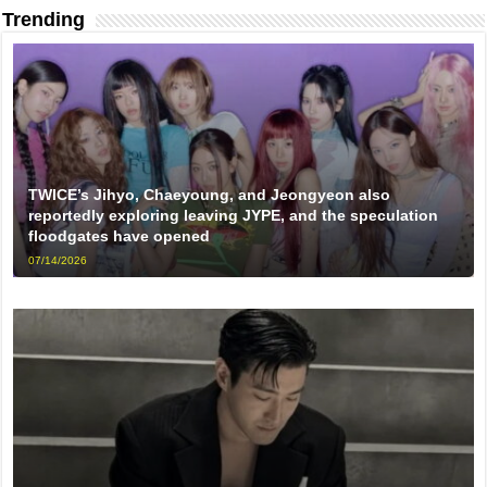
Trending
TWICE’s Jihyo, Chaeyoung, and Jeongyeon also
reportedly exploring leaving JYPE, and the speculation
floodgates have opened
07/14/2026