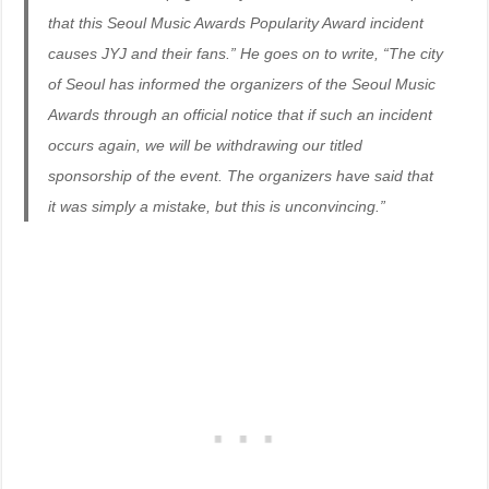
that this Seoul Music Awards Popularity Award incident
causes JYJ and their fans.” He goes on to write, “The city
of Seoul has informed the organizers of the Seoul Music
Awards through an official notice that if such an incident
occurs again, we will be withdrawing our titled
sponsorship of the event. The organizers have said that
it was simply a mistake, but this is unconvincing.”