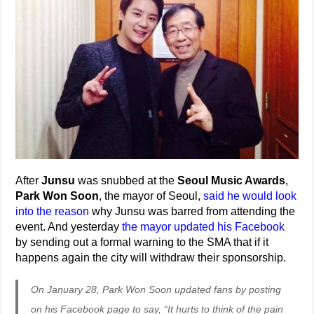
After
Junsu
was snubbed at the
Seoul Music Awards
,
Park Won Soon
, the mayor of Seoul,
said he would look
into the reason
why Junsu was barred from attending the
event. And yesterday
the mayor updated his Facebook
by sending out a formal warning to the SMA that if it
happens again the city will withdraw their sponsorship.
On January 28, Park Won Soon updated fans by posting
on his Facebook page to say, “It hurts to think of the pain