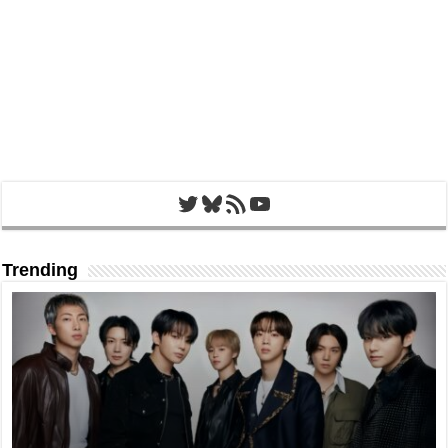
Twitter
Bluesky
RSS Feed
YouTube
Trending