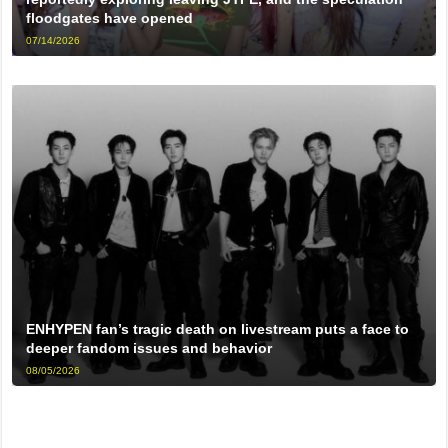
floodgates have opened
07/14/2026
ENHYPEN fan’s tragic death on livestream puts a face to
deeper fandom issues and behavior
08/05/2026