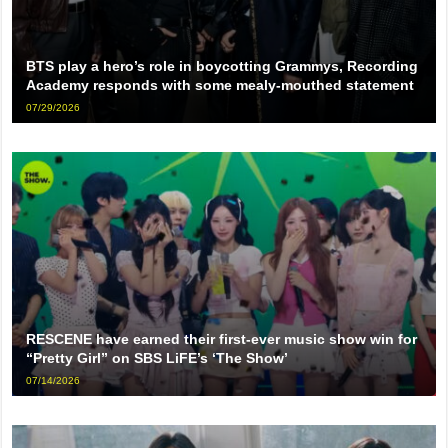
BTS play a hero’s role in boycotting Grammys, Recording
Academy responds with some mealy-mouthed statement
07/29/2026
RESCENE have earned their first-ever music show win for
“Pretty Girl” on SBS LiFE’s ‘The Show’
07/14/2026