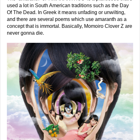
used a lot in South American traditions such as the Day
Of The Dead. In Greek it means unfading or unwilting,
and there are several poems which use amaranth as a
concept that is immortal. Basically, Momoiro Clover Z are
never gonna die.