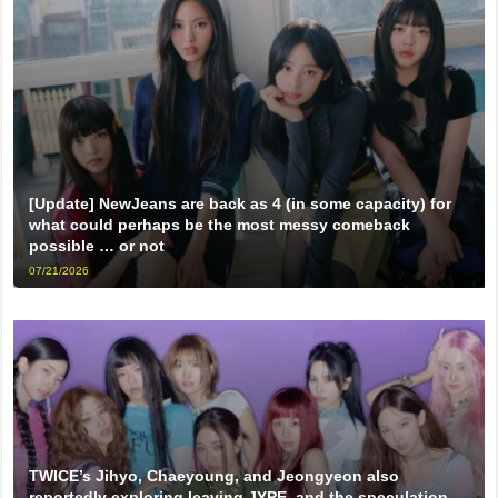
[Update] NewJeans are back as 4 (in some capacity) for
what could perhaps be the most messy comeback
possible … or not
07/21/2026
TWICE’s Jihyo, Chaeyoung, and Jeongyeon also
reportedly exploring leaving JYPE, and the speculation