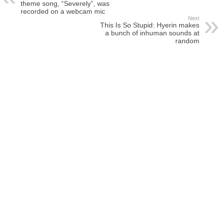
theme song, “Severely”, was
recorded on a webcam mic
Next
This Is So Stupid: Hyerin makes
a bunch of inhuman sounds at
random