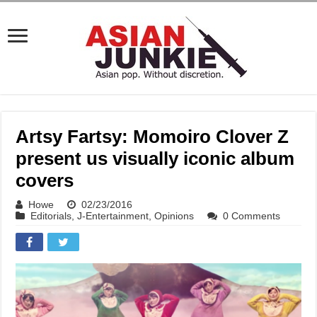
Artsy Fartsy: Momoiro Clover Z
present us visually iconic album
covers
Howe
02/23/2016
Editorials
,
J-Entertainment
,
Opinions
0 Comments