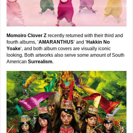
Momoiro Clover Z
recently returned with their third and
fourth albums, ‘
AMARANTHUS
‘ and ‘
Hakkin No
Yoake
‘, and both album covers are visually iconic
looking. Both artworks also serve some amount of South
American
Surrealism
.