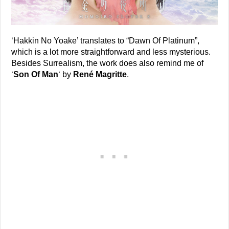
‘Hakkin No Yoake’ translates to “Dawn Of Platinum”,
which is a lot more straightforward and less mysterious.
Besides Surrealism, the work does also remind me of
‘
Son Of Man
‘ by
René Magritte
.
—–