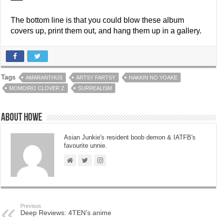
The bottom line is that you could blow these album
covers up, print them out, and hang them up in a gallery.
Tags
AMARANTHUS
ARTSY FARTSY
HAKKIN NO YOAKE
MOMOIRO CLOVER Z
SURREALISM
About Howe
Asian Junkie's resident boob demon & IATFB's
favourite unnie.
Previous
Deep Reviews: 4TEN’s anime