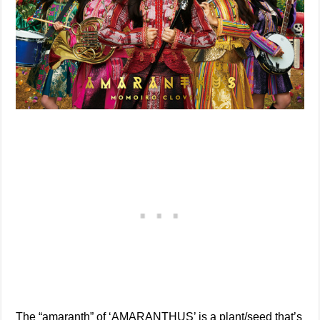
The “amaranth” of ‘AMARANTHUS’ is a plant/seed that’s