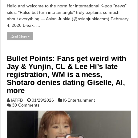
Hello and welcome to the norm for international K-pop “news”
sites. "False but turn into an angle" truly explains so much
about everything.— Asian Junkie (@asianjunkiecom) February
4, 2026 Bleak. …
Read More »
Bullet Points: Fans get weird with
Jay & Yunjin, CL & Lee Hi’s late
registration, WM is a mess,
Shotaro denies dating Giselle, AI,
more
IATFB
01/29/2026
K-Entertainment
30 Comments