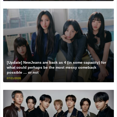
[Update] NewJeans are back as 4 (in some capacity) for
what could perhaps be the most messy comeback
possible … or not
07/21/2026