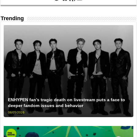
Trending
ENHYPEN fan’s tragic death on livestream puts a face to
deeper fandom issues and behavior
08/05/2026