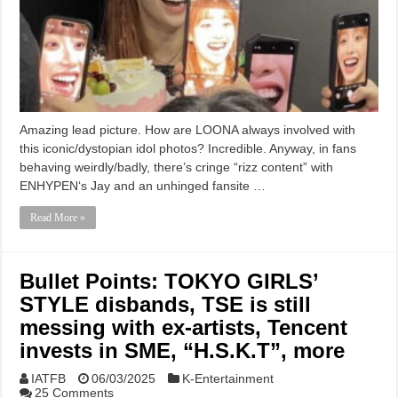
Amazing lead picture. How are LOONA always involved with
this iconic/dystopian idol photos? Incredible. Anyway, in fans
behaving weirdly/badly, there’s cringe “rizz content” with
ENHYPEN‘s Jay and an unhinged fansite …
Read More »
Bullet Points: TOKYO GIRLS’
STYLE disbands, TSE is still
messing with ex-artists, Tencent
invests in SME, “H.S.K.T”, more
IATFB
06/03/2025
K-Entertainment
25 Comments