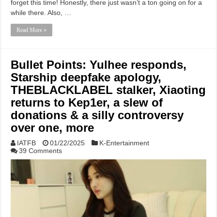
forget this time! Honestly, there just wasn’t a ton going on for a
while there. Also, …
Read More »
Bullet Points: Yulhee responds,
Starship deepfake apology,
THEBLACKLABEL stalker, Xiaoting
returns to Kep1er, a slew of
donations & a silly controversy
over one, more
IATFB
01/22/2025
K-Entertainment
39 Comments