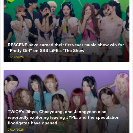
RESCENE have earned their first-ever music show win for
“Pretty Girl” on SBS LiFE’s ‘The Show’
07/14/2026
TWICE’s Jihyo, Chaeyoung, and Jeongyeon also
reportedly exploring leaving JYPE, and the speculation
floodgates have opened
07/14/2026