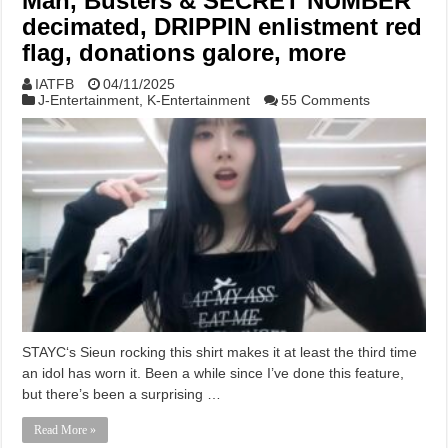
Man, Busters & SECRET NUMBER
decimated, DRIPPIN enlistment red
flag, donations galore, more
IATFB
04/11/2025
J-Entertainment
,
K-Entertainment
55 Comments
STAYC‘s Sieun rocking this shirt makes it at least the third time
an idol has worn it. Been a while since I’ve done this feature,
but there’s been a surprising …
Read More »