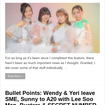
For as long as it’s been since I completed this feature, there
hasn’t been as much important news as I thought. Granted, I
did cover some of that stuff individually, …
Read More »
Bullet Points: Wendy & Yeri leave
SME, Sunny to A20 with Lee Soo