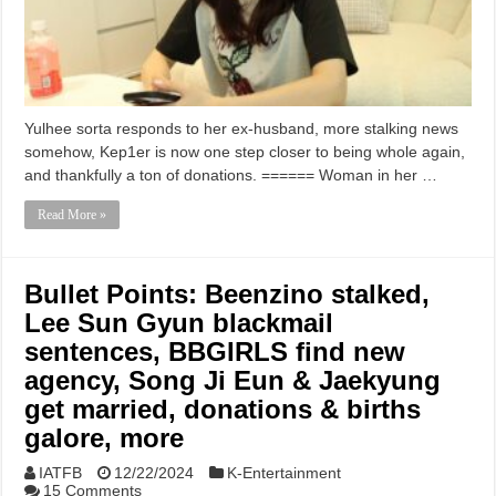
Yulhee sorta responds to her ex-husband, more stalking news
somehow, Kep1er is now one step closer to being whole again,
and thankfully a ton of donations. ====== Woman in her …
Read More »
Bullet Points: Beenzino stalked,
Lee Sun Gyun blackmail
sentences, BBGIRLS find new
agency, Song Ji Eun & Jaekyung
get married, donations & births
galore, more
IATFB
12/22/2024
K-Entertainment
15 Comments