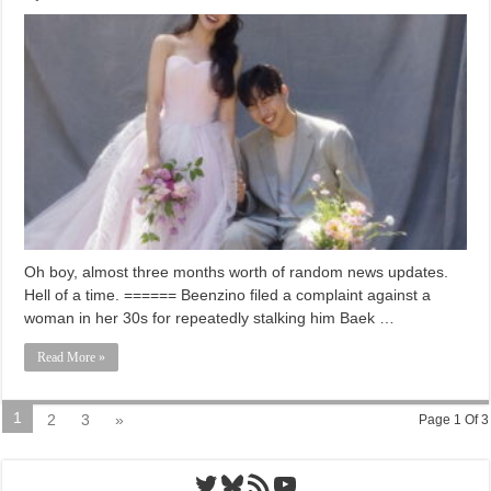
Oh boy, almost three months worth of random news updates.
Hell of a time. ====== Beenzino filed a complaint against a
woman in her 30s for repeatedly stalking him Baek …
Read More »
1
2
3
»
Page 1 Of 3
Twitter
Bluesky
RSS Feed
YouTube