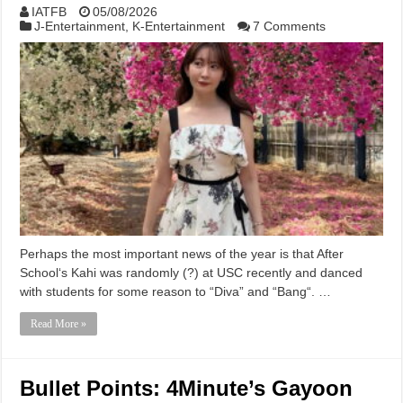
IATFB
05/08/2026
J-Entertainment
,
K-Entertainment
7 Comments
Perhaps the most important news of the year is that After
School‘s Kahi was randomly (?) at USC recently and danced
with students for some reason to “Diva” and “Bang“. …
Read More »
Bullet Points: 4Minute’s Gayoon