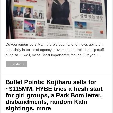
Do you remember? Man, there’s been a lot of news going on,
especially in terms of agency movement and relationship stuff,
but also … well, mess. Most importantly, though, Crayon …
Read More »
Bullet Points: Kojiharu sells for
~$115MM, HYBE tries a fresh start
for girl groups, a Park Bom letter,
disbandments, random Kahi
sightings, more