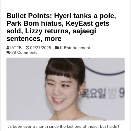
Bullet Points: Hyeri tanks a pole,
Park Bom hiatus, KeyEast gets
sold, Lizzy returns, sajaegi
sentences, more
IATFB
02/27/2025
K-Entertainment
28 Comments
It’s been over a month since the last one of these, but I didn’t