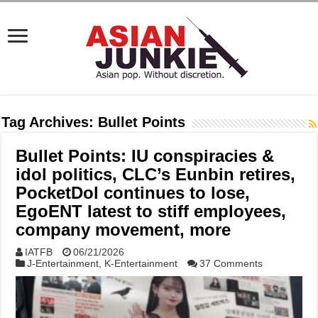
Tag Archives:
Bullet Points
Bullet Points: IU conspiracies &
idol politics, CLC’s Eunbin retires,
PocketDol continues to lose,
EgoENT latest to stiff employees,
company movement, more
IATFB
06/21/2026
J-Entertainment
,
K-Entertainment
37 Comments