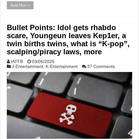
Read More »
Bullet Points: Idol gets rhabdo
scare, Youngeun leaves Kep1er, a
twin births twins, what is “K-pop”,
scalping/piracy laws, more
IATFB
03/06/2026
J-Entertainment
,
K-Entertainment
37 Comments