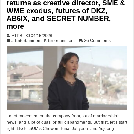
returns as creative director, SME &
WME exodus, futures of DKZ,
AB6IX, and SECRET NUMBER,
more
IATFB
04/15/2026
J-Entertainment
,
K-Entertainment
26 Comments
Lot of movement on the company front, lot of marriage/birth
news, and a lot of quasi or full disbandments. But first, let’s start
light. LIGHTSUM‘s Chowon, Hina, Juhyeon, and Yujeong …