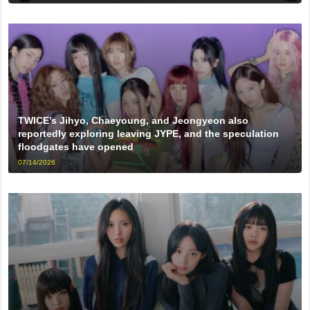
TWICE’s Jihyo, Chaeyoung, and Jeongyeon also
reportedly exploring leaving JYPE, and the speculation
floodgates have opened
07/14/2026