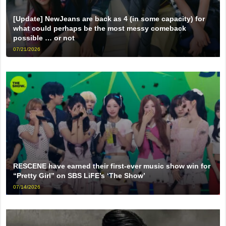
[Update] NewJeans are back as 4 (in some capacity) for
what could perhaps be the most messy comeback
possible … or not
07/21/2026
RESCENE have earned their first-ever music show win for
“Pretty Girl” on SBS LiFE’s ‘The Show’
07/14/2026