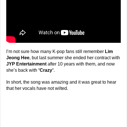
I’m not sure how many K-pop fans still remember
Lim
Jeong Hee
, but last summer she ended her contract with
JYP Entertainment
after 10 years with them, and now
she’s back with “
Crazy
“.
In short, the song was amazing and it was great to hear
that her vocals have not wilted.