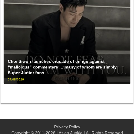
Choi Siwon launches crusade of cringe against
“malicious” commenters … many of whom are simply
Super Junior fans
07/08/2026
Privacy Policy
Copyright © 2011-2026 | Asian Junkie | All Rights Reserved