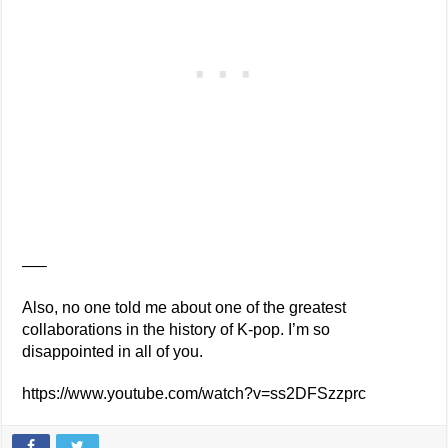
—–
Also, no one told me about one of the greatest
collaborations in the history of K-pop. I’m so
disappointed in all of you.
https://www.youtube.com/watch?v=ss2DFSzzprc