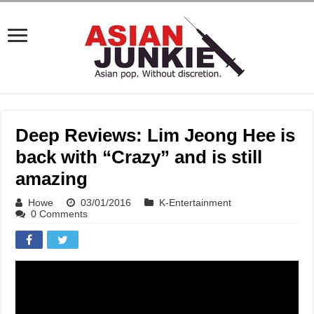
Deep Reviews: Lim Jeong Hee is
back with “Crazy” and is still
amazing
Howe
03/01/2016
K-Entertainment
0 Comments