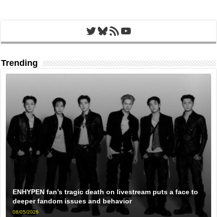
Twitter
Bluesky
RSS Feed
YouTube
Trending
ENHYPEN fan’s tragic death on livestream puts a face to
deeper fandom issues and behavior
08/05/2026