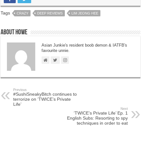
Tags
CRAZY
DEEP REVIEWS
LIM JEONG HEE
About Howe
Asian Junkie's resident boob demon & IATFB's
favourite unnie.
Previous
#SushiSneakyBitch continues to
terrorize on ‘TWICE’s Private
Life’
Next
‘TWICE’s Private Life’ Ep. 1
English Subs: Resorting to spy
techniques in order to eat