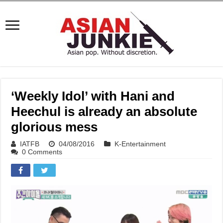
‘Weekly Idol’ with Hani and
Heechul is already an absolute
glorious mess
IATFB
04/08/2016
K-Entertainment
0 Comments