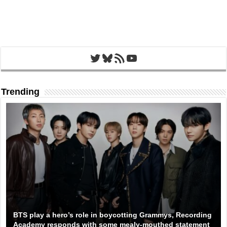
Twitter
Bluesky
RSS Feed
YouTube
Trending
BTS play a hero’s role in boycotting Grammys, Recording
Academy responds with some mealy-mouthed statement