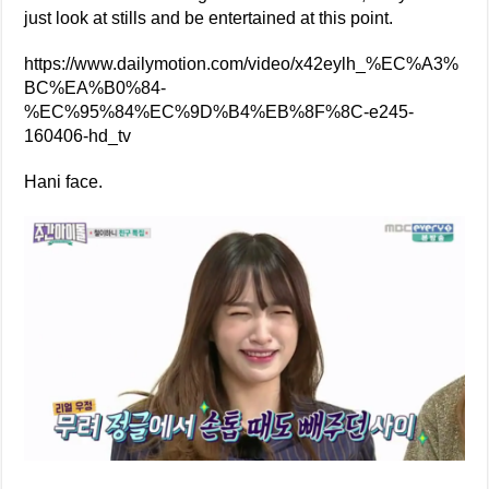
just look at stills and be entertained at this point.
https://www.dailymotion.com/video/x42eylh_%EC%A3%
BC%EA%B0%84-
%EC%95%84%EC%9D%B4%EB%8F%8C-e245-
160406-hd_tv
Hani face.