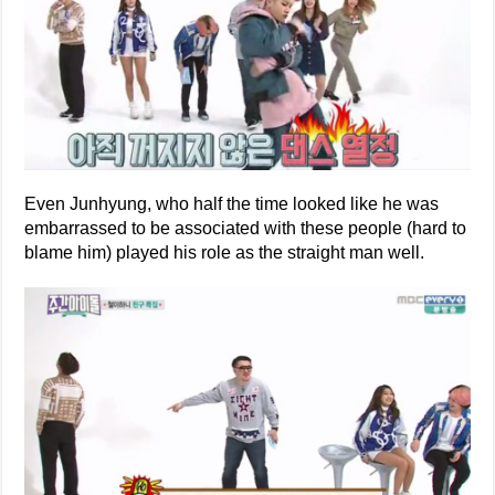
Even Junhyung, who half the time looked like he was
embarrassed to be associated with these people (hard to
blame him) played his role as the straight man well.