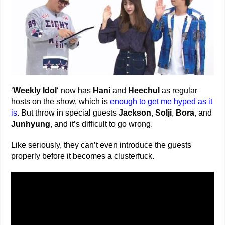
‘
Weekly Idol
‘ now has
Hani
and
Heechul
as regular
hosts on the show, which is
enough to get me hyped as it
is
. But throw in special guests
Jackson
,
Solji
,
Bora
, and
Junhyung
, and it’s difficult to go wrong.
Like seriously, they can’t even introduce the guests
properly before it becomes a clusterfuck.