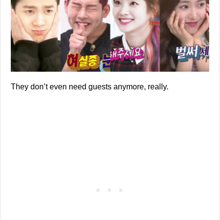
They don’t even need guests anymore, really.