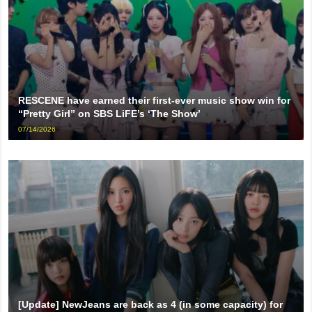
RESCENE have earned their first-ever music show win for
“Pretty Girl” on SBS LiFE’s ‘The Show’
07/14/2026
[Update] NewJeans are back as 4 (in some capacity) for