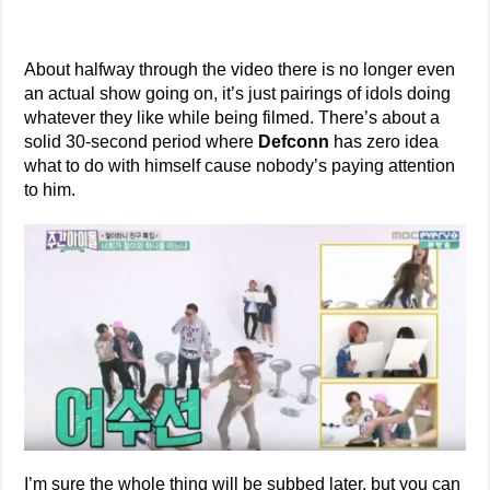
About halfway through the video there is no longer even
an actual show going on, it’s just pairings of idols doing
whatever they like while being filmed. There’s about a
solid 30-second period where
Defconn
has zero idea
what to do with himself cause nobody’s paying attention
to him.
I’m sure the whole thing will be subbed later, but you can