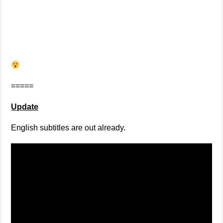
=====
Update
English subtitles are out already.