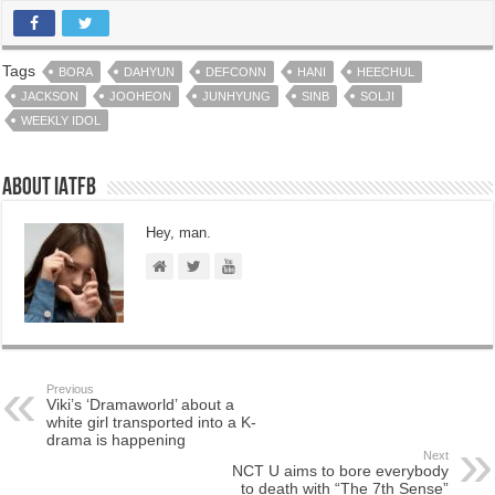
Tags
BORA
DAHYUN
DEFCONN
HANI
HEECHUL
JACKSON
JOOHEON
JUNHYUNG
SINB
SOLJI
WEEKLY IDOL
About IATFB
Hey, man.
Previous
Viki’s ‘Dramaworld’ about a
white girl transported into a K-
drama is happening
Next
NCT U aims to bore everybody
to death with “The 7th Sense”