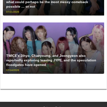
what could perhaps be the most messy comeback
possible … or not
07/21/2026
TWICE’s Jihyo, Chaeyoung, and Jeongyeon also
reportedly exploring leaving JYPE, and the speculation
floodgates have opened
07/14/2026