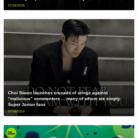
07/29/2026
Choi Siwon launches crusade of cringe against
“malicious” commenters … many of whom are simply
Super Junior fans
07/08/2026