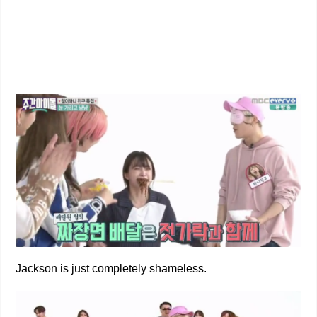
Jackson is just completely shameless.