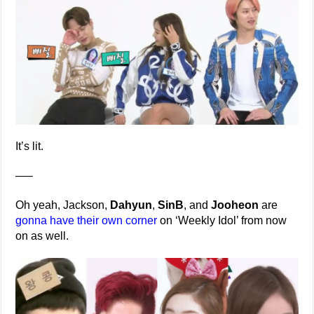
It’s lit.
—–
Oh yeah, Jackson,
Dahyun
,
SinB
, and
Jooheon
are
gonna have their own corner
on ‘Weekly Idol’ from now
on as well.