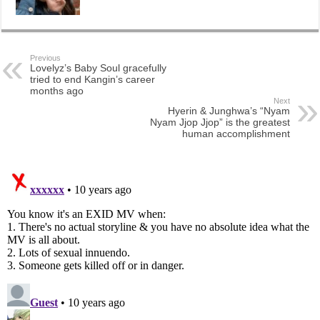
Previous
Lovelyz’s Baby Soul gracefully
tried to end Kangin’s career
months ago
Next
Hyerin & Junghwa’s “Nyam
Nyam Jjop Jjop” is the greatest
human accomplishment