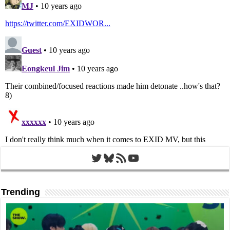
Twitter
Bluesky
RSS Feed
YouTube
Trending