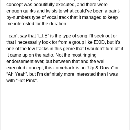
concept was beautifully executed, and there were
enough quirks and twists to what could’ve been a paint-
by-numbers type of vocal track that it managed to keep
me interested for the duration.
I can’t say that “L.I.E” is the type of song I’ll seek out or
that I necessarily look for from a group like EXID, but it’s
one of the few tracks in this genre that I wouldn’t turn off if
it came up on the radio. Not the most ringing
endorsement ever, but between that and the well
executed concept, this comeback is no “Up & Down” or
“Ah Yeah”, but I’m definitely more interested than I was
with “Hot Pink”.