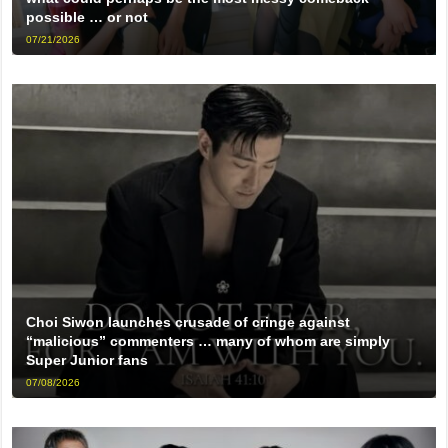
possible … or not
07/21/2026
Choi Siwon launches crusade of cringe against
“malicious” commenters … many of whom are simply
Super Junior fans
07/08/2026