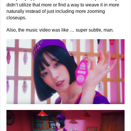
didn’t utilize that more or find a way to weave it in more
naturally instead of just including more zooming
closeups.
Also, the music video was like … super subtle, man.