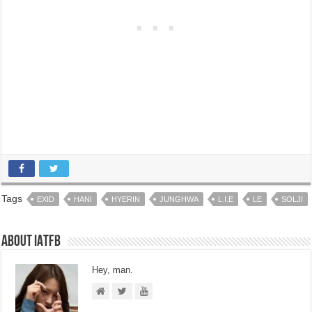
Tags
EXID
HANI
HYERIN
JUNGHWA
L.I.E
LE
SOLJI
About IATFB
Hey, man.