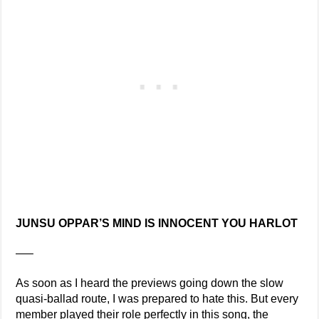
JUNSU OPPAR’S MIND IS INNOCENT YOU HARLOT
—–
As soon as I heard the previews going down the slow
quasi-ballad route, I was prepared to hate this. But every
member played their role perfectly in this song, the