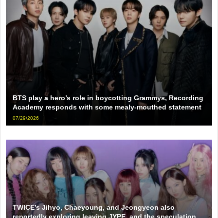
BTS play a hero’s role in boycotting Grammys, Recording
Academy responds with some mealy-mouthed statement
07/29/2026
TWICE’s Jihyo, Chaeyoung, and Jeongyeon also
reportedly exploring leaving JYPE, and the speculation