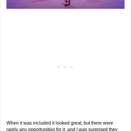
When it was included it looked great, but there were
rarely any opportunities for it, and I was surprised they