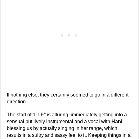
If nothing else, they certainly seemed to go in a different
direction.
The start of “L.I.E” is alluring, immediately getting into a
sensual but lively instrumental and a vocal with
Hani
blessing us by actually singing in her range, which
results in a sultry and sassy feel to it. Keeping things in a