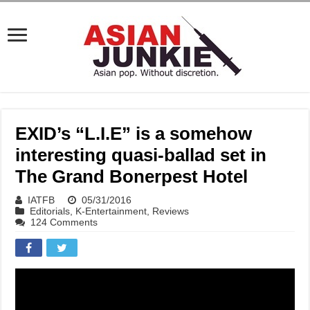
EXID’s “L.I.E” is a somehow
interesting quasi-ballad set in
The Grand Bonerpest Hotel
IATFB
05/31/2016
Editorials
,
K-Entertainment
,
Reviews
124 Comments