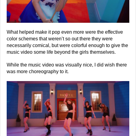
What helped make it pop even more were the effective
color schemes that weren’t so out there they were
necessarily comical, but were colorful enough to give the
music video some life beyond the girls themselves.
While the music video was visually nice, I did wish there
was more choreography to it.