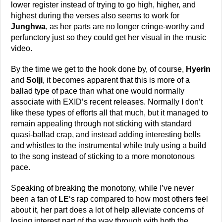
lower register instead of trying to go high, higher, and
highest during the verses also seems to work for
Junghwa
, as her parts are no longer cringe-worthy and
perfunctory just so they could get her visual in the music
video.
By the time we get to the hook done by, of course,
Hyerin
and
Solji
, it becomes apparent that this is more of a
ballad type of pace than what one would normally
associate with EXID’s recent releases. Normally I don’t
like these types of efforts all that much, but it managed to
remain appealing through not sticking with standard
quasi-ballad crap, and instead adding interesting bells
and whistles to the instrumental while truly using a build
to the song instead of sticking to a more monotonous
pace.
Speaking of breaking the monotony, while I’ve never
been a fan of
LE
‘s rap compared to how most others feel
about it, her part does a lot of help alleviate concerns of
losing interest part of the way through with both the