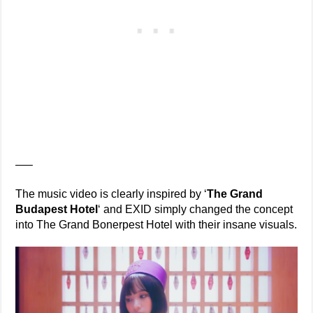
—–
The music video is clearly inspired by ‘
The Grand
Budapest Hotel
‘ and EXID simply changed the concept
into The Grand Bonerpest Hotel with their insane visuals.