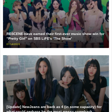
RESCENE have earned their first-ever music show win for
“Pretty Girl” on SBS LiFE’s ‘The Show’
07/14/2026
[Update] NewJeans are back as 4 (in some capacity) for
what could perhaps be the most messy comeback