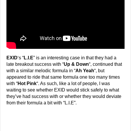
EXID
‘s “
L.I.E
” is an interesting case in that they had a
late breakout success with “
Up & Down
“, continued that
with a similar melodic formula in “
Ah Yeah
“, but
appeared to ride that same formula one too many times
with “
Hot Pink
“. As such, like a lot of people, I was
waiting to see whether EXID would stick safely to what
they’ve had success with or whether they would deviate
from their formula a bit with “L.I.E”.