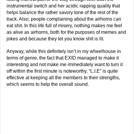
instrumental switch and her acidic rapping quality that
helps balance the rather savory tone of the rest of the
track. Also, people complaining about the airhorns can
eat shit. In this life full of misery, nothing makes me feel
as alive as airhorns, both for the purposes of memes and
jokes and because they let you know shit is lit.
Anyway, while this definitely isn’t in my wheelhouse in
terms of genre, the fact that EXID managed to make it
interesting and not make me immediately want to turn it
off within the first minute is noteworthy. “L.I.E” is quite
effective at keeping all the members to their strengths,
which seems to help the overall sound.