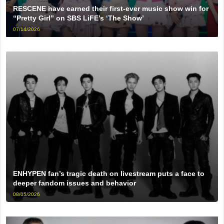
RESCENE have earned their first-ever music show win for
“Pretty Girl” on SBS LiFE’s ‘The Show’
07/14/2026
ENHYPEN fan’s tragic death on livestream puts a face to
deeper fandom issues and behavior
08/05/2026