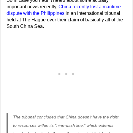
So in case you hadn’t heard about some actually
important news recently,
China recently lost a maritime
dispute with the Philippines
in an international tribunal
held at The Hague over their claim of basically all of the
South China Sea.
The tribunal concluded that China doesn’t have the right
to resources within its “nine-dash line,” which extends