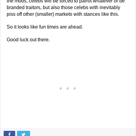
the mobs, celebs will be forced to parrot whatever or be
branded traitors, but also those celebs with inevitably
piss off other (smaller) markets with stances like this.
So it looks like fun times are ahead.
Good luck out there.