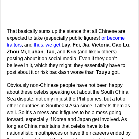
That basically sums up the stance that all Chinese are
expected to take (especially public figures)
or become
traitors
, and
thus
,
we
get
Lay
,
Fei
,
Jia
,
Victoria
,
Cao Lu
,
Zhou Mi
,
Luhan
,
Tao
, and
Kris
(and likely others)
posting about it on social media. Even if they don’t
believe in it, which they might, they essentially have to
post about it or risk backlash worse than
Tzuyu
got.
Obviously non-Chinese people have not been happy
about these celebs speaking out about the South China
Sea dispute, not only in just the Philippines, but a lot of
other countries in Southeast Asia since it affects them as
well. So it’s a mess and it figures to be a mess going
forward, especially if Korea and Japan get involved. As
long as China maintains that celebs have to be
nationalistic mouthpieces or have their careers ended by