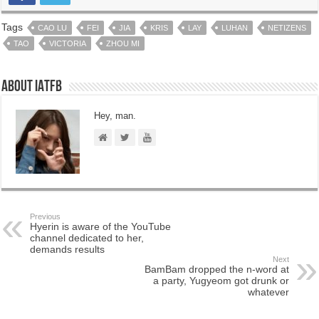
Tags
CAO LU
FEI
JIA
KRIS
LAY
LUHAN
NETIZENS
TAO
VICTORIA
ZHOU MI
About IATFB
Hey, man.
Previous
Hyerin is aware of the YouTube
channel dedicated to her,
demands results
Next
BamBam dropped the n-word at
a party, Yugyeom got drunk or
whatever