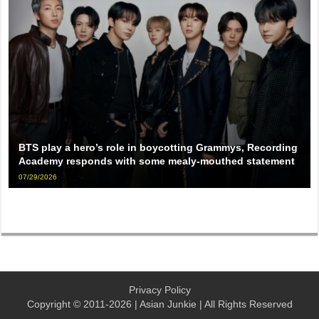
BTS play a hero’s role in boycotting Grammys, Recording
Academy responds with some mealy-mouthed statement
07/29/2026
Privacy Policy
Copyright © 2011-2026 | Asian Junkie | All Rights Reserved