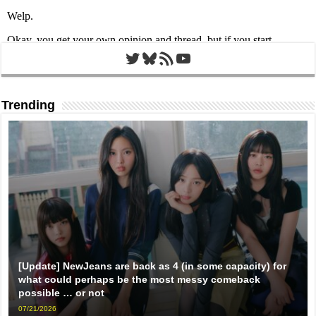
Twitter
Bluesky
RSS Feed
YouTube
Trending
[Update] NewJeans are back as 4 (in some capacity) for
what could perhaps be the most messy comeback
possible … or not
07/21/2026