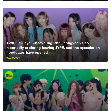
TWICE’s Jihyo, Chaeyoung, and Jeongyeon also
reportedly exploring leaving JYPE, and the speculation
floodgates have opened
07/14/2026