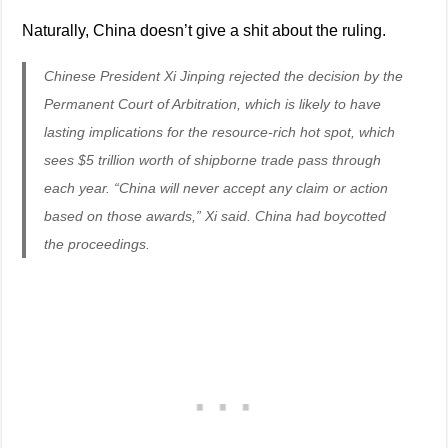
Naturally, China doesn’t give a shit about the ruling.
Chinese President Xi Jinping rejected the decision by the
Permanent Court of Arbitration, which is likely to have
lasting implications for the resource-rich hot spot, which
sees $5 trillion worth of shipborne trade pass through
each year. “China will never accept any claim or action
based on those awards,” Xi said. China had boycotted
the proceedings.