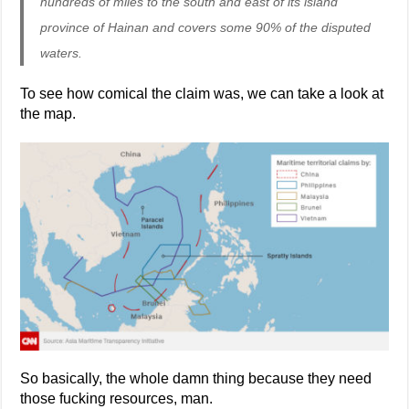
hundreds of miles to the south and east of its island
province of Hainan and covers some 90% of the disputed
waters.
To see how comical the claim was, we can take a look at
the map.
So basically, the whole damn thing because they need
those fucking resources, man.