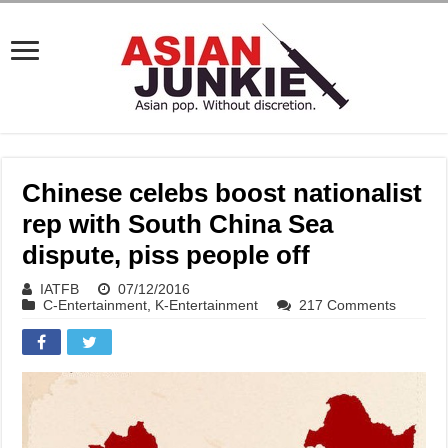
Chinese celebs boost nationalist
rep with South China Sea
dispute, piss people off
IATFB
07/12/2016
C-Entertainment
,
K-Entertainment
217 Comments