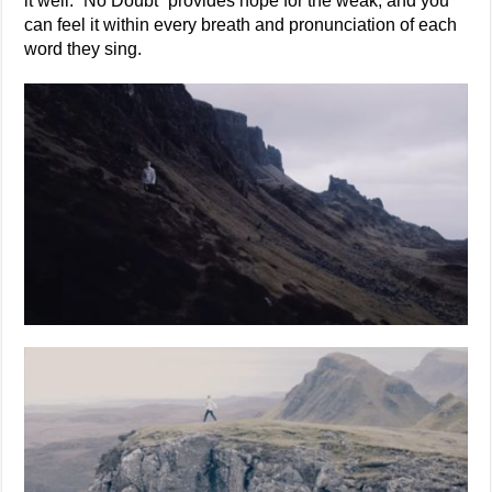
it well. “No Doubt” provides hope for the weak, and you
can feel it within every breath and pronunciation of each
word they sing.