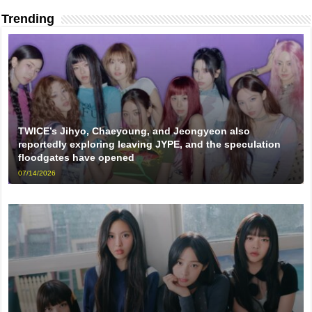
Trending
TWICE’s Jihyo, Chaeyoung, and Jeongyeon also
reportedly exploring leaving JYPE, and the speculation
floodgates have opened
07/14/2026