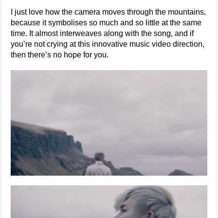
I just love how the camera moves through the mountains,
because it symbolises so much and so little at the same
time. It almost interweaves along with the song, and if
you’re not crying at this innovative music video direction,
then there’s no hope for you.