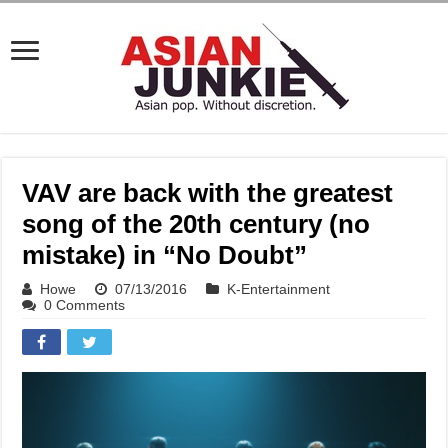
VAV are back with the greatest
song of the 20th century (no
mistake) in “No Doubt”
Howe
07/13/2016
K-Entertainment
0 Comments