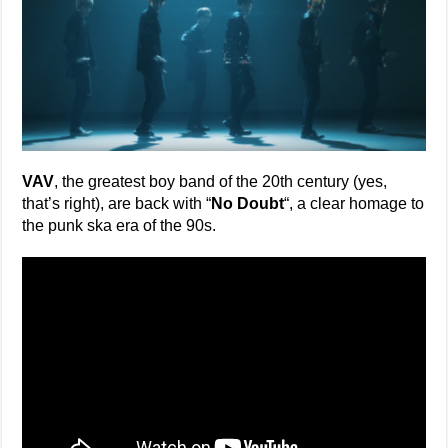
VAV
, the greatest boy band of the 20th century (yes,
that’s right), are back with “
No Doubt
“, a clear homage to
the punk ska era of the 90s.