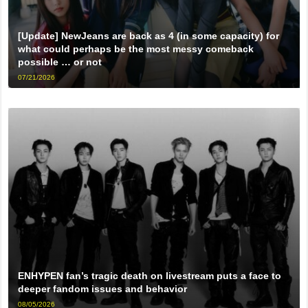
[Update] NewJeans are back as 4 (in some capacity) for
what could perhaps be the most messy comeback
possible … or not
07/21/2026
ENHYPEN fan’s tragic death on livestream puts a face to
deeper fandom issues and behavior
08/05/2026