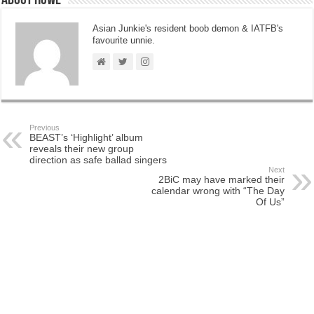
About Howe
Asian Junkie's resident boob demon & IATFB's
favourite unnie.
Previous
BEAST’s ‘Highlight’ album
reveals their new group
direction as safe ballad singers
Next
2BiC may have marked their
calendar wrong with “The Day
Of Us”