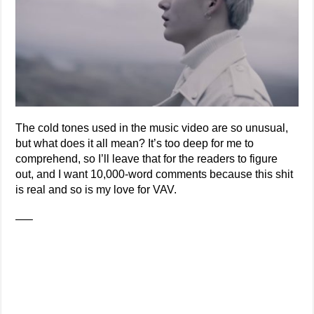
The cold tones used in the music video are so unusual,
but what does it all mean? It’s too deep for me to
comprehend, so I’ll leave that for the readers to figure
out, and I want 10,000-word comments because this shit
is real and so is my love for VAV.
—–