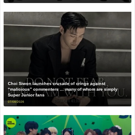
Choi Siwon launches crusade of cringe against
“malicious” commenters … many of whom are simply
Super Junior fans
07/08/2026