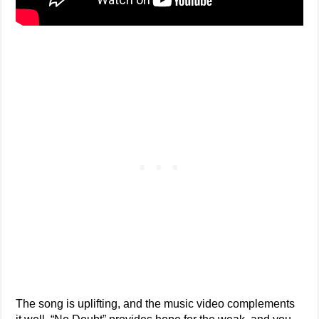
The song is uplifting, and the music video complements