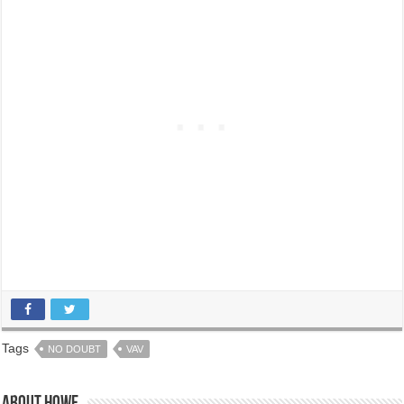
Tags
NO DOUBT
VAV