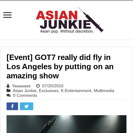
[Event] GOT7 really did fly in
Los Angeles by putting on an
amazing show
Yaaaaaas
07/20/2016
Asian Junkie
,
Exclusives
,
K-Entertainment
,
Multimedia
0 Comments