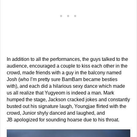
In addition to all the performances, the guys talked to the
audience, encouraged a couple to kiss each other in the
crowd, made friends with a guy in the balcony named
Josh (who I’m pretty sure BamBam became besties
with), and each did a hilarious sexy dance which made
us all realize that Yugyeom is indeed a man. Mark
humped the stage, Jackson cracked jokes and constantly
busted out his signature laugh, Youngjae flirted with the
crowd, Junior shyly danced and laughed, and
JB apologized for sounding hoarse due to his throat.