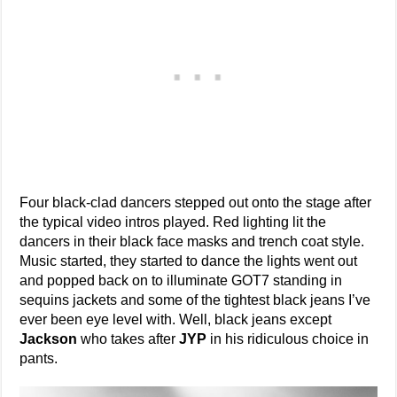
Four black-clad dancers stepped out onto the stage after
the typical video intros played. Red lighting lit the
dancers in their black face masks and trench coat style.
Music started, they started to dance the lights went out
and popped back on to illuminate GOT7 standing in
sequins jackets and some of the tightest black jeans I’ve
ever been eye level with. Well, black jeans except
Jackson
who takes after
JYP
in his ridiculous choice in
pants.