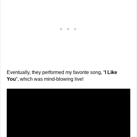
Eventually, they performed my favorite song, “
I Like
You
“, which was mind-blowing live!