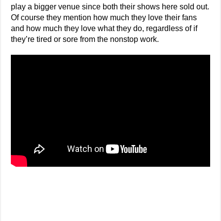
play a bigger venue since both their shows here sold out.
Of course they mention how much they love their fans
and how much they love what they do, regardless of if
they’re tired or sore from the nonstop work.