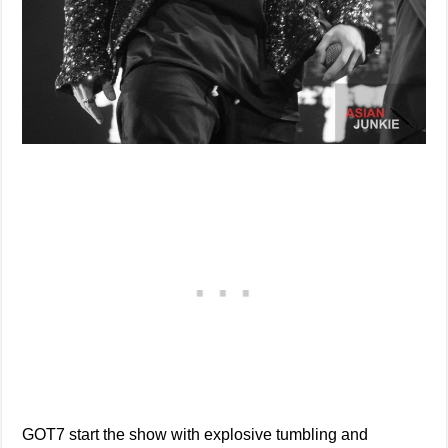
GOT7 start the show with explosive tumbling and