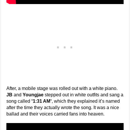
After, a mobile stage was rolled out with a white piano.
JB
and
Youngjae
stepped out in white outfits and sang a
song called “
1:31 AM
“, which they explained it’s named
after the time they actually wrote the song. It was a nice
ballad and their voices carried fans into heaven.