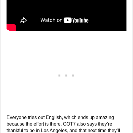
Everyone tries out English, which ends up amazing
because the effort is there. GOT7 also says they’re
thankful to be in Los Angeles, and that next time they’ll