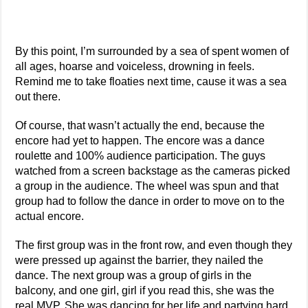
By this point, I’m surrounded by a sea of spent women of
all ages, hoarse and voiceless, drowning in feels.
Remind me to take floaties next time, cause it was a sea
out there.
Of course, that wasn’t actually the end, because the
encore had yet to happen. The encore was a dance
roulette and 100% audience participation. The guys
watched from a screen backstage as the cameras picked
a group in the audience. The wheel was spun and that
group had to follow the dance in order to move on to the
actual encore.
The first group was in the front row, and even though they
were pressed up against the barrier, they nailed the
dance. The next group was a group of girls in the
balcony, and one girl, girl if you read this, she was the
real MVP. She was dancing for her life and partying hard