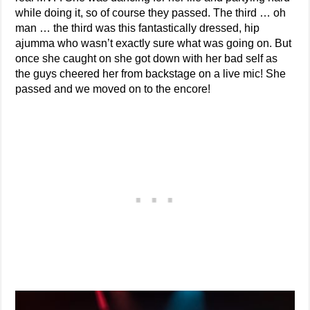
while doing it, so of course they passed. The third … oh
man … the third was this fantastically dressed, hip
ajumma who wasn’t exactly sure what was going on. But
once she caught on she got down with her bad self as
the guys cheered her from backstage on a live mic! She
passed and we moved on to the encore!