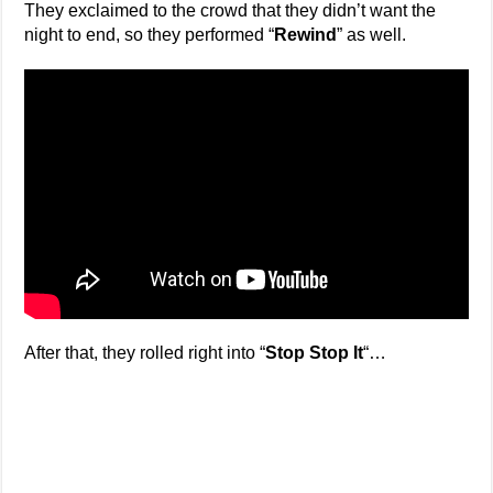
They exclaimed to the crowd that they didn’t want the
night to end, so they performed “
Rewind
” as well.
After that, they rolled right into “
Stop Stop It
“…