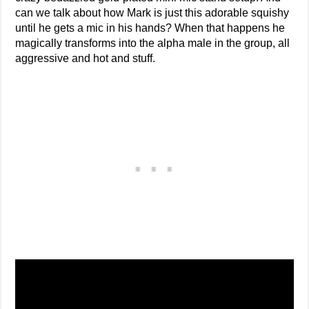
can we talk about how Mark is just this adorable squishy
until he gets a mic in his hands? When that happens he
magically transforms into the alpha male in the group, all
aggressive and hot and stuff.