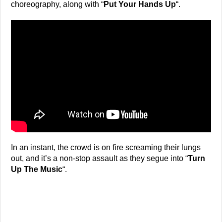
choreography, along with “
Put Your Hands Up
“.
In an instant, the crowd is on fire screaming their lungs
out, and it’s a non-stop assault as they segue into “
Turn
Up The Music
“.