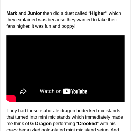
Mark
and
Junior
then did a duet called “
Higher
“, which
they explained was because they wanted to take their
fans higher. It was fun and poppy!
They had these elaborate dragon bedecked mic stands
that turned into mini mic stands which immediately made
me think of
G-Dragon
performing “
Crooked
” with his
crazy bedazzled gold-plated mini mic stand setup. And