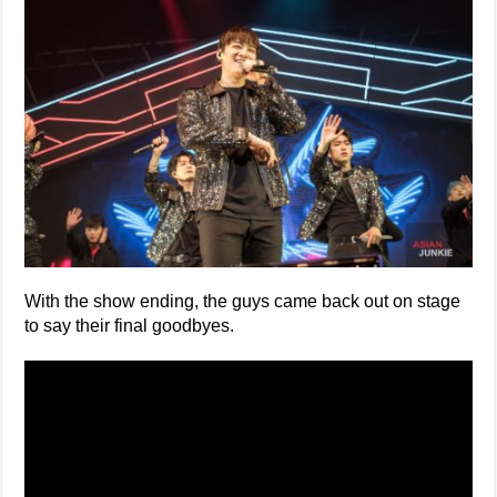
With the show ending, the guys came back out on stage
to say their final goodbyes.