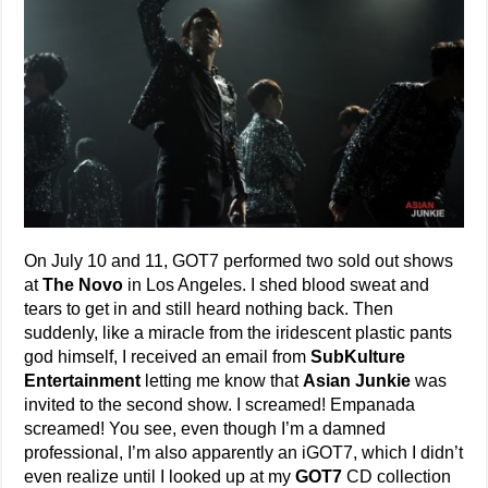
On July 10 and 11, GOT7 performed two sold out shows
at
The Novo
in Los Angeles. I shed blood sweat and
tears to get in and still heard nothing back. Then
suddenly, like a miracle from the iridescent plastic pants
god himself, I received an email from
SubKulture
Entertainment
letting me know that
Asian Junkie
was
invited to the second show. I screamed! Empanada
screamed! You see, even though I’m a damned
professional, I’m also apparently an iGOT7, which I didn’t
even realize until I looked up at my
GOT7
CD collection