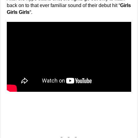
back on to that ever familiar sound of their debut hit “
Girls
Girls Girls
“.