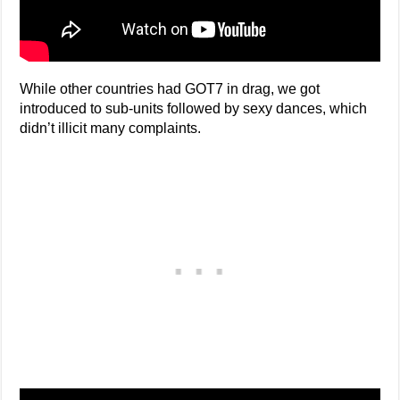
While other countries had GOT7 in drag, we got
introduced to sub-units followed by sexy dances, which
didn’t illicit many complaints.