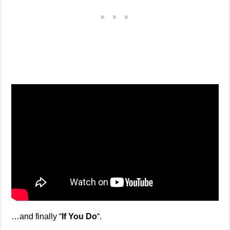
…and finally “
If You Do
“.