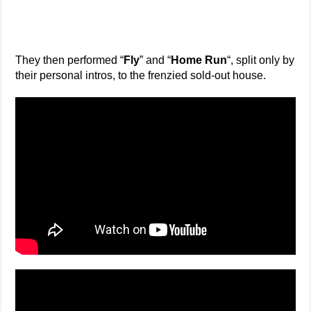
They then performed “
Fly
” and “
Home Run
“, split only by
their personal intros, to the frenzied sold-out house.