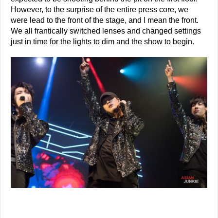
However, to the surprise of the entire press core, we
were lead to the front of the stage, and I mean the front.
We all frantically switched lenses and changed settings
just in time for the lights to dim and the show to begin.