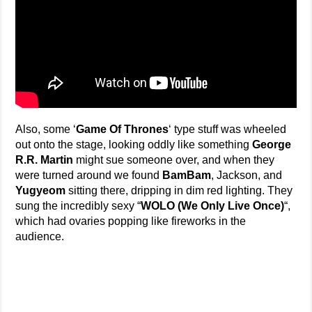
Also, some ‘
Game Of Thrones
‘ type stuff was wheeled
out onto the stage, looking oddly like something
George
R.R. Martin
might sue someone over, and when they
were turned around we found
BamBam
, Jackson, and
Yugyeom
sitting there, dripping in dim red lighting. They
sung the incredibly sexy “
WOLO (We Only Live Once)
“,
which had ovaries popping like fireworks in the
audience.