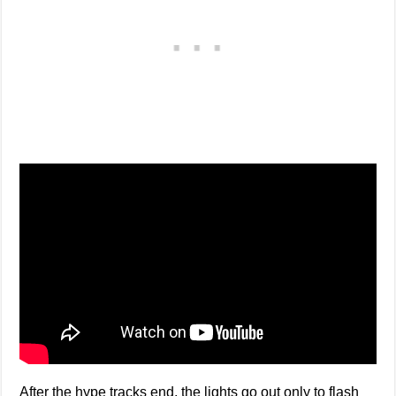
After the hype tracks end, the lights go out only to flash