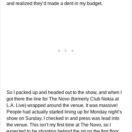
and realized they’d made a dent in my budget.
So I packed up and headed out to the show, and when I
got there the line for The Novo (formerly Club Nokia at
L.A. Live) wrapped around the venue. It was massive!
People had actually started lining up for Monday night’s
show on Sunday. I checked in and press was lead into
the venue. This isn’t my first time at The Novo, so I
expected to be shooting behind the pit on the first floor.