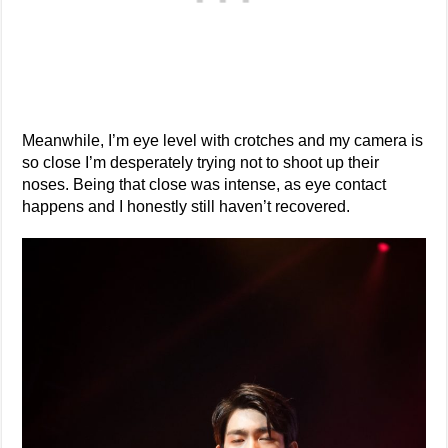
Meanwhile, I’m eye level with crotches and my camera is
so close I’m desperately trying not to shoot up their
noses. Being that close was intense, as eye contact
happens and I honestly still haven’t recovered.