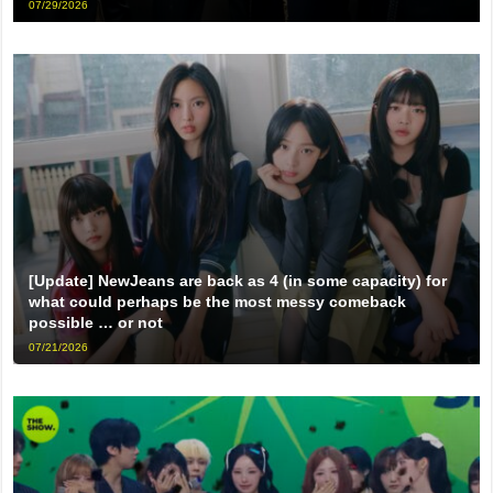
07/29/2026
[Update] NewJeans are back as 4 (in some capacity) for
what could perhaps be the most messy comeback
possible … or not
07/21/2026