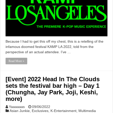
Because I had to get this off my chest, this is a retelling of the
infamous doomed festival KAMP LA 2022, told from the
perspective of an actual attendee. I’ve …
Read More »
[Event] 2022 Head In The Clouds
sets the festival bar high – Day 1
(Chungha, Jay Park, Joji, Keshi,
more)
Yaaaaaas
09/06/2022
Asian Junkie
,
Exclusives
,
K-Entertainment
,
Multimedia