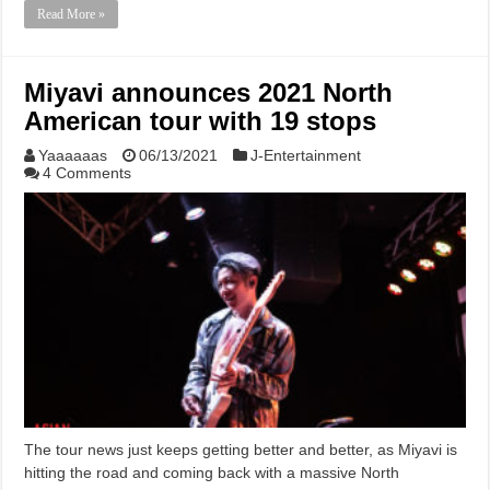
Read More »
Miyavi announces 2021 North
American tour with 19 stops
Yaaaaaas
06/13/2021
J-Entertainment
4 Comments
The tour news just keeps getting better and better, as Miyavi is
hitting the road and coming back with a massive North