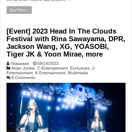
Read More »
[Event] 2023 Head In The Clouds
Festival with Rina Sawayama, DPR,
Jackson Wang, XG, YOASOBI,
Tiger JK & Yoon Mirae, more
Yaaaaaas
08/14/2023
Asian Junkie
,
C-Entertainment
,
Exclusives
,
J-
Entertainment
,
K-Entertainment
,
Multimedia
8 Comments