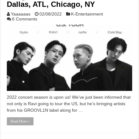
Dallas, ATL, Chicago, NY
Yaaaaaas
02/08/2022
K-Entertainment
6 Comments
2022 concert season is upon us! We’ve just been informed that
not only is Ravi going to tour the US, but he’s bringing artists
from his GROOVL1N label along for …
Read More »