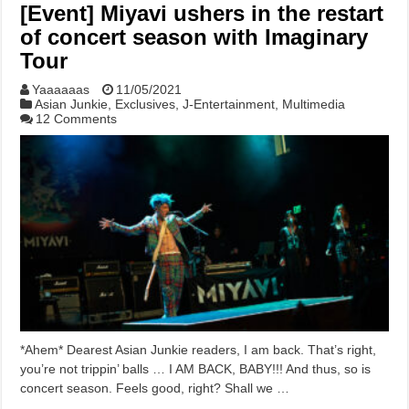
[Event] Miyavi ushers in the restart
of concert season with Imaginary
Tour
Yaaaaaas
11/05/2021
Asian Junkie
,
Exclusives
,
J-Entertainment
,
Multimedia
12 Comments
*Ahem* Dearest Asian Junkie readers, I am back. That’s right,
you’re not trippin’ balls … I AM BACK, BABY!!! And thus, so is
concert season. Feels good, right? Shall we …