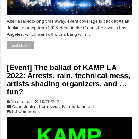
After a far-too-long time away, event coverage is back at Asian
Junkie, starting from 2023 Head in the Clouds Festival in Los
Angeles, which went off with a bang with …
Read More »
[Event] The ballad of KAMP LA
2022: Arrests, rain, technical mess,
artists shading organizers, and …
fun?
Yaaaaaas
10/20/2022
Asian Junkie
,
Exclusives
,
K-Entertainment
53 Comments