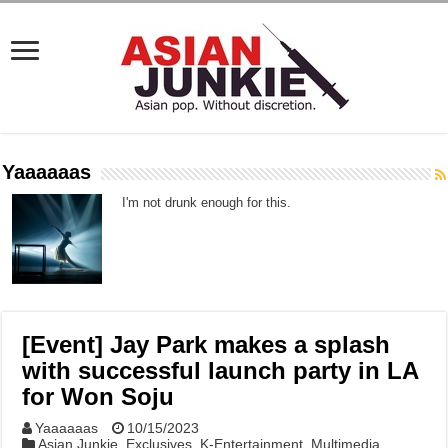
Yaaaaaas
I'm not drunk enough for this.
[Event] Jay Park makes a splash
with successful launch party in LA
for Won Soju
Yaaaaaas
10/15/2023
Asian Junkie
,
Exclusives
,
K-Entertainment
,
Multimedia