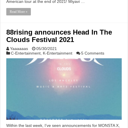
American tour at the end of 2021! Miyavi …
Read More »
88rising announces Head In The
Clouds Festival 2021
Yaaaaaas
05/30/2021
C-Entertainment
,
K-Entertainment
5 Comments
Within the last week, I’ve seen announcements for MONSTA X,