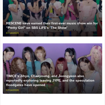
RESCENE have earned their first-ever music show win for
“Pretty Girl” on SBS LiFE’s ‘The Show’
07/14/2026
TWICE’s Jihyo, Chaeyoung, and Jeongyeon also
reportedly exploring leaving JYPE, and the speculation
floodgates have opened
07/14/2026