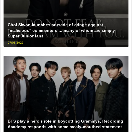
Choi Siwon launches crusade of cringe against
“malicious” commenters … many of whom are simply
Super Junior fans
07/08/2026
BTS play a hero’s role in boycotting Grammys, Recording
Academy responds with some mealy-mouthed statement