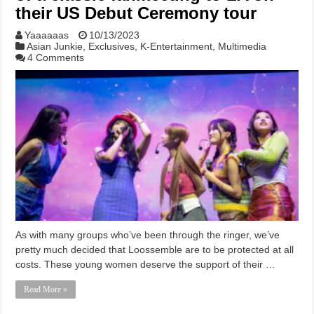
their US Debut Ceremony tour
Yaaaaaas
10/13/2023
Asian Junkie
,
Exclusives
,
K-Entertainment
,
Multimedia
4 Comments
As with many groups who’ve been through the ringer, we’ve
pretty much decided that Loossemble are to be protected at all
costs. These young women deserve the support of their …
Read More »