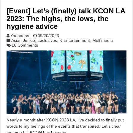
[Event] Let’s (finally) talk KCON LA
2023: The highs, the lows, the
hygiene advice
Yaaaaaas
09/20/2023
Asian Junkie
,
Exclusives
,
K-Entertainment
,
Multimedia
16 Comments
Nearly a month after KCON 2023 LA, I’ve decided to finally put
words to my feelings of the events that transpired. Let’s clear
the air a bit. KCON has become …