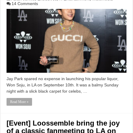
14 Comments
Jay Park spared no expense in launching his popular liquor,
Won Soju, in LA on September 10th. It was a balmy Sunday
night with a slick black carpet for celebs, …
Read More »
[Event] Loossemble bring the joy
of a classic fanmeeting to LA on