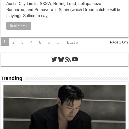
Austin City Limits, SXSW, Rolling Loud, Lollapalooza,
Bonnaroo, and Primavera in Spain (which Dreamcatcher will be
playing). Suffice to say, …
Read More »
1
2
3
4
5
»
...
Last »
Page 1 Of 9
Twitter
Bluesky
RSS Feed
YouTube
Trending