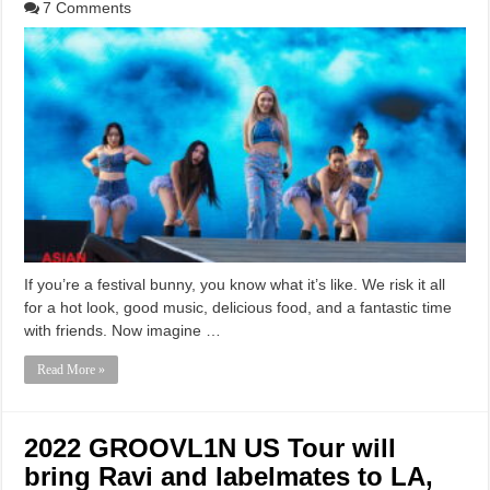
7 Comments
If you’re a festival bunny, you know what it’s like. We risk it all
for a hot look, good music, delicious food, and a fantastic time
with friends. Now imagine …
Read More »
2022 GROOVL1N US Tour will
bring Ravi and labelmates to LA,