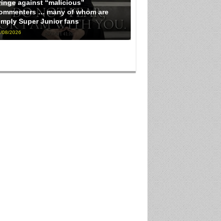
ringe against “malicious”
ommenters … many of whom are
imply Super Junior fans
/08/2026