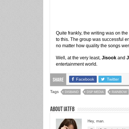
Quite frankly, the writing was on the 
to this. The group was successful en
no matter how quality the songs wer
Well, at the very least,
Jisook
and
J
entertainment world.
Facebook
Twitter
Share
Tags
DISBAND
DSP MEDIA
RAINBOW
About IATFB
Hey, man.