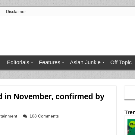
Disclaimer
t
Editorials
Features
Asian Junkie
Off Topic
d in November, confirmed by
Tre
rtainment
108 Comments