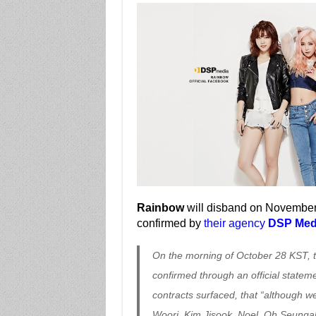
Rainbow
will disband on November 
confirmed by
their agency
DSP Med
On the morning of October 28 KST, t
confirmed through an official statem
contracts surfaced, that “although
Woori, Kim Jisook, Noel, Oh Seunga