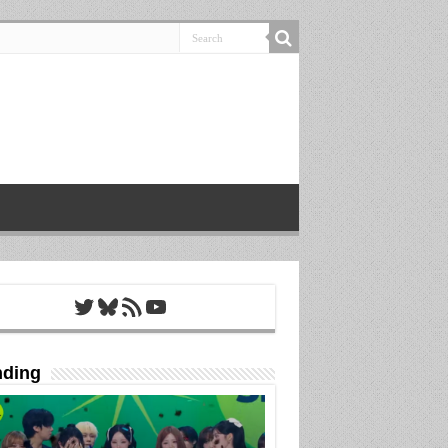
Twitter
Bluesky
RSS Feed
YouTube
nding