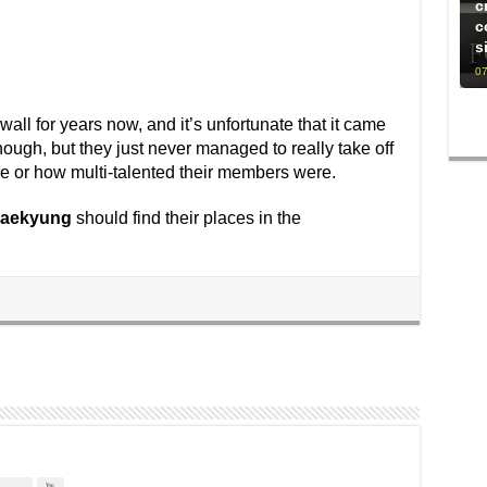
c
c
s
07
wall for years now, and it’s unfortunate that it came
ough, but they just never managed to really take off
e or how multi-talented their members were.
aekyung
should find their places in the