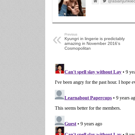
@asianjunkie
Previous
Kyungri in lingerie is predictably
amazing in November 2016’s
Cosmopolitan