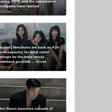
eaving JYPE, and the speculation
loodgates have opened
/14/2026
Update] NewJeans are back as 4 (in
ome capacity) for what could
erhaps be the most messy
omeback possible … or not
/21/2026
hoi Siwon launches crusade of