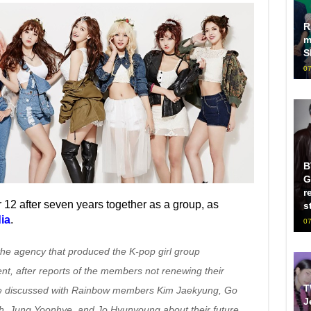
R
m
S
07
B
G
r
12 after seven years together as a group, as
s
ia
.
07
he agency that produced the K-pop girl group
ent, after reports of the members not renewing their
T
 we discussed with Rainbow members Kim Jaekyung, Go
J
h, Jung Yoonhye, and Jo Hyunyoung about their future,