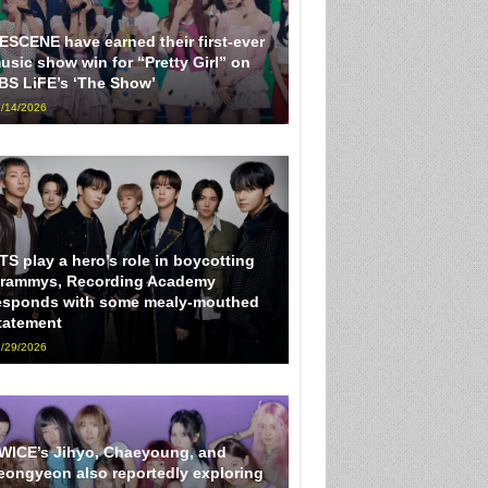
ESCENE have earned their first-ever
usic show win for “Pretty Girl” on
BS LiFE’s ‘The Show’
/14/2026
TS play a hero’s role in boycotting
rammys, Recording Academy
esponds with some mealy-mouthed
tatement
/29/2026
WICE’s Jihyo, Chaeyoung, and
eongyeon also reportedly exploring