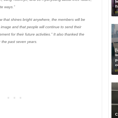
l
f
te ways.”
07
ow that shines bright anywhere, the members will be
 image and that people will continue to send their
t for their future activities.” It also thanked the
or the past seven years.
[
s
p
c
07
C