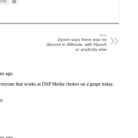
com
Next
Jiyoon says there was no
discord in 4Minute, with HyunA
or anybody else