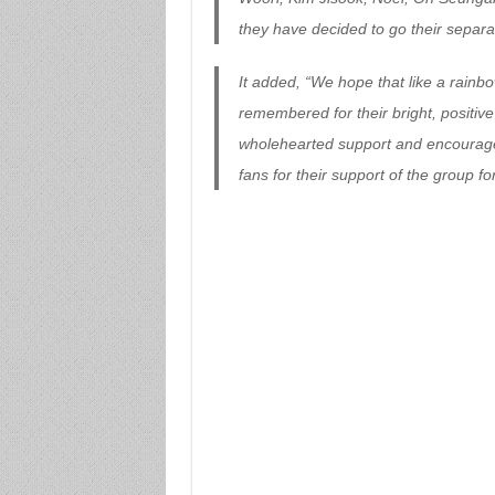
they have decided to go their separa
It added, “We hope that like a rainb
remembered for their bright, positive
wholehearted support and encouragemen
fans for their support of the group f