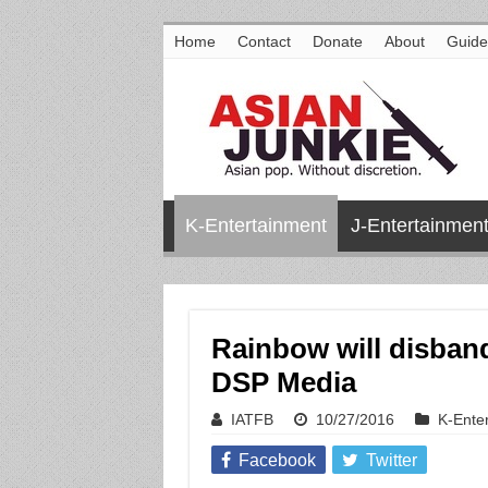
Home
Contact
Donate
About
Guide
K-Entertainment
J-Entertainmen
Rainbow will disban
DSP Media
IATFB
10/27/2016
K-Ente
Facebook
Twitter