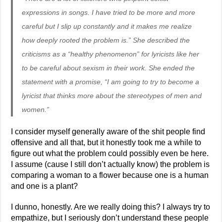
expressions in songs. I have tried to be more and more
careful but I slip up constantly and it makes me realize
how deeply rooted the problem is.” She described the
criticisms as a “healthy phenomenon” for lyricists like her
to be careful about sexism in their work. She ended the
statement with a promise, “I am going to try to become a
lyricist that thinks more about the stereotypes of men and
women.”
I consider myself generally aware of the shit people find
offensive and all that, but it honestly took me a while to
figure out what the problem could possibly even be here.
I assume (cause I still don’t actually know) the problem is
comparing a woman to a flower because one is a human
and one is a plant?
I dunno, honestly. Are we really doing this? I always try to
empathize, but I seriously don’t understand these people