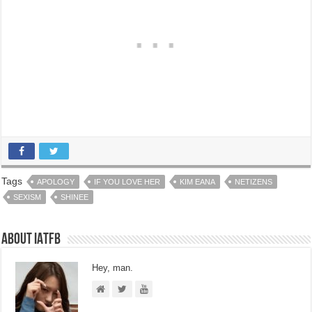
Tags
APOLOGY
IF YOU LOVE HER
KIM EANA
NETIZENS
SEXISM
SHINEE
About IATFB
Hey, man.