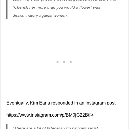
“Cherish her more than you would a flower” was
discriminatory against women.
Eventually, Kim Eana responded in an Instagram post.
https://www.instagram.com/p/BM0jG22Btf-/
“There are a lot of listeners who pinpoint sexist