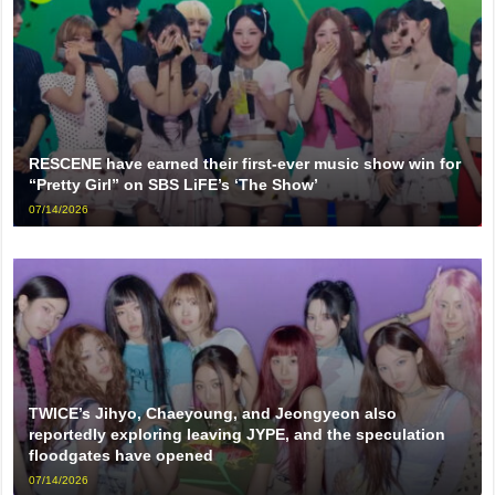
RESCENE have earned their first-ever music show win for
“Pretty Girl” on SBS LiFE’s ‘The Show’
07/14/2026
TWICE’s Jihyo, Chaeyoung, and Jeongyeon also
reportedly exploring leaving JYPE, and the speculation
floodgates have opened
07/14/2026