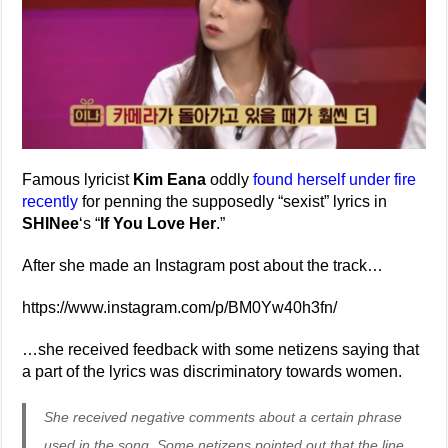
Famous lyricist
Kim Eana
oddly
found herself under fire
recently
for penning the supposedly “sexist” lyrics in
SHINee
‘s “
If You Love Her
.”
After she made an Instagram post about the track…
https://www.instagram.com/p/BM0Yw40h3fn/
…she received feedback with some netizens saying that
a part of the lyrics was discriminatory towards women.
She received negative comments about a certain phrase
used in the song. Some netizens pointed out that the line