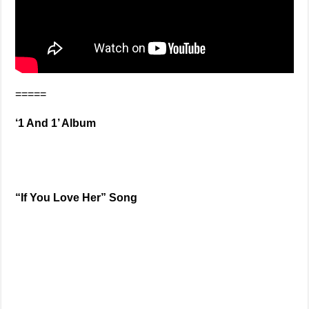
=====
‘1 And 1’ Album
“If You Love Her” Song