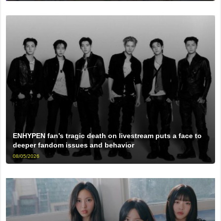
ENHYPEN fan’s tragic death on livestream puts a face to
deeper fandom issues and behavior
08/05/2026