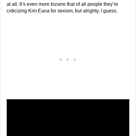
at all. It’s even more bizarre that of all people they’re
criticizing Kim Eana for sexism, but alrighty, I guess.