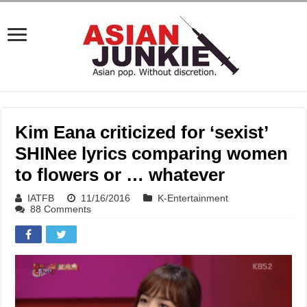
Kim Eana criticized for ‘sexist’
SHINee lyrics comparing women
to flowers or … whatever
IATFB
11/16/2016
K-Entertainment
88 Comments