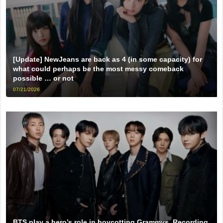
[Update] NewJeans are back as 4 (in some capacity) for
what could perhaps be the most messy comeback
possible … or not
07/21/2026
BTS play a hero’s role in boycotting Grammys, Recording