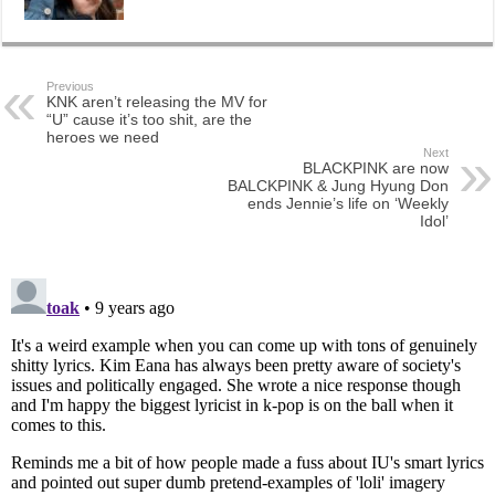
Previous
KNK aren’t releasing the MV for
“U” cause it’s too shit, are the
heroes we need
Next
BLACKPINK are now
BALCKPINK & Jung Hyung Don
ends Jennie’s life on ‘Weekly
Idol’