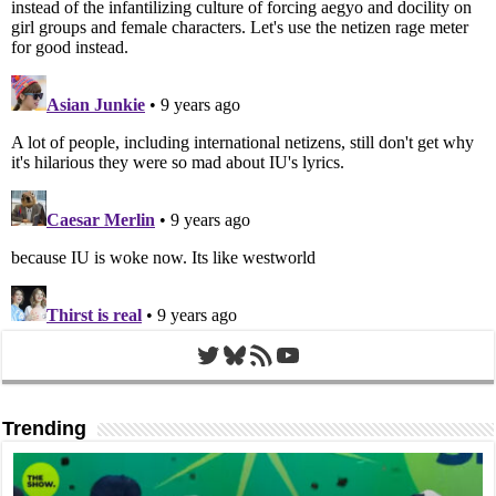
Twitter
Bluesky
RSS Feed
YouTube
Trending