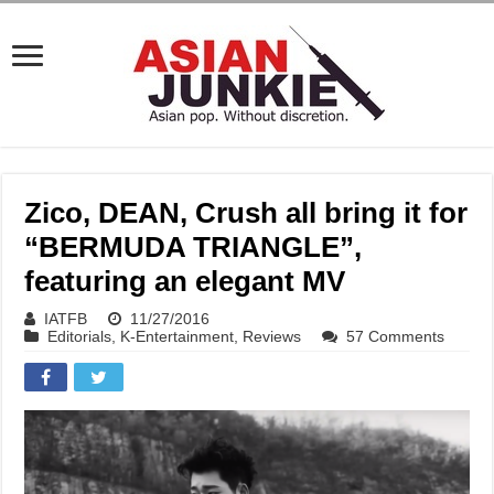
Zico, DEAN, Crush all bring it for
“BERMUDA TRIANGLE”,
featuring an elegant MV
IATFB
11/27/2016
Editorials
,
K-Entertainment
,
Reviews
57 Comments