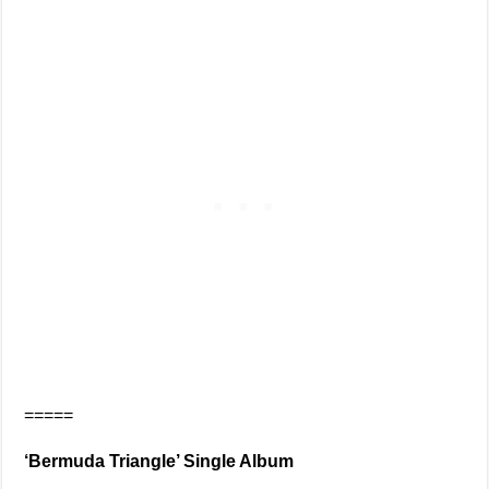
=====
‘Bermuda Triangle’ Single Album