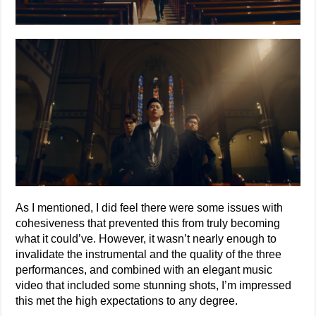
As I mentioned, I did feel there were some issues with
cohesiveness that prevented this from truly becoming
what it could’ve. However, it wasn’t nearly enough to
invalidate the instrumental and the quality of the three
performances, and combined with an elegant music
video that included some stunning shots, I’m impressed
this met the high expectations to any degree.