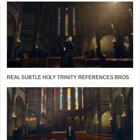
REAL SUBTLE HOLY TRINITY REFERENCES BROS