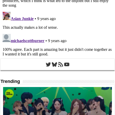
Twitter
Bluesky
RSS Feed
YouTube
Trending