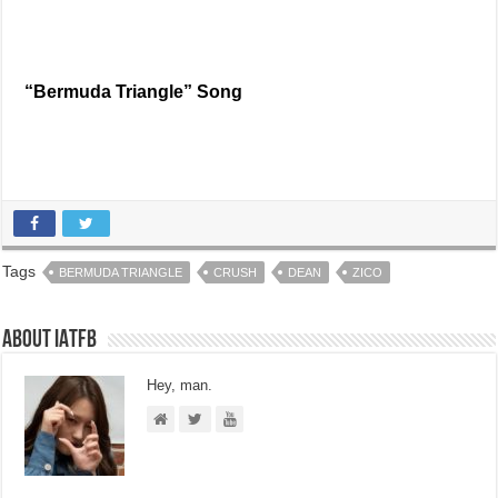
“Bermuda Triangle” Song
Tags
BERMUDA TRIANGLE
CRUSH
DEAN
ZICO
About IATFB
Hey, man.