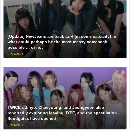
[Update] NewJeans are back as 4 (in some capacity) for
what could perhaps be the most messy comeback
possible … or not
07/21/2026
TWICE’s Jihyo, Chaeyoung, and Jeongyeon also
reportedly exploring leaving JYPE, and the speculation
floodgates have opened
07/14/2026