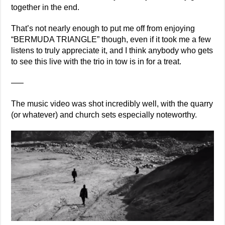
together in the end.
That’s not nearly enough to put me off from enjoying
“BERMUDA TRIANGLE” though, even if it took me a few
listens to truly appreciate it, and I think anybody who gets
to see this live with the trio in tow is in for a treat.
—–
The music video was shot incredibly well, with the quarry
(or whatever) and church sets especially noteworthy.