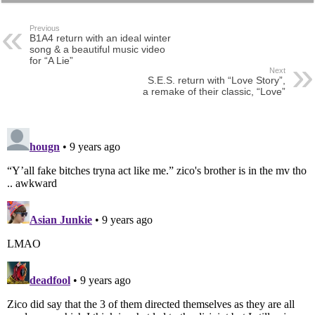
Previous
B1A4 return with an ideal winter
song & a beautiful music video
for “A Lie”
Next
S.E.S. return with “Love Story”,
a remake of their classic, “Love”