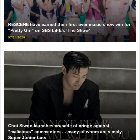
RESCENE have earned their first-ever music show win for
“Pretty Girl” on SBS LiFE’s ‘The Show’
07/14/2026
Choi Siwon launches crusade of cringe against
“malicious” commenters … many of whom are simply
Super Junior fans