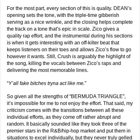
For the most part, every section of this is quality. DEAN’s
opening sets the tone, with the triple-time gibberish
serving as a nice wrinkle, and the closing helps complete
the track on a tone that’s epic in scale. Zico gives a
quality rap effort, and the instrumental during his sections
is when it gets interesting with an off-kilter beat that
keeps listeners on their toes and allows Zico’s flow to go
however it wants. Still, Crush is arguably the highlight of
the song, killing the vocals between Zico’s raps and
delivering the most memorable lines.
“
Y’all fake bitches tryna act like me.
”
So given all the strengths of “BERMUDA TRIANGLE”,
it’s impossible for me to not enjoy the effort. That said, my
criticism comes with the transitions between all these
individual efforts, as they come off rather abrupt and
random. It basically sounded like they took three of the
premier stars in the R&B/hip-hop market and put them in
situations to excel individually, but they never truly gelled