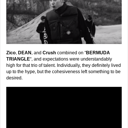
Zico
,
DEAN
, and
Crush
combined on “
BERMUDA
TRIANGLE
“, and expectations were understandably
high for that trio of talent. Individually, they definitely lived
up to the hype, but the cohesiveness left something to be
desired.