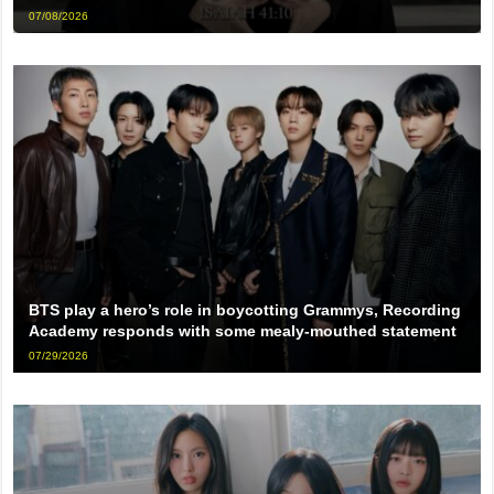
07/08/2026
BTS play a hero’s role in boycotting Grammys, Recording
Academy responds with some mealy-mouthed statement
07/29/2026