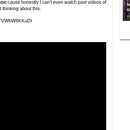
oon
cause honestly I can’t even watch past videos of
l
 thinking about this.
f
07
v=TVWbW8KKuDI