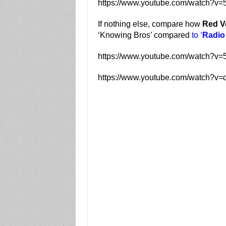
https://www.youtube.com/watch?v
If nothing else, compare how
Red V
‘Knowing Bros’ compared
to ‘
Radio
https://www.youtube.com/watch?
https://www.youtube.com/watch?v