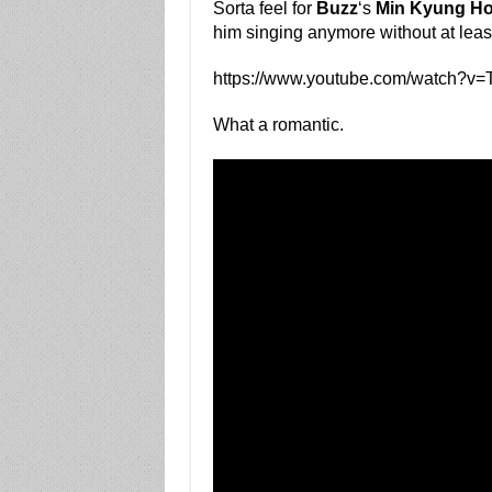
Sorta feel for
Buzz
‘s
Min Kyung H
him singing anymore without at least
https://www.youtube.com/watch?
What a romantic.