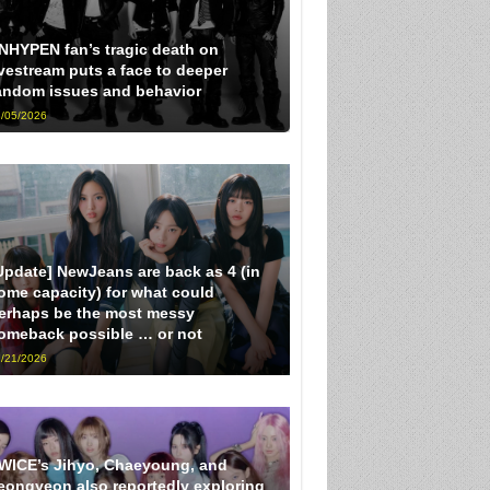
NHYPEN fan’s tragic death on
ivestream puts a face to deeper
andom issues and behavior
/05/2026
Update] NewJeans are back as 4 (in
ome capacity) for what could
erhaps be the most messy
omeback possible … or not
/21/2026
WICE’s Jihyo, Chaeyoung, and
eongyeon also reportedly exploring