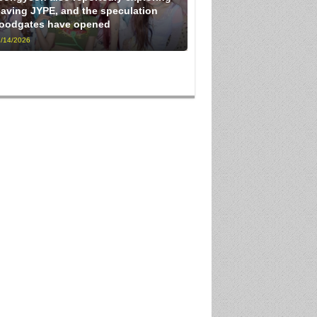
eaving JYPE, and the speculation
loodgates have opened
/14/2026