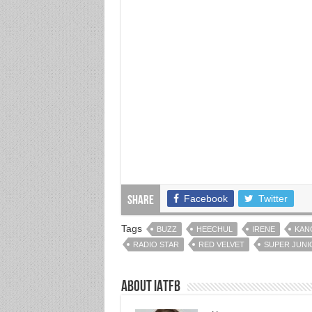
Facebook
Twitter
Share
Tags
BUZZ
HEECHUL
IRENE
KAN
RADIO STAR
RED VELVET
SUPER JUNI
About IATFB