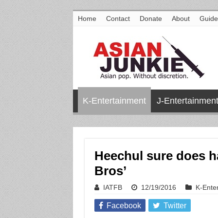
Home
Contact
Donate
About
Guide
K-Entertainment
J-Entertainmen
Heechul sure does ha
Bros’
IATFB
12/19/2016
K-Ente
Facebook
Twitter