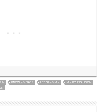
GIN
KNOWING BROS
LEE SANG MIN
MIN KYUNG HOON
OR