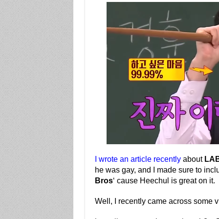
I wrote an article recently
about
LA
he was gay, and I made sure to incl
Bros
‘ cause Heechul is great on it.
Well, I recently came across some vi