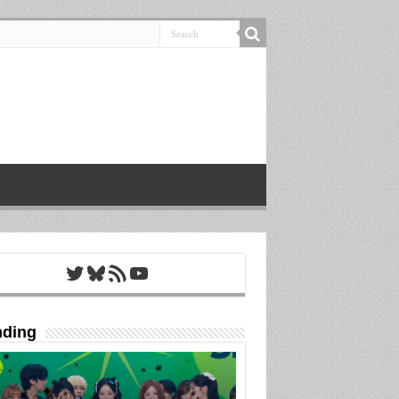
Twitter
Bluesky
RSS Feed
YouTube
nding