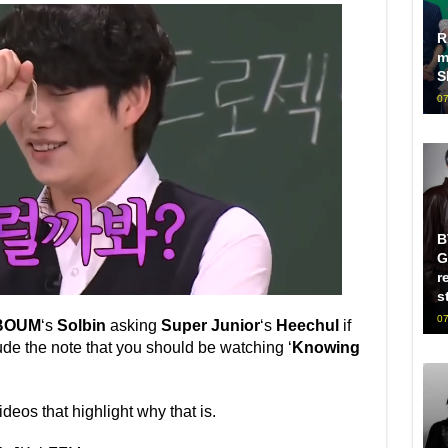
R
m
S
07
B
G
r
s
07
BOUM
‘s
Solbin
asking
Super Junior
‘s
Heechul
if
ude the note that you should be watching ‘
Knowing
deos that highlight why that is.