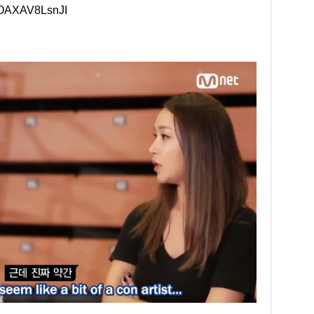
=OAXAV8LsnJI