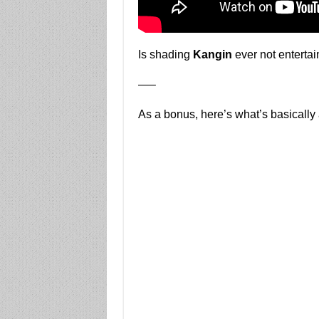
Is shading
Kangin
ever not entertai
—–
As a bonus, here’s what’s basically 