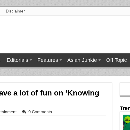
Disclaimer
t
Editorials
Features
Asian Junkie
Off Topic
ve a lot of fun on ‘Knowing
Tre
rtainment
0 Comments