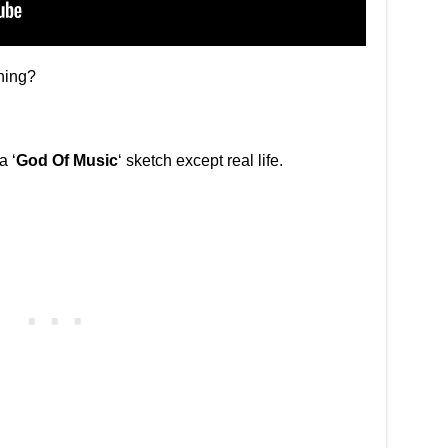
ning?
a ‘
God Of Music
‘ sketch except real life.