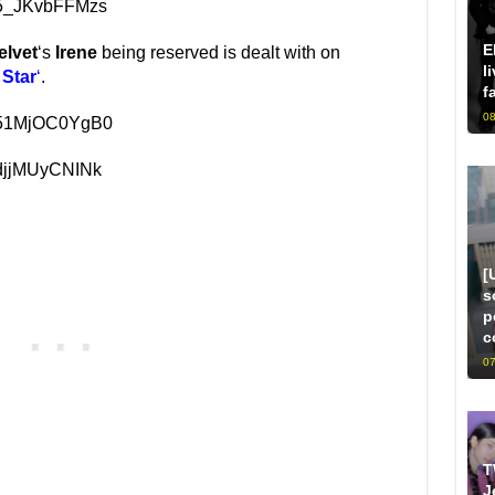
=5_JKvbFFMzs
E
elvet
‘s
Irene
being reserved is dealt with on
l
 Star
‘
.
f
08
v=51MjOC0YgB0
=djjMUyCNINk
[
s
p
c
07
T
J