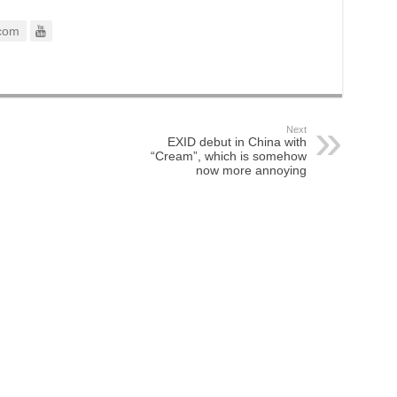
com
Next
EXID debut in China with
“Cream”, which is somehow
now more annoying