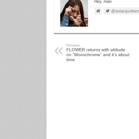
Hey, man.
@asianjunkie
Previous
FLOWER returns with attitude
on “Monochrome” and it’s about
time