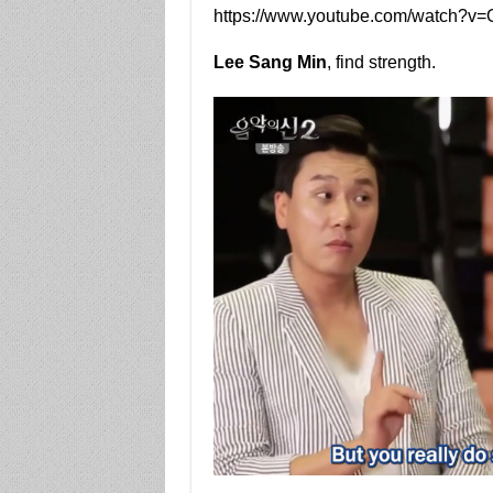
https://www.youtube.com/watch?v
Lee Sang Min
, find strength.