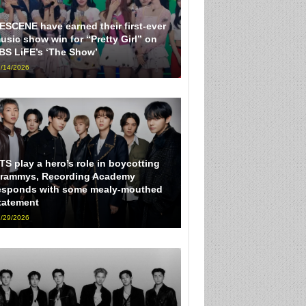
ESCENE have earned their first-ever
usic show win for “Pretty Girl” on
BS LiFE’s ‘The Show’
/14/2026
TS play a hero’s role in boycotting
rammys, Recording Academy
esponds with some mealy-mouthed
tatement
/29/2026