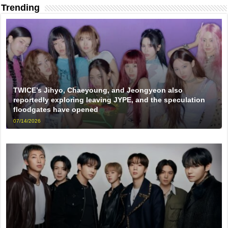
Trending
TWICE’s Jihyo, Chaeyoung, and Jeongyeon also
reportedly exploring leaving JYPE, and the speculation
floodgates have opened
07/14/2026