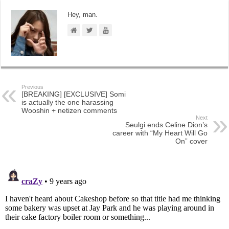
Hey, man.
Previous
[BREAKING] [EXCLUSIVE] Somi
is actually the one harassing
Wooshin + netizen comments
Next
Seulgi ends Celine Dion’s
career with “My Heart Will Go
On” cover