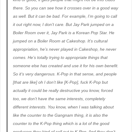
there. So you can see how it crosses over in a good way
as well. But it can be bad. For example, I’m going to call
it out right now, I don’t care. But Jay Park jumped on a
Boiler Room over it, Jay Park is a Korean Pop Star. He
jumped on a Boiler Room at Cakeshop. It’s cultural
appropriation, he’s never played in Cakeshop, he never
comes. He’s totally trying to appropriate things that
someone else has created and use it for his own benefit.
So it’s very dangerous. K-Pop in that sense, and people
[that are like] oh I don’t like [K-Pop], fuck K-Pop but
actually it could be really destructive you know, forced
too, we don’t have the same interests, completely
different interests. You know, when I was talking about
like the counter to the Gangnam thing, it is also the
counter to the K-Pop thing which is a lot of the good
producers they kind of sell out to K-Pop. And they don’t