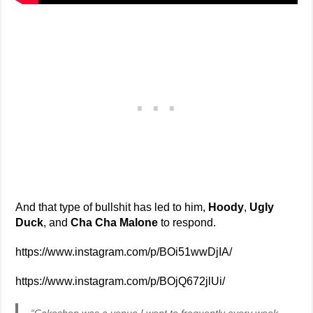
And that type of bullshit has led to him,
Hoody
,
Ugly
Duck
, and
Cha Cha Malone
to respond.
https://www.instagram.com/p/BOi51wwDjIA/
https://www.instagram.com/p/BOjQ672jlUi/