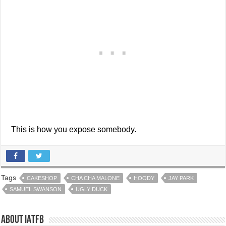
This is how you expose somebody.
Tags
CAKESHOP
CHA CHA MALONE
HOODY
JAY PARK
SAMUEL SWANSON
UGLY DUCK
About IATFB