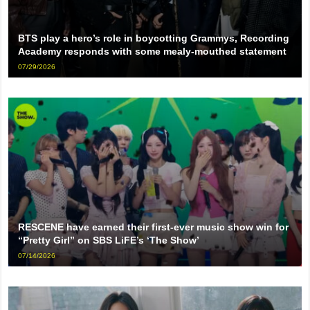
BTS play a hero’s role in boycotting Grammys, Recording
Academy responds with some mealy-mouthed statement
07/29/2026
RESCENE have earned their first-ever music show win for
“Pretty Girl” on SBS LiFE’s ‘The Show’
07/14/2026