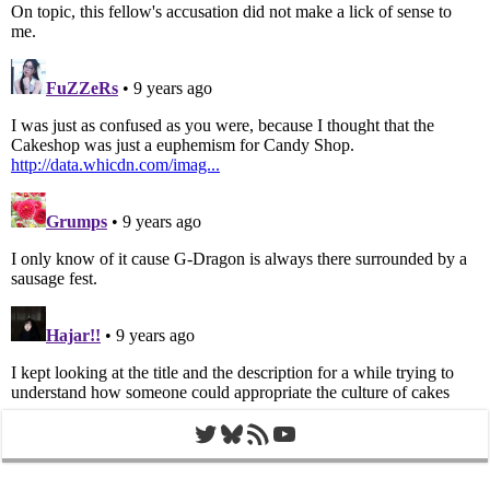
Twitter
Bluesky
RSS Feed
YouTube