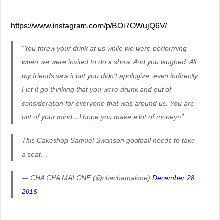
https://www.instagram.com/p/BOi7OWujQ6V/
“You threw your drink at us while we were performing
when we were invited to do a show. And you laughed. All
my friends saw it but you didn’t apologize, even indirectly.
I let it go thinking that you were drunk and out of
consideration for everyone that was around us. You are
out of your mind…I hope you make a lot of money~”
This Cakeshop Samuel Swanson goofball needs to take
a seat…
— CHA CHA MALONE (@chachamalone)
December 28,
2016