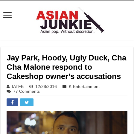
Jay Park, Hoody, Ugly Duck, Cha
Cha Malone respond to
Cakeshop owner’s accusations
IATFB
12/28/2016
K-Entertainment
77 Comments