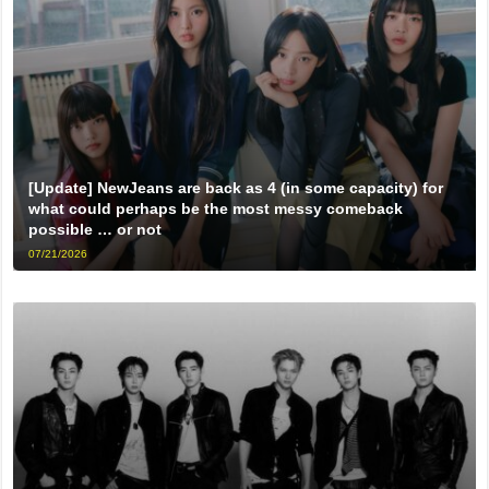
[Update] NewJeans are back as 4 (in some capacity) for
what could perhaps be the most messy comeback
possible … or not
07/21/2026