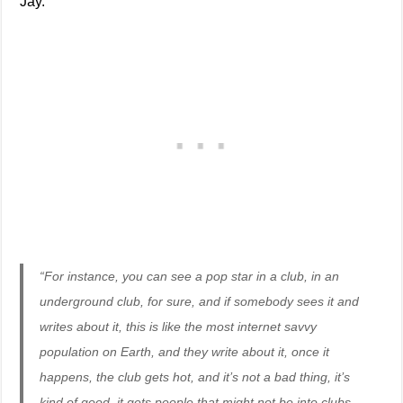
Jay.
“For instance, you can see a pop star in a club, in an
underground club, for sure, and if somebody sees it and
writes about it, this is like the most internet savvy
population on Earth, and they write about it, once it
happens, the club gets hot, and it’s not a bad thing, it’s
kind of good, it gets people that might not be into clubs