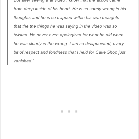
But after seeing that video I know that the action came
from deep inside of his heart. He is so sorely wrong in his
thoughts and he is so trapped within his own thoughts
that the the things he was saying in the video was so
twisted. He never even apologized for what he did when
he was clearly in the wrong. I am so disappointed, every
bit of respect and fondness that I held for Cake Shop just
vanished.”