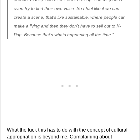
even try to find their own voice. So I feel like if we can
create a scene, that’s like sustainable, where people can
make a living and then they don’t have to sell out to K-
Pop. Because that’s whats happening all the time.”
What the fuck this has to do with the concept of cultural
appropriation is beyond me. Complaining about