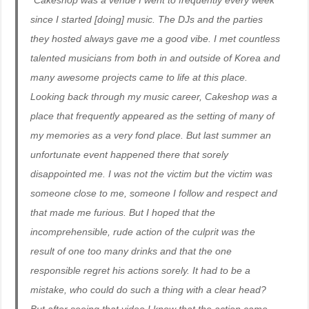
“Cakeshop was a venue I went to frequently every week
since I started [doing] music. The DJs and the parties
they hosted always gave me a good vibe. I met countless
talented musicians from both in and outside of Korea and
many awesome projects came to life at this place.
Looking back through my music career, Cakeshop was a
place that frequently appeared as the setting of many of
my memories as a very fond place. But last summer an
unfortunate event happened there that sorely
disappointed me. I was not the victim but the victim was
someone close to me, someone I follow and respect and
that made me furious. But I hoped that the
incomprehensible, rude action of the culprit was the
result of one too many drinks and that the one
responsible regret his actions sorely. It had to be a
mistake, who could do such a thing with a clear head?