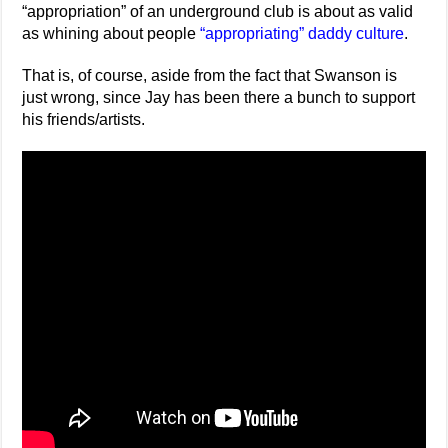
“appropriation” of an underground club is about as valid
as whining about people
“appropriating” daddy culture
.
That is, of course, aside from the fact that Swanson is
just wrong, since Jay has been there a bunch to support
his friends/artists.