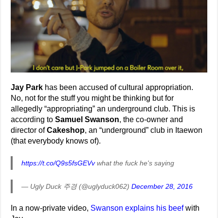
Jay Park
has been accused of cultural appropriation.
No, not for the stuff you might be thinking but for
allegedly “appropriating” an underground club. This is
according to
Samuel Swanson
, the co-owner and
director of
Cakeshop
, an “underground” club in Itaewon
(that everybody knows of).
https://t.co/Q9s5fsGEVv
what the fuck he's saying
— Ugly Duck 주경 (@uglyduck062)
December 28, 2016
In a now-private video,
Swanson explains his beef
with