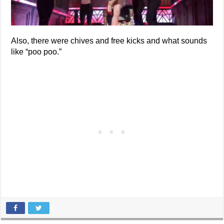
Also, there were chives and free kicks and what sounds
like “poo poo.”