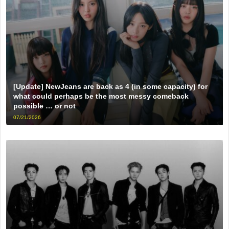
[Update] NewJeans are back as 4 (in some capacity) for
what could perhaps be the most messy comeback
possible … or not
07/21/2026