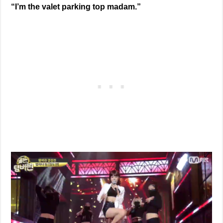
“I’m the valet parking top madam.”