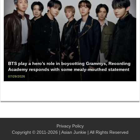
BTS play a hero’s role in boycotting Grammys, Recording
Academy responds with some mealy-mouthed statement
07/29/2026
Privacy Policy
Copyright © 2011-2026 | Asian Junkie | All Rights Reserved