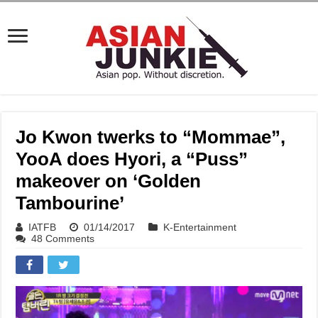
Jo Kwon twerks to “Mommae”,
YooA does Hyori, a “Puss”
makeover on ‘Golden
Tambourine’
IATFB
01/14/2017
K-Entertainment
48 Comments