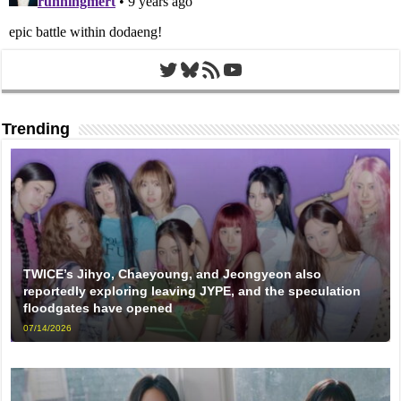
Twitter
Bluesky
RSS Feed
YouTube
Trending
TWICE’s Jihyo, Chaeyoung, and Jeongyeon also
reportedly exploring leaving JYPE, and the speculation
floodgates have opened
07/14/2026