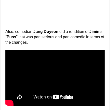
Also, comedian
Jang Doyeon
did a rendition of
Jimin
‘s
“
Puss
” that was part serious and part comedic in terms of
the changes.