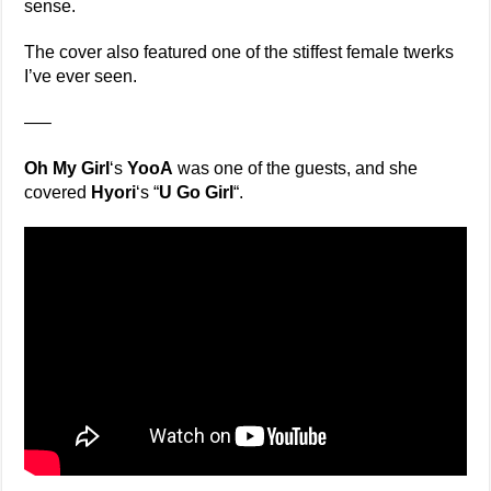
sense.
The cover also featured one of the stiffest female twerks
I’ve ever seen.
—–
Oh My Girl
‘s
YooA
was one of the guests, and she
covered
Hyori
‘s “
U Go Girl
“.