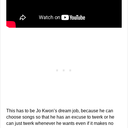
This has to be Jo Kwon’s dream job, because he can
choose songs so that he has an excuse to twerk or he
can just twerk whenever he wants even if it makes no