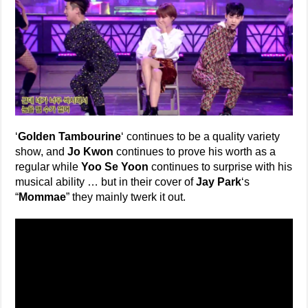
‘
Golden Tambourine
‘ continues to be a quality variety
show, and
Jo Kwon
continues to prove his worth as a
regular while
Yoo Se Yoon
continues to surprise with his
musical ability … but in their cover of
Jay Park
‘s
“
Mommae
” they mainly twerk it out.