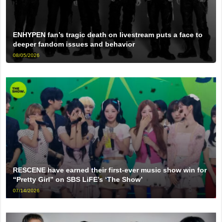
ENHYPEN fan’s tragic death on livestream puts a face to
deeper fandom issues and behavior
08/05/2026
RESCENE have earned their first-ever music show win for
“Pretty Girl” on SBS LiFE’s ‘The Show’
07/14/2026