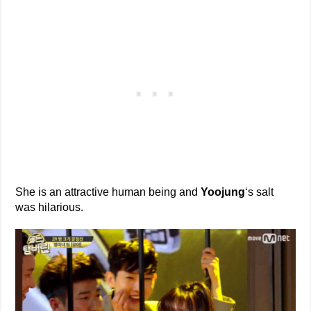
She is an attractive human being and
Yoojung
‘s salt
was hilarious.