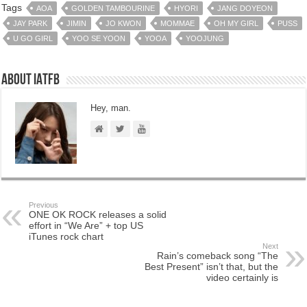
Tags
AOA
GOLDEN TAMBOURINE
HYORI
JANG DOYEON
JAY PARK
JIMIN
JO KWON
MOMMAE
OH MY GIRL
PUSS
U GO GIRL
YOO SE YOON
YOOA
YOOJUNG
About IATFB
Hey, man.
Previous
ONE OK ROCK releases a solid
effort in “We Are” + top US
iTunes rock chart
Next
Rain’s comeback song “The
Best Present” isn’t that, but the
video certainly is