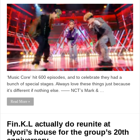
‘Music Core‘ hit 600 episodes, and to celebrate they had a
bunch of special stages. Always love these things just because
it’s different if nothing else. —— NCT’s Mark & …
Read More »
Fin.K.L actually do reunite at
Hyori’s house for the group’s 20th