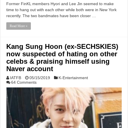
Former FinKL members Hyori and Lee Jin seemed to make
time to hang out with each other while both were in New York
recently. The two bandmates have been closer …
Read More »
Kang Sung Hoon (ex-SECHSKIES)
now suspected of hating on other
celebs & praising himself using
Naver account
IATFB
05/15/2019
K-Entertainment
64 Comments