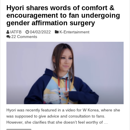
Hyori shares words of comfort &
encouragement to fan undergoing
gender affirmation surgery
IATFB
04/02/2022
K-Entertainment
22 Comments
Hyori was recently featured in a video for W Korea, where she
was supposed to give advice and consultation to fans.
However, she clarifies that she doesn’t feel worthy of …