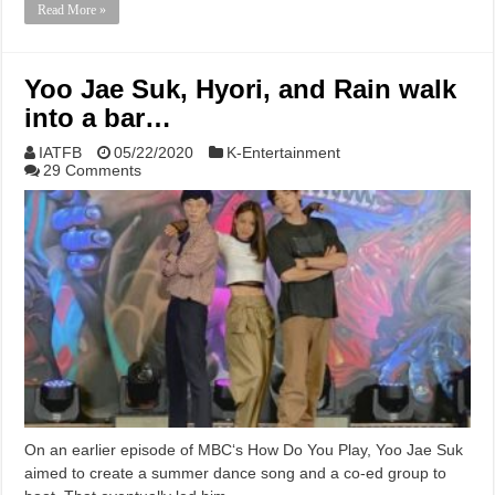
Read More »
Yoo Jae Suk, Hyori, and Rain walk
into a bar…
IATFB
05/22/2020
K-Entertainment
29 Comments
On an earlier episode of MBC‘s How Do You Play, Yoo Jae Suk
aimed to create a summer dance song and a co-ed group to