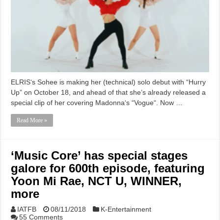
ELRIS‘s Sohee is making her (technical) solo debut with “Hurry
Up” on October 18, and ahead of that she’s already released a
special clip of her covering Madonna‘s “Vogue“. Now …
Read More »
‘Music Core’ has special stages
galore for 600th episode, featuring
Yoon Mi Rae, NCT U, WINNER,
more
IATFB
08/11/2018
K-Entertainment
55 Comments