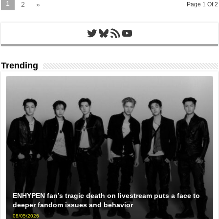
1
2
»
Page 1 Of 2
Twitter
Bluesky
RSS Feed
YouTube
Trending
ENHYPEN fan’s tragic death on livestream puts a face to
deeper fandom issues and behavior
08/05/2026