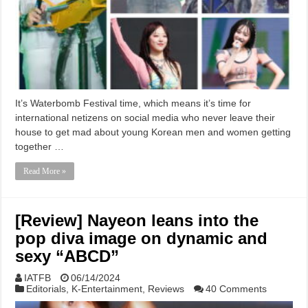
It’s Waterbomb Festival time, which means it’s time for
international netizens on social media who never leave their
house to get mad about young Korean men and women getting
together …
Read More »
[Review] Nayeon leans into the
pop diva image on dynamic and
sexy “ABCD”
IATFB
06/14/2024
Editorials
,
K-Entertainment
,
Reviews
40 Comments