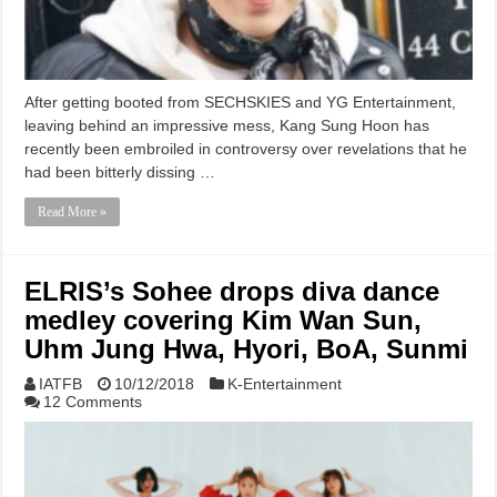
After getting booted from SECHSKIES and YG Entertainment,
leaving behind an impressive mess, Kang Sung Hoon has
recently been embroiled in controversy over revelations that he
had been bitterly dissing …
Read More »
ELRIS’s Sohee drops diva dance
medley covering Kim Wan Sun,
Uhm Jung Hwa, Hyori, BoA, Sunmi
IATFB
10/12/2018
K-Entertainment
12 Comments