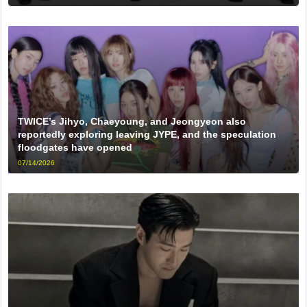
TWICE’s Jihyo, Chaeyoung, and Jeongyeon also
reportedly exploring leaving JYPE, and the speculation
floodgates have opened
07/14/2026