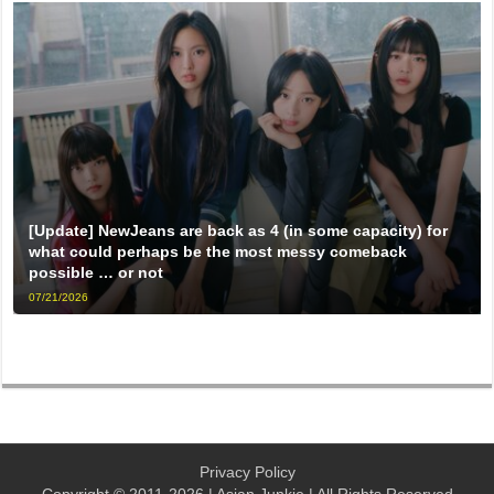
[Update] NewJeans are back as 4 (in some capacity) for
what could perhaps be the most messy comeback
possible … or not
07/21/2026
Privacy Policy
Copyright © 2011-2026 | Asian Junkie | All Rights Reserved