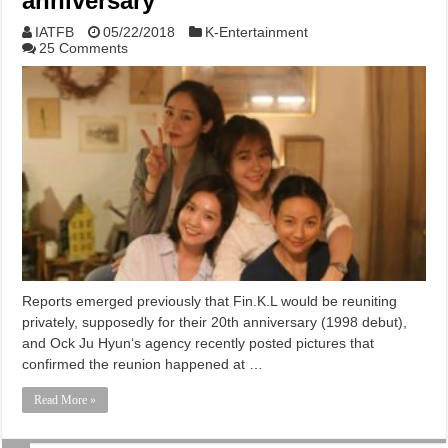
anniversary
IATFB
05/22/2018
K-Entertainment
25 Comments
Reports emerged previously that Fin.K.L would be reuniting
privately, supposedly for their 20th anniversary (1998 debut),
and Ock Ju Hyun‘s agency recently posted pictures that
confirmed the reunion happened at …
Read More »