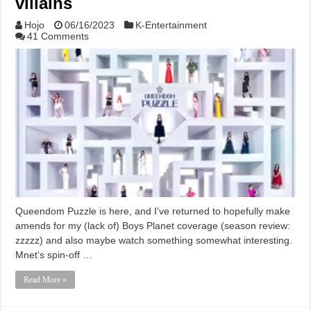
villains
Hojo
06/16/2023
K-Entertainment
41 Comments
Queendom Puzzle is here, and I’ve returned to hopefully make
amends for my (lack of) Boys Planet coverage (season review:
zzzzz) and also maybe watch something somewhat interesting.
Mnet‘s spin-off …
Read More »