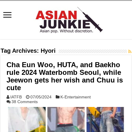
Tag Archives:
Hyori
Cha Eun Woo, HUTA, and Baekho
rule 2024 Waterbomb Seoul, while
Jeewon gets her wish and Chuu is
cute
IATFB
07/05/2024
K-Entertainment
38 Comments