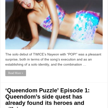
The solo debut of TWICE’s Nayeon with “POP!” was a pleasant
surprise, both in terms of the song’s execution and as an
establishing of a solo identity, and the combination …
Read More »
‘Queendom Puzzle’ Episode 1:
Queendom’s side quest has
already found its heroes and