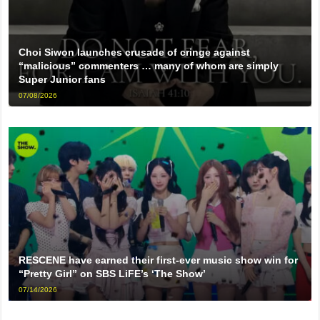
Choi Siwon launches crusade of cringe against
“malicious” commenters … many of whom are simply
Super Junior fans
07/08/2026
RESCENE have earned their first-ever music show win for
“Pretty Girl” on SBS LiFE’s ‘The Show’
07/14/2026