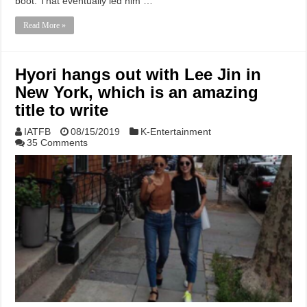
boot. That eventually led him …
Read More »
Hyori hangs out with Lee Jin in
New York, which is an amazing
title to write
IATFB
08/15/2019
K-Entertainment
35 Comments