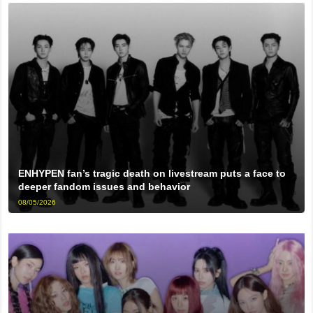
ENHYPEN fan’s tragic death on livestream puts a face to
deeper fandom issues and behavior
08/05/2026