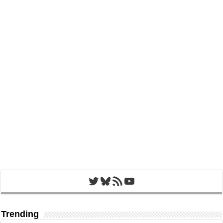
Twitter
Bluesky
RSS Feed
YouTube
Trending