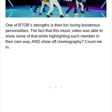
One of BTOB’s strengths is their fun loving boisterous
personalities. The fact that this music video was able to
show some of that while highlighting each member in
their own way, AND show off choreography? Count me
in.