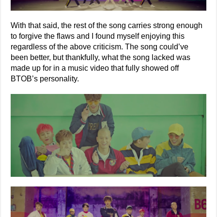
With that said, the rest of the song carries strong enough
to forgive the flaws and I found myself enjoying this
regardless of the above criticism. The song could’ve
been better, but thankfully, what the song lacked was
made up for in a music video that fully showed off
BTOB’s personality.