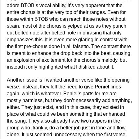
adore BTOB’s vocal ability, it’s very apparent that the
entire chorus is at the very top of their ranges. Even for
those within BTOB who can reach those notes without
strain, most of the chorus is yelped at us as they punch
out belted note after belted note in phrasing that only
emphasizes this. It is even more glaring in contrast with
the first pre-chorus done in all falsetto. The contrast there
is meant to enhance the drop back into the beat, causing
an explosion of excitement for the chorus’s melody, but
instead it only highlighted what I disliked about it.
Another issue is I wanted another verse like the opening
verse. Instead, they felt the need to give
Peniel
lines
again, which is whatever. Peniel’s parts for me are
mostly harmless, but they don’t necessarily add anything,
either. They just exist, and in this case, they existed in
place of what could’ve been something that enhanced
the song. They also already have two rappers in the
group who, frankly, do a better job just in tone and flow
alone. It just seemed unnecessary when the first verse