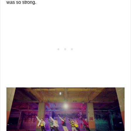
was so strong.