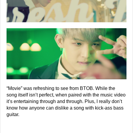
“Movie” was refreshing to see from BTOB. While the
song itself isn’t perfect, when paired with the music video
it’s entertaining through and through. Plus, I really don’t
know how anyone can dislike a song with kick-ass bass
guitar.