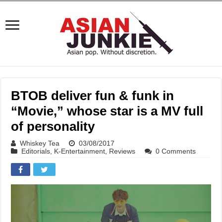
BTOB deliver fun & funk in
“Movie,” whose star is a MV full
of personality
Whiskey Tea
03/08/2017
Editorials
,
K-Entertainment
,
Reviews
0 Comments