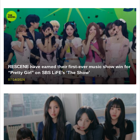
RESCENE have earned their first-ever music show win for
“Pretty Girl” on SBS LiFE’s ‘The Show’
07/14/2026