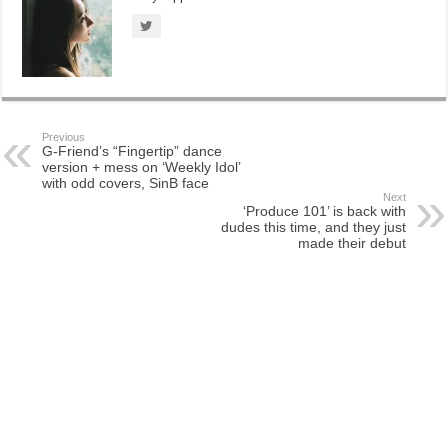
Previous
G-Friend’s “Fingertip” dance
version + mess on ‘Weekly Idol’
with odd covers, SinB face
Next
‘Produce 101’ is back with
dudes this time, and they just
made their debut