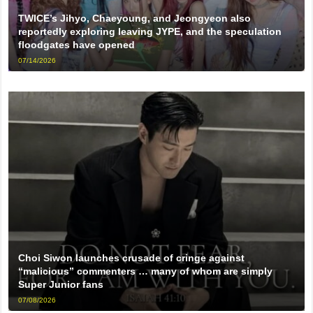
TWICE’s Jihyo, Chaeyoung, and Jeongyeon also
reportedly exploring leaving JYPE, and the speculation
floodgates have opened
07/14/2026
Choi Siwon launches crusade of cringe against
“malicious” commenters … many of whom are simply
Super Junior fans
07/08/2026