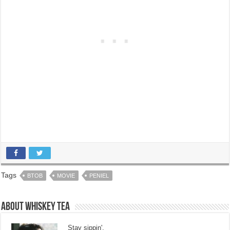
Tags
BTOB
MOVIE
PENIEL
About Whiskey Tea
Stay sippin'.