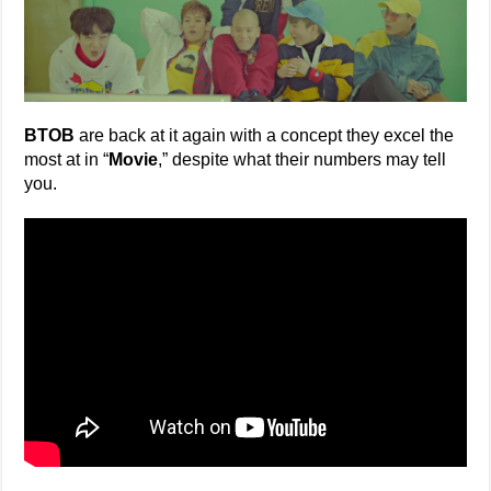
BTOB
are back at it again with a concept they excel the
most at in “
Movie
,” despite what their numbers may tell
you.