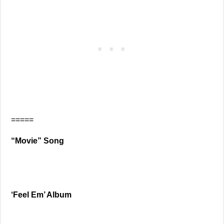
=====
“Movie” Song
‘Feel Em’ Album