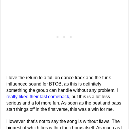
I love the return to a full on dance track and the funk
influenced sound for BTOB, as this is definitely
something the group can handle without any problem. I
really liked their last comeback
, but this is a lot less
serious and a lot more fun. As soon as the beat and bass
start things off in the first verse, this was a win for me.
However, that’s not to say the song is without flaws. The
biggest of which lies within the chorus itself. As much as I