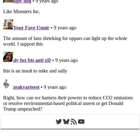
Twitter
Bluesky
RSS Feed
YouTube