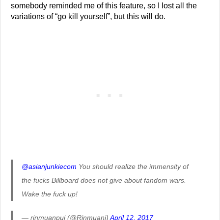
somebody reminded me of this feature, so I lost all the
variations of “go kill yourself”, but this will do.
@asianjunkiecom
You should realize the immensity of
the fucks Billboard does not give about fandom wars.
Wake the fuck up!
— rinmuanpui (@Rinmuani)
April 12, 2017