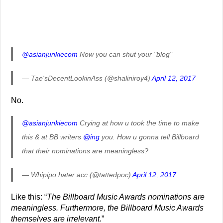
@asianjunkiecom
Now you can shut your "blog"
— Tae'sDecentLookinAss (@shaliniroy4)
April 12, 2017
No.
@asianjunkiecom
Crying at how u took the time to make
this & at BB writers
@ing
you. How u gonna tell Billboard
that their nominations are meaningless?
— Whipipo hater acc (@tattedpoc)
April 12, 2017
Like this: “
The Billboard Music Awards nominations are
meaningless. Furthermore, the Billboard Music Awards
themselves are irrelevant.
”