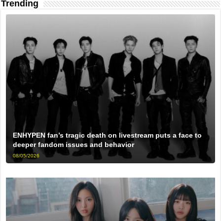
Trending
ENHYPEN fan’s tragic death on livestream puts a face to
deeper fandom issues and behavior
08/05/2026