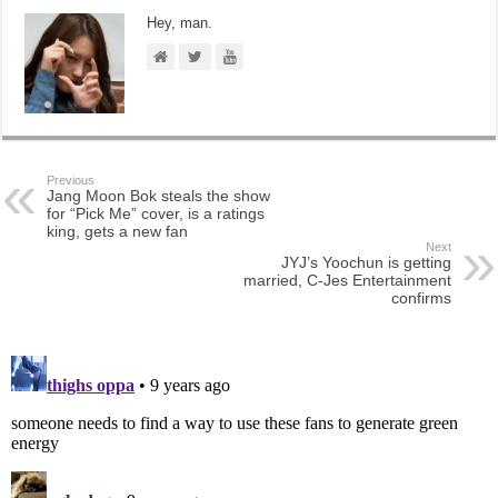
Hey, man.
Previous
Jang Moon Bok steals the show
for “Pick Me” cover, is a ratings
king, gets a new fan
Next
JYJ’s Yoochun is getting
married, C-Jes Entertainment
confirms