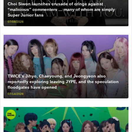
Choi Siwon launches crusade of cringe against
“malicious” commenters … many of whom are simply
Super Junior fans
07/08/2026
TWICE’s Jihyo, Chaeyoung, and Jeongyeon also
reportedly exploring leaving JYPE, and the speculation
floodgates have opened
07/14/2026