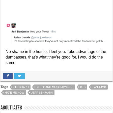
No shame in the hustle. I feel you. Take advantage of the
dumbasses, that’s what they’re good for. I would do the
same.
Tags
BILLBOARD
BILLBOARD MUSIC AWARDS
BTS
FANDUMB
HATE ME NOW
JEFF BENJAMIN
About IATFB