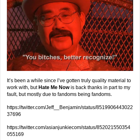
It’s been a while since I’ve gotten truly quality material to
work with, but
Hate Me Now
is back thanks in part to my
fault, but mostly due to fandoms being fandoms.
https://twitter.com/Jeff__Benjamin/status/8519906443022
37696
https://twitter.com/asianjunkiecom/status/852021550354
055169