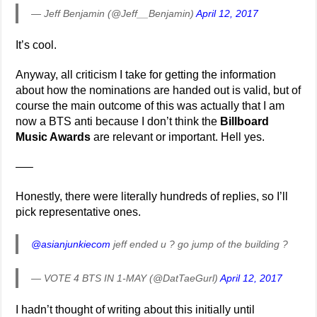
— Jeff Benjamin (@Jeff__Benjamin)
April 12, 2017
It’s cool.
Anyway, all criticism I take for getting the information
about how the nominations are handed out is valid, but of
course the main outcome of this was actually that I am
now a BTS anti because I don’t think the
Billboard
Music Awards
are relevant or important. Hell yes.
—–
Honestly, there were literally hundreds of replies, so I’ll
pick representative ones.
@asianjunkiecom
jeff ended u ? go jump of the building ?
— VOTE 4 BTS IN 1-MAY (@DatTaeGurl)
April 12, 2017
I hadn’t thought of writing about this initially until