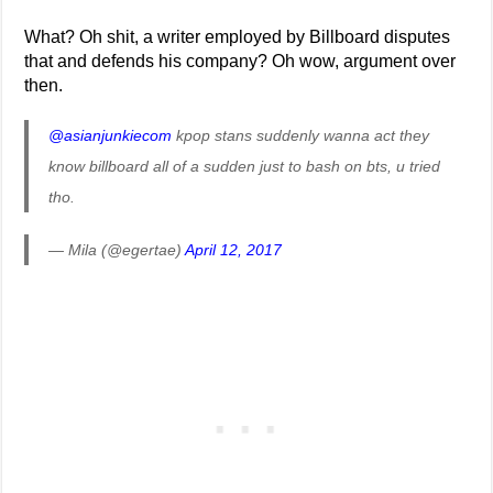
What? Oh shit, a writer employed by Billboard disputes
that and defends his company? Oh wow, argument over
then.
@asianjunkiecom
kpop stans suddenly wanna act they
know billboard all of a sudden just to bash on bts, u tried
tho.
— Mila (@egertae)
April 12, 2017