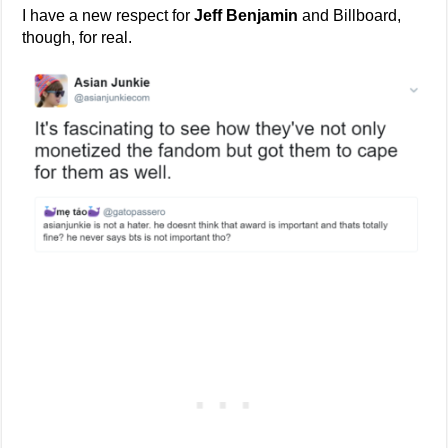
I have a new respect for
Jeff Benjamin
and Billboard,
though, for real.