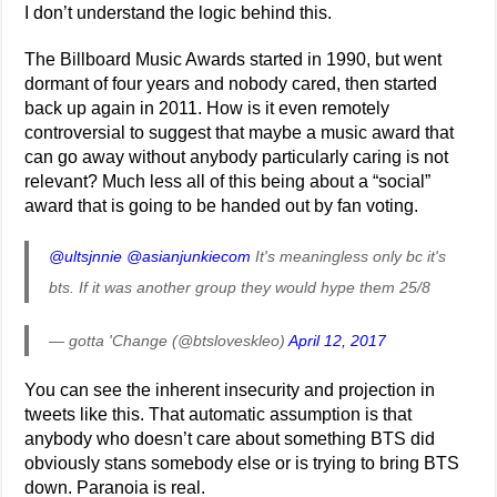
I don’t understand the logic behind this.
The Billboard Music Awards started in 1990, but went
dormant of four years and nobody cared, then started
back up again in 2011. How is it even remotely
controversial to suggest that maybe a music award that
can go away without anybody particularly caring is not
relevant? Much less all of this being about a “social”
award that is going to be handed out by fan voting.
@ultsjnnie
@asianjunkiecom
It's meaningless only bc it's
bts. If it was another group they would hype them 25/8
— gotta 'Change (@btsloveskleo)
April 12, 2017
You can see the inherent insecurity and projection in
tweets like this. That automatic assumption is that
anybody who doesn’t care about something BTS did
obviously stans somebody else or is trying to bring BTS
down. Paranoia is real.