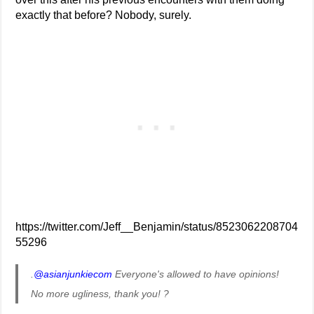
exactly that before? Nobody, surely.
https://twitter.com/Jeff__Benjamin/status/8523062208704
55296
.
@asianjunkiecom
Everyone's allowed to have opinions!
No more ugliness, thank you! ?