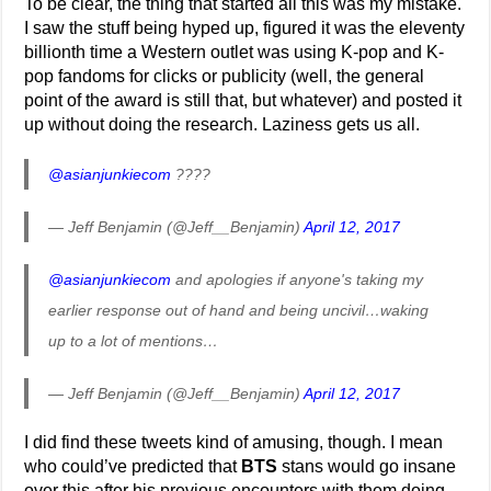
To be clear, the thing that started all this was my mistake.
I saw the stuff being hyped up, figured it was the eleventy
billionth time a Western outlet was using K-pop and K-
pop fandoms for clicks or publicity (well, the general
point of the award is still that, but whatever) and posted it
up without doing the research. Laziness gets us all.
@asianjunkiecom
????
— Jeff Benjamin (@Jeff__Benjamin)
April 12, 2017
@asianjunkiecom
and apologies if anyone's taking my
earlier response out of hand and being uncivil…waking
up to a lot of mentions…
— Jeff Benjamin (@Jeff__Benjamin)
April 12, 2017
I did find these tweets kind of amusing, though. I mean
who could’ve predicted that
BTS
stans would go insane
over this after his previous encounters with them doing