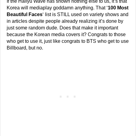
If the Hallyu Wave has shown nothing else to us, it’s that
Korea will mediaplay goddamn anything. That ‘
100 Most
Beautiful Faces
‘ list is STILL used on variety shows and
in articles despite people already realizing it’s done by
just some random dude. Does that make it important
because the Korean media covers it? Congrats to those
who get to use it, just like congrats to BTS who get to use
Billboard, but no.