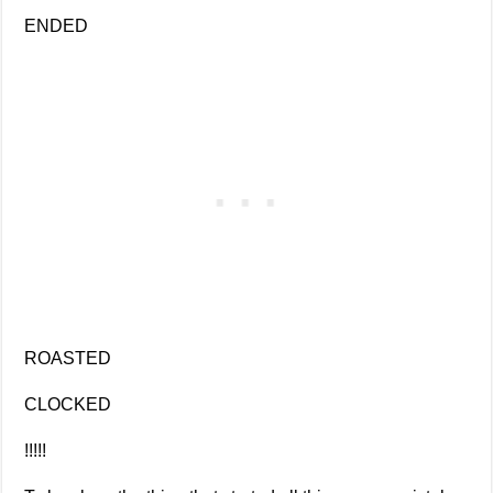
ENDED
ROASTED
CLOCKED
!!!!!