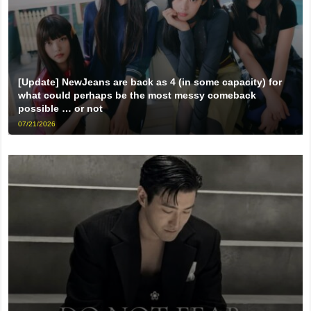
[Update] NewJeans are back as 4 (in some capacity) for
what could perhaps be the most messy comeback
possible … or not
07/21/2026