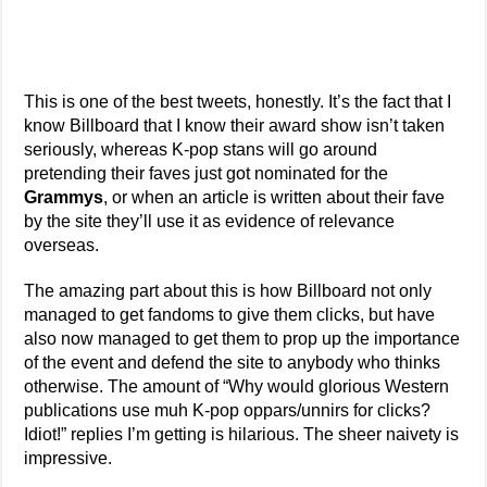
This is one of the best tweets, honestly. It’s the fact that I
know Billboard that I know their award show isn’t taken
seriously, whereas K-pop stans will go around
pretending their faves just got nominated for the
Grammys
, or when an article is written about their fave
by the site they’ll use it as evidence of relevance
overseas.
The amazing part about this is how Billboard not only
managed to get fandoms to give them clicks, but have
also now managed to get them to prop up the importance
of the event and defend the site to anybody who thinks
otherwise. The amount of “Why would glorious Western
publications use muh K-pop oppars/unnirs for clicks?
Idiot!” replies I’m getting is hilarious. The sheer naivety is
impressive.