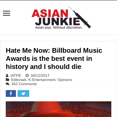
Hate Me Now: Billboard Music
Awards is the best event in
history and I should die
IATFB
04/12/2017
Editorials
,
K-Entertainment
,
Opinions
262 Comments