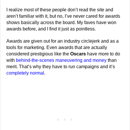
I realize most of these people don’t read the site and
aren’t familiar with it, but no, I’ve never cared for awards
shows basically across the board. My faves have won
awards before, and I find it just as pointless.
Awards are given out for an industry circlejerk and as a
tools for marketing. Even awards that are actually
considered prestigious like the
Oscars
have more to do
with
behind-the-scenes maneuvering and money
than
merit. That’s why they have to run campaigns and it’s
completely normal
.