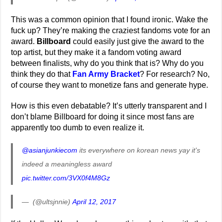
This was a common opinion that I found ironic. Wake the
fuck up? They’re making the craziest fandoms vote for an
award.
Billboard
could easily just give the award to the
top artist, but they make it a fandom voting award
between finalists, why do you think that is? Why do you
think they do that
Fan Army Bracket
? For research? No,
of course they want to monetize fans and generate hype.
How is this even debatable? It’s utterly transparent and I
don’t blame Billboard for doing it since most fans are
apparently too dumb to even realize it.
@asianjunkiecom
its everywhere on korean news yay it's
indeed a meaningless award
pic.twitter.com/3VX0f4M8Gz
— ㅤ (@ultsjnnie)
April 12, 2017