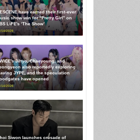
ESCENE have earned their first-ever
usic show win for “Pretty Girl” on
BS LiFE’s ‘The Show’
/14/2026
WICE’s Jihyo, Chaeyoung, and
eongyeon also reportedly exploring
eaving JYPE, and the speculation
loodgates have opened
/14/2026
hoi Siwon launches crusade of