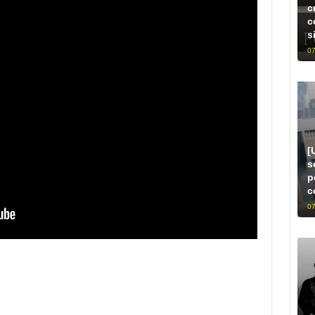
c
c
s
07
[
s
p
c
07