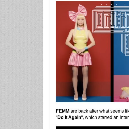
FEMM
are back after what seems li
“
Do It Again
“, which starred an int