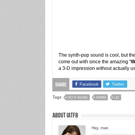
The synth-pop sound is cool, but the
come out with since the amazing “
W
a 3-D impression without actually u
Facebook
Twitter
Share
Tags
DO IT AGAIN
FEMM
LIZ
About IATFB
Hey, man.