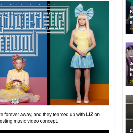
R
m
S
07
T
J
l
f
07
ke forever away, and they teamed up with
LIZ
on
eresting music video concept.
C