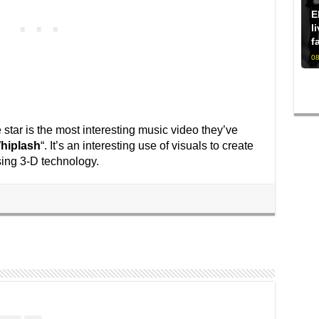
E
l
f
08
 star is the most interesting music video they’ve
hiplash
“. It’s an interesting use of visuals to create
sing 3-D technology.