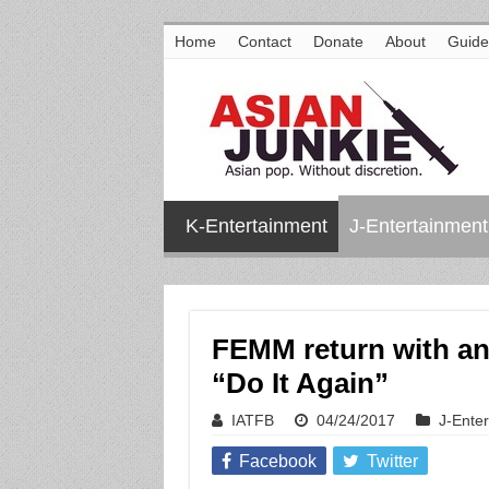
Home
Contact
Donate
About
Guide
K-Entertainment
J-Entertainment
FEMM return with an 
“Do It Again”
IATFB
04/24/2017
J-Ente
Facebook
Twitter