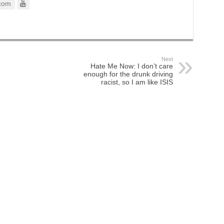
com
Next
Hate Me Now: I don’t care
enough for the drunk driving
racist, so I am like ISIS