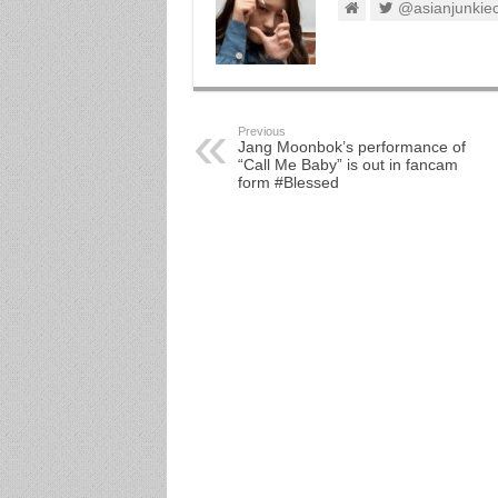
@asianjunkie
Previous
Jang Moonbok’s performance of
“Call Me Baby” is out in fancam
form #Blessed