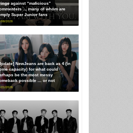
ringe against “malicious”
ommenters … many of whom are
imply Super Junior fans
/08/2026
Update] NewJeans are back as 4 (in
ome capacity) for what could
erhaps be the most messy
omeback possible … or not
/21/2026