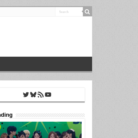
Twitter
Bluesky
RSS Feed
YouTube
nding