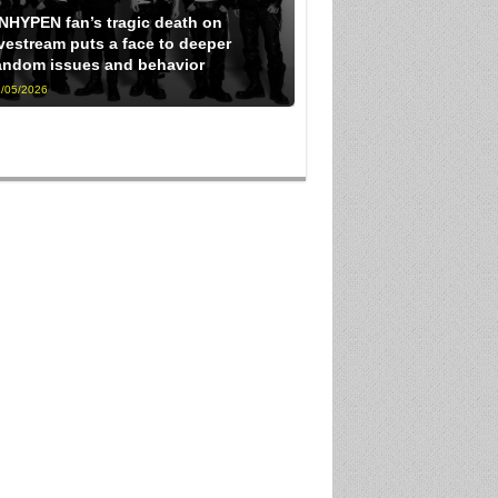
NHYPEN fan’s tragic death on
ivestream puts a face to deeper
andom issues and behavior
/05/2026