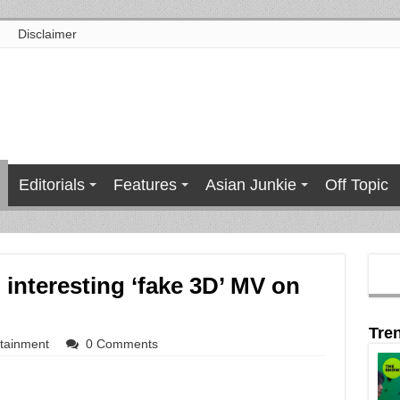
Disclaimer
Editorials
Features
Asian Junkie
Off Topic
interesting ‘fake 3D’ MV on
Tre
rtainment
0 Comments