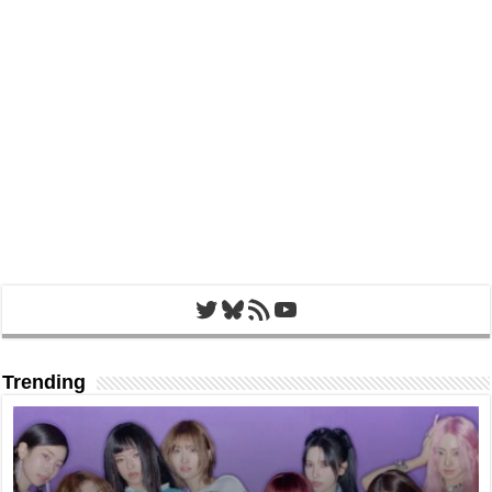
Twitter
Bluesky
RSS Feed
YouTube
Trending