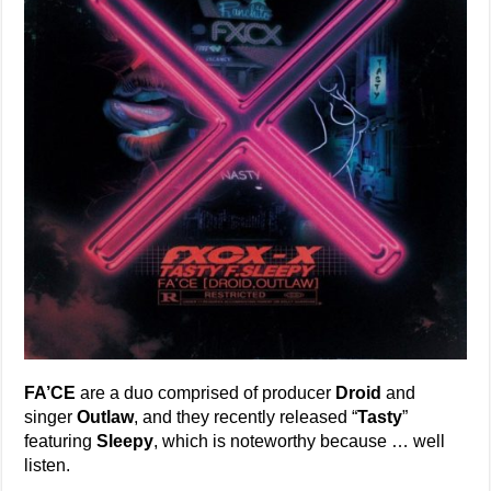
FA’CE
are a duo comprised of producer
Droid
and
singer
Outlaw
, and they recently released “
Tasty
”
featuring
Sleepy
, which is noteworthy because … well
listen.