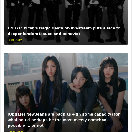
ENHYPEN fan’s tragic death on livestream puts a face to
deeper fandom issues and behavior
08/05/2026
[Update] NewJeans are back as 4 (in some capacity) for
what could perhaps be the most messy comeback
possible … or not
07/21/2026