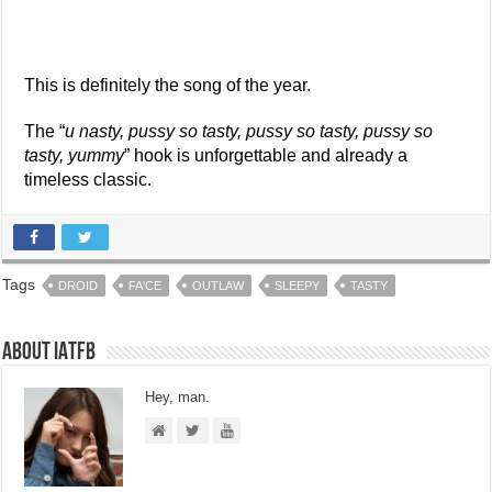
This is definitely the song of the year.
The “
u nasty, pussy so tasty, pussy so tasty, pussy so
tasty, yummy
” hook is unforgettable and already a
timeless classic.
Tags
DROID
FA'CE
OUTLAW
SLEEPY
TASTY
About IATFB
Hey, man.