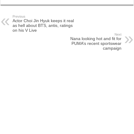
Previous
Actor Choi Jin Hyuk keeps it real
as hell about BTS, antis, ratings
on his V Live
Next
Nana looking hot and fit for
PUMA’s recent sportswear
campaign