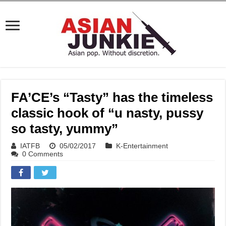
FA’CE’s “Tasty” has the timeless
classic hook of “u nasty, pussy
so tasty, yummy”
IATFB
05/02/2017
K-Entertainment
0 Comments