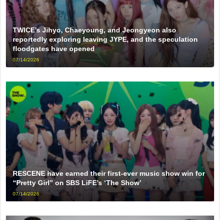
TWICE’s Jihyo, Chaeyoung, and Jeongyeon also
reportedly exploring leaving JYPE, and the speculation
floodgates have opened
07/14/2026
RESCENE have earned their first-ever music show win for
“Pretty Girl” on SBS LiFE’s ‘The Show’
07/14/2026