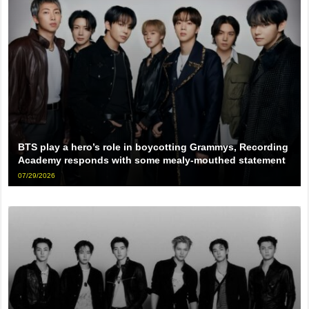
BTS play a hero’s role in boycotting Grammys, Recording
Academy responds with some mealy-mouthed statement
07/29/2026