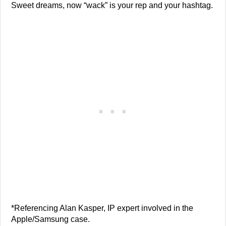
Sweet dreams, now “wack” is your rep and your hashtag.
*Referencing Alan Kasper, IP expert involved in the
Apple/Samsung case.