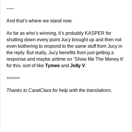
—–
And that’s where we stand now.
As far as who’s winning, it’s probably KASPER for
shutting down every point Jucy brought up and then not
even bothering to respond to the same stuff from Jucy in
the reply. But really, Jucy benefits from just getting a
response and maybe airtime on ‘Show Me The Money 6’
for this, sort of like
Tymee
and
Jolly V
.
=====
Thanks to CaratClara for help with the translations.