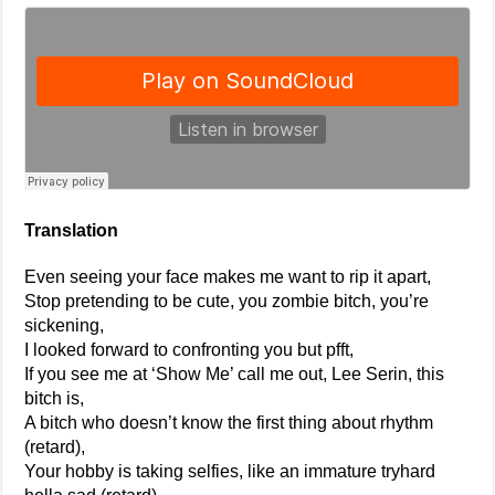
Translation
Even seeing your face makes me want to rip it apart,
Stop pretending to be cute, you zombie bitch, you’re
sickening,
I looked forward to confronting you but pfft,
If you see me at ‘Show Me’ call me out, Lee Serin, this
bitch is,
A bitch who doesn’t know the first thing about rhythm
(retard),
Your hobby is taking selfies, like an immature tryhard