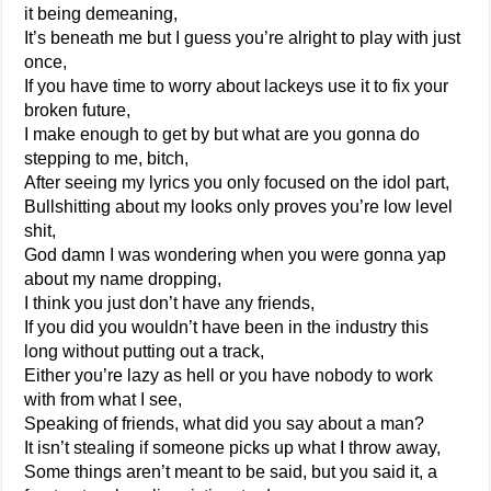
it being demeaning,
It’s beneath me but I guess you’re alright to play with just
once,
If you have time to worry about lackeys use it to fix your
broken future,
I make enough to get by but what are you gonna do
stepping to me, bitch,
After seeing my lyrics you only focused on the idol part,
Bullshitting about my looks only proves you’re low level
shit,
God damn I was wondering when you were gonna yap
about my name dropping,
I think you just don’t have any friends,
If you did you wouldn’t have been in the industry this
long without putting out a track,
Either you’re lazy as hell or you have nobody to work
with from what I see,
Speaking of friends, what did you say about a man?
It isn’t stealing if someone picks up what I throw away,
Some things aren’t meant to be said, but you said it, a