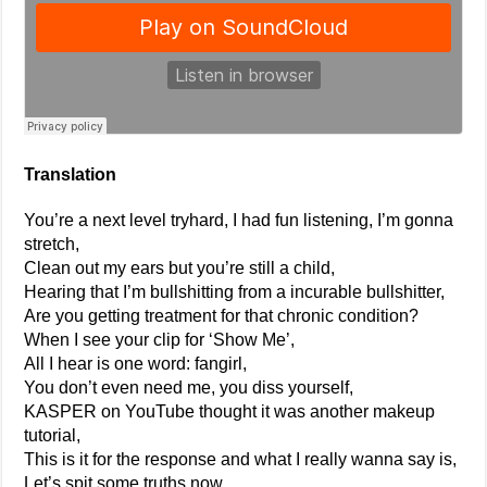
Translation
You’re a next level tryhard, I had fun listening, I’m gonna
stretch,
Clean out my ears but you’re still a child,
Hearing that I’m bullshitting from a incurable bullshitter,
Are you getting treatment for that chronic condition?
When I see your clip for ‘Show Me’,
All I hear is one word: fangirl,
You don’t even need me, you diss yourself,
KASPER on YouTube thought it was another makeup
tutorial,
This is it for the response and what I really wanna say is,
Let’s spit some truths now,