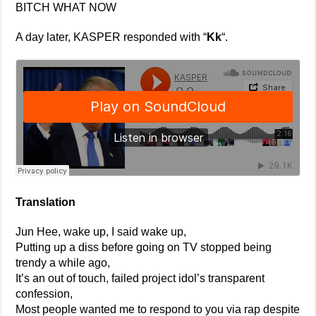
BITCH WHAT NOW
A day later, KASPER responded with “
Kk
“.
Translation
Jun Hee, wake up, I said wake up,
Putting up a diss before going on TV stopped being
trendy a while ago,
It’s an out of touch, failed project idol’s transparent
confession,
Most people wanted me to respond to you via rap despite