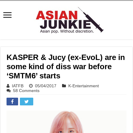
KASPER & Jucy (ex-EvoL) are in
some kind of diss war before
‘SMTM6’ starts
IATFB
05/04/2017
K-Entertainment
58 Comments