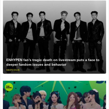
ENHYPEN fan’s tragic death on livestream puts a face to
deeper fandom issues and behavior
08/05/2026