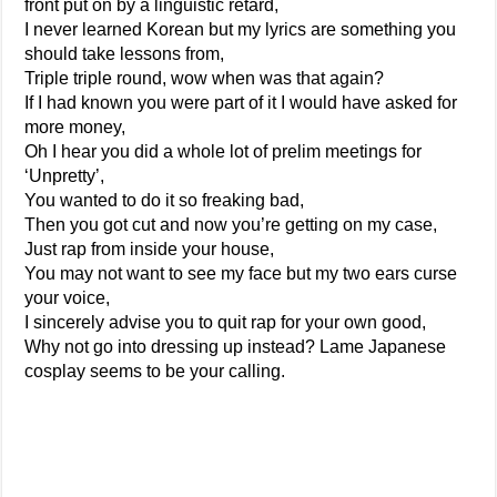
front put on by a linguistic retard,
I never learned Korean but my lyrics are something you
should take lessons from,
Triple triple round, wow when was that again?
If I had known you were part of it I would have asked for
more money,
Oh I hear you did a whole lot of prelim meetings for
‘Unpretty’,
You wanted to do it so freaking bad,
Then you got cut and now you’re getting on my case,
Just rap from inside your house,
You may not want to see my face but my two ears curse
your voice,
I sincerely advise you to quit rap for your own good,
Why not go into dressing up instead? Lame Japanese
cosplay seems to be your calling.