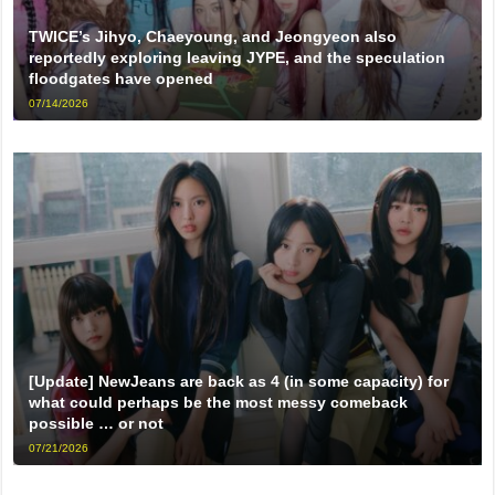
TWICE’s Jihyo, Chaeyoung, and Jeongyeon also
reportedly exploring leaving JYPE, and the speculation
floodgates have opened
07/14/2026
[Update] NewJeans are back as 4 (in some capacity) for
what could perhaps be the most messy comeback
possible … or not
07/21/2026