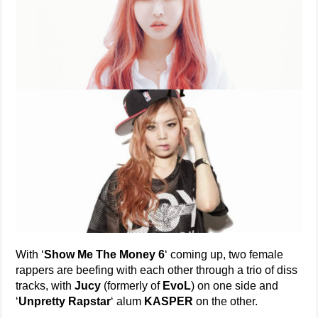
With ‘
Show Me The Money 6
‘ coming up, two female
rappers are beefing with each other through a trio of diss
tracks, with
Jucy
(formerly of
EvoL
) on one side and
‘
Unpretty Rapstar
‘ alum
KASPER
on the other.