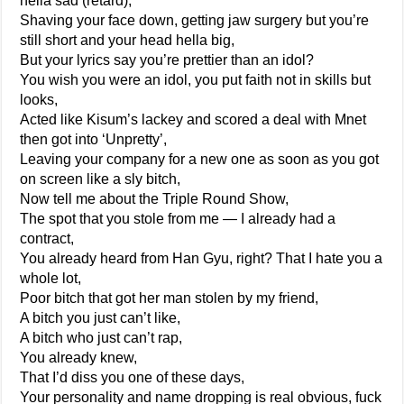
hella sad (retard),
Shaving your face down, getting jaw surgery but you’re
still short and your head hella big,
But your lyrics say you’re prettier than an idol?
You wish you were an idol, you put faith not in skills but
looks,
Acted like Kisum’s lackey and scored a deal with Mnet
then got into ‘Unpretty’,
Leaving your company for a new one as soon as you got
on screen like a sly bitch,
Now tell me about the Triple Round Show,
The spot that you stole from me — I already had a
contract,
You already heard from Han Gyu, right? That I hate you a
whole lot,
Poor bitch that got her man stolen by my friend,
A bitch you just can’t like,
A bitch who just can’t rap,
You already knew,
That I’d diss you one of these days,
Your personality and name dropping is real obvious, fuck