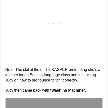
Note: The skit at the end is KASPER pretending she’s a
teacher for an English-language class and instructing
Jucy on how to pronounce “bitch” correctly.
Jucy then came back with “
Washing Machine
“.