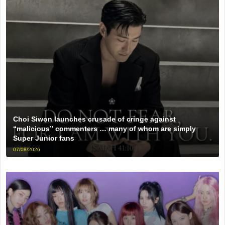
Choi Siwon launches crusade of cringe against
“malicious” commenters … many of whom are simply
Super Junior fans
07/08/2026