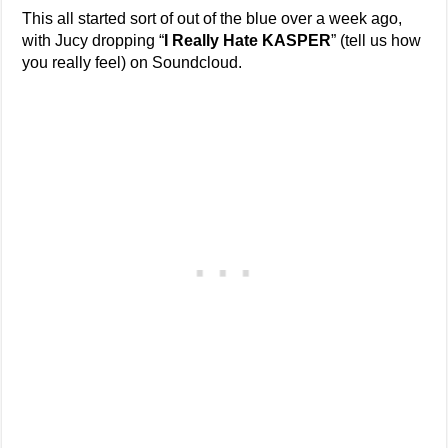
This all started sort of out of the blue over a week ago,
with Jucy dropping “
I Really Hate KASPER
” (tell us how
you really feel) on Soundcloud.