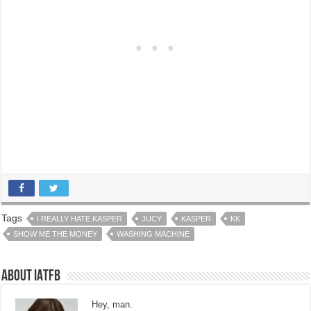
Tags
I REALLY HATE KASPER
JUCY
KASPER
KK
SHOW ME THE MONEY
WASHING MACHINE
About IATFB
Hey, man.