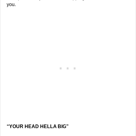
you.
“YOUR HEAD HELLA BIG”