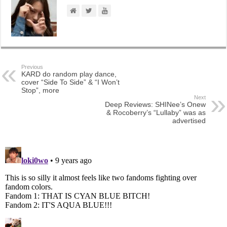
Previous
KARD do random play dance,
cover “Side To Side” & “I Won’t
Stop”, more
Next
Deep Reviews: SHINee’s Onew
& Rocoberry’s “Lullaby” was as
advertised