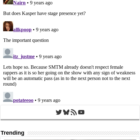
Twitter
Bluesky
RSS Feed
YouTube
Trending