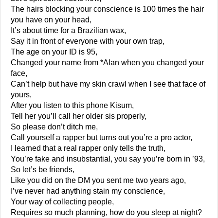
The hairs blocking your conscience is 100 times the hair
you have on your head,
It’s about time for a Brazilian wax,
Say it in front of everyone with your own trap,
The age on your ID is 95,
Changed your name from *Alan when you changed your
face,
Can’t help but have my skin crawl when I see that face of
yours,
After you listen to this phone Kisum,
Tell her you’ll call her older sis properly,
So please don’t ditch me,
Call yourself a rapper but turns out you’re a pro actor,
I learned that a real rapper only tells the truth,
You’re fake and insubstantial, you say you’re born in ’93,
So let’s be friends,
Like you did on the DM you sent me two years ago,
I’ve never had anything stain my conscience,
Your way of collecting people,
Requires so much planning, how do you sleep at night?