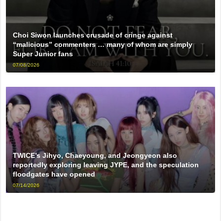
Choi Siwon launches crusade of cringe against
“malicious” commenters … many of whom are simply
Super Junior fans
07/08/2026
TWICE’s Jihyo, Chaeyoung, and Jeongyeon also
reportedly exploring leaving JYPE, and the speculation
floodgates have opened
07/14/2026