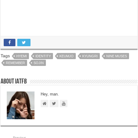
Tags
HYEMI
IDENTITY
KEUMJO
KYUNGRI
NINE MUSES
REMEMBER
SOJIN
About IATFB
Hey, man.
Previous