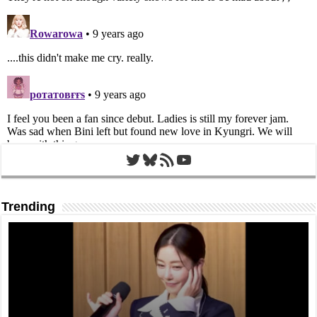
Twitter
Bluesky
RSS Feed
YouTube
Trending