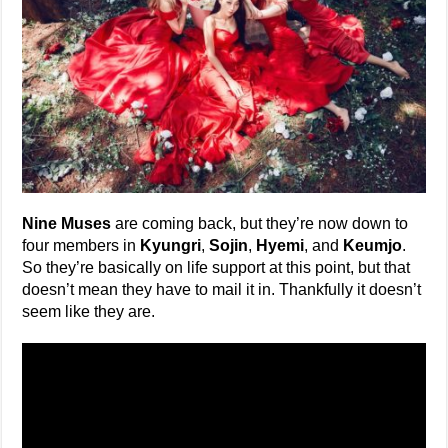
Nine Muses
are coming back, but they’re now down to
four members in
Kyungri
,
Sojin
,
Hyemi
, and
Keumjo
.
So they’re basically on life support at this point, but that
doesn’t mean they have to mail it in. Thankfully it doesn’t
seem like they are.