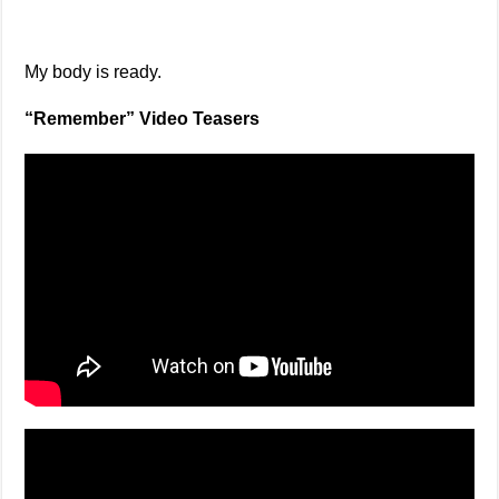
My body is ready.
“Remember” Video Teasers