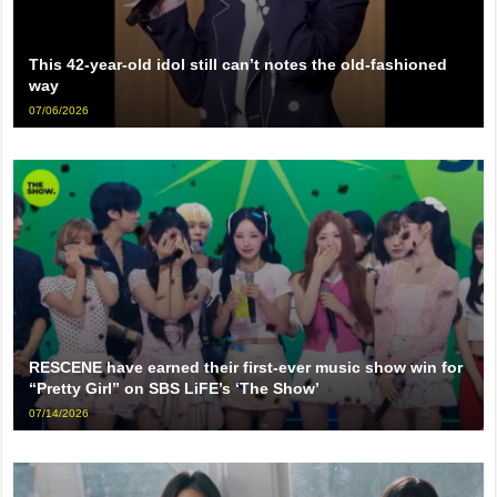
This 42-year-old idol still can’t notes the old-fashioned
way
07/06/2026
RESCENE have earned their first-ever music show win for
“Pretty Girl” on SBS LiFE’s ‘The Show’
07/14/2026