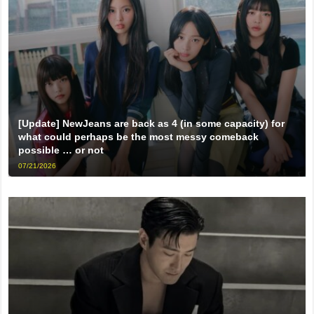
[Update] NewJeans are back as 4 (in some capacity) for
what could perhaps be the most messy comeback
possible … or not
07/21/2026