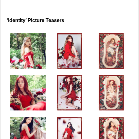
‘Identity’ Picture Teasers