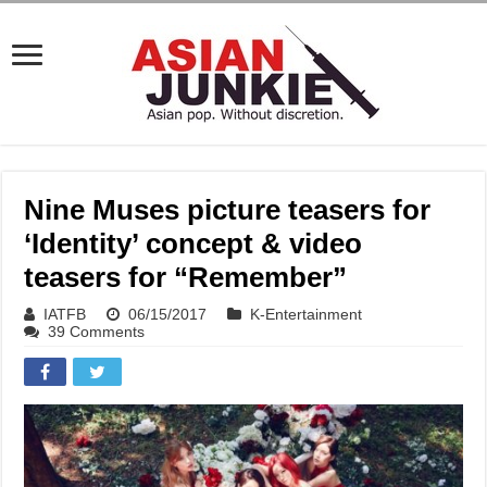
Nine Muses picture teasers for
‘Identity’ concept & video
teasers for “Remember”
IATFB
06/15/2017
K-Entertainment
39 Comments