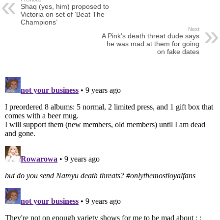
Shaq (yes, him) proposed to
Victoria on set of ‘Beat The
Champions’
Next
A Pink’s death threat dude says
he was mad at them for going
on fake dates