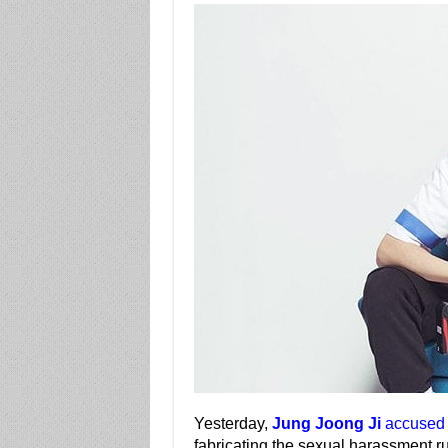
Yesterday,
Jung Joong Ji
accused 
fabricating the sexual harassment r