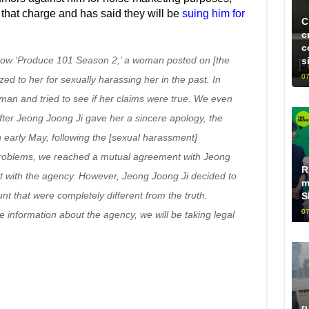
that charge and has said they will be
suing him for
C
c
c
how ‘Produce 101 Season 2,’ a woman posted on [the
s
07
zed to her for sexually harassing her in the past. In
man and tried to see if her claims were true. We even
fter Jeong Joong Ji gave her a sincere apology, the
 early May, following the [sexual harassment]
 problems, we reached a mutual agreement with Jeong
R
ct with the agency. However, Jeong Joong Ji decided to
m
nt that were completely different from the truth.
S
07
information about the agency, we will be taking legal