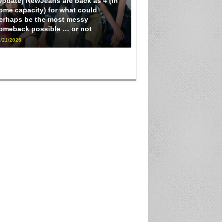
Update] NewJeans are back as 4 (in
ome capacity) for what could
erhaps be the most messy
omeback possible … or not
/21/2026