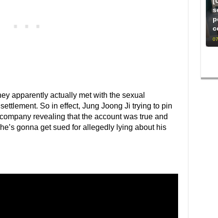
[
s
p
c
07
they apparently actually met with the sexual
ettlement. So in effect, Jung Joong Ji trying to pin
 company revealing that the account was true and
he’s gonna get sued for allegedly lying about his