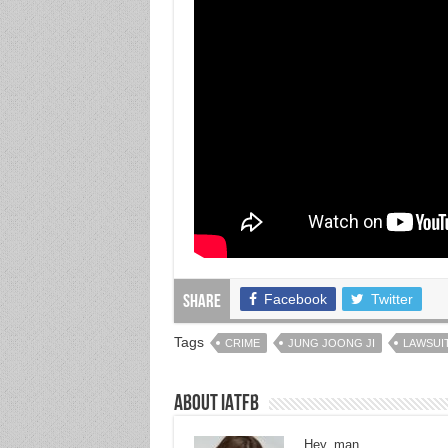
Facebook
Twitter
Share
Tags
CRIME
JUNG JOONG JI
LAWSUI
About IATFB
Hey, man.