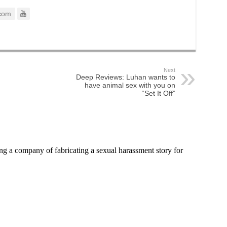
com
Next
Deep Reviews: Luhan wants to
have animal sex with you on
“Set It Off”