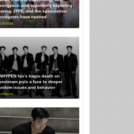
eongyeon also reportedly exploring
eaving JYPE, and the speculation
loodgates have opened
/14/2026
NHYPEN fan’s tragic death on
ivestream puts a face to deeper
andom issues and behavior
/05/2026