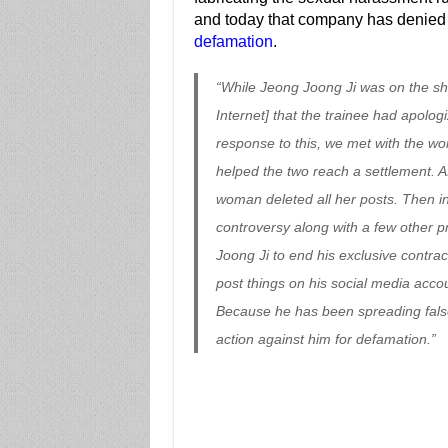
and today that company has denied 
defamation
.
“While Jeong Joong Ji was on the s
Internet] that the trainee had apologi
response to this, we met with the wo
helped the two reach a settlement. A
woman deleted all her posts. Then in
controversy along with a few other
Joong Ji to end his exclusive contra
post things on his social media accou
Because he has been spreading false 
action against him for defamation.”