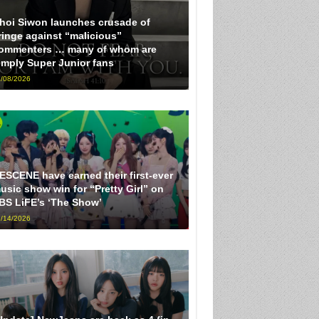
hoi Siwon launches crusade of
ringe against “malicious”
ommenters … many of whom are
imply Super Junior fans
/08/2026
ESCENE have earned their first-ever
usic show win for “Pretty Girl” on
BS LiFE’s ‘The Show’
/14/2026