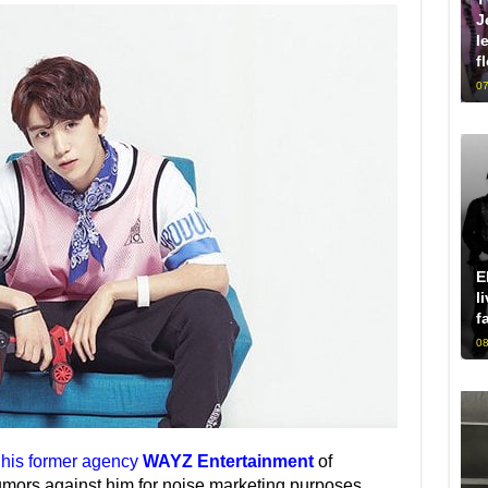
J
l
f
07
E
l
f
08
his former agency
WAYZ Entertainment
of
umors against him for noise marketing purposes,