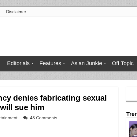
Disclaimer
t
Editorials
Features
Asian Junkie
Off Topic
cy denies fabricating sexual
will sue him
Tre
rtainment
43 Comments
T