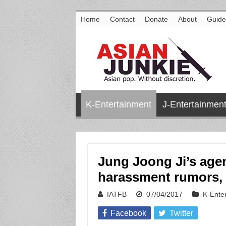
Home
Contact
Donate
About
Guide
K-Entertainment
J-Entertainmen
Jung Joong Ji’s agen
harassment rumors, 
IATFB
07/04/2017
K-Ente
Facebook
Twitter