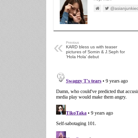
@asianjunkie
Previous
KARD bless us with teaser
pictures of Somin & J.Seph for
‘Hola Hola’ debut