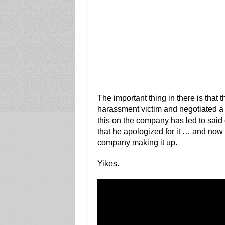
The important thing in there is that 
harassment victim and negotiated a s
this on the company has led to said
that he apologized for it … and now 
company making it up.
Yikes.