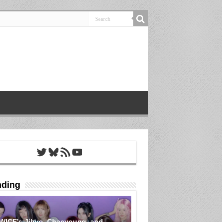
Twitter
Bluesky
RSS Feed
YouTube
nding
WICE’s Jihyo, Chaeyoung, and