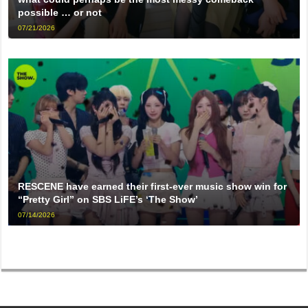
possible … or not
07/21/2026
RESCENE have earned their first-ever music show win for
“Pretty Girl” on SBS LiFE’s ‘The Show’
07/14/2026