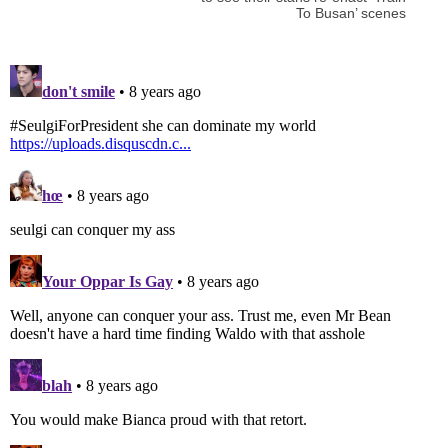
To Busan’ scenes