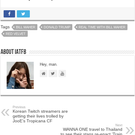
Tags
BILL MAHER
DONALD TRUMP
REAL TIME WITH BILL MAHER
RED VELVET
About IATFB
Hey, man.
Previous
Korean Twitch streamers are
getting their lives trolled by
JooE’s Tropicana CF
Next
WANNA ONE travel to Thailand
to see their stans re-enact ‘Train