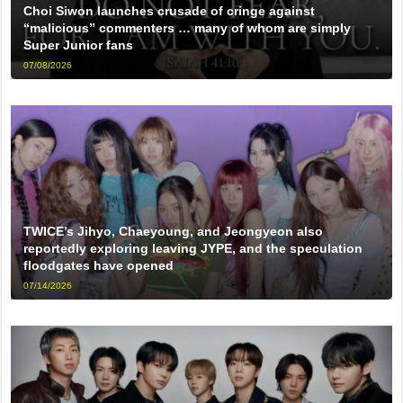
Choi Siwon launches crusade of cringe against
“malicious” commenters … many of whom are simply
Super Junior fans
07/08/2026
TWICE’s Jihyo, Chaeyoung, and Jeongyeon also
reportedly exploring leaving JYPE, and the speculation
floodgates have opened
07/14/2026