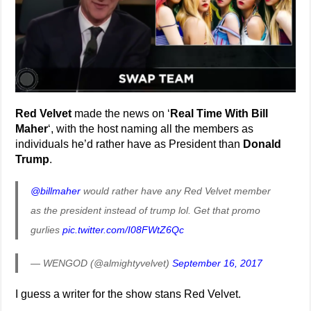
Red Velvet
made the news on ‘
Real Time With Bill
Maher
‘, with the host naming all the members as
individuals he’d rather have as President than
Donald
Trump
.
@billmaher
would rather have any Red Velvet member
as the president instead of trump lol. Get that promo
gurlies
pic.twitter.com/I08FWtZ6Qc
— WENGOD (@almightyvelvet)
September 16, 2017
I guess a writer for the show stans Red Velvet.