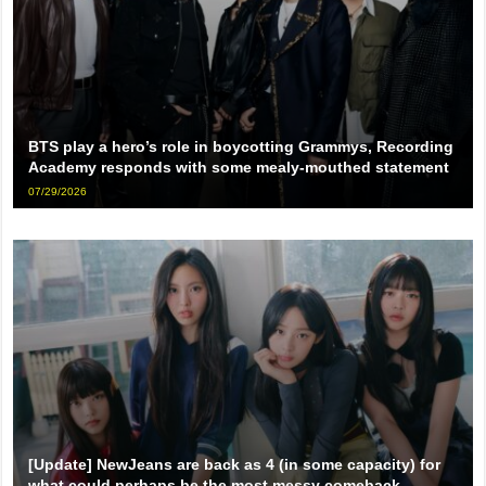
BTS play a hero’s role in boycotting Grammys, Recording
Academy responds with some mealy-mouthed statement
07/29/2026
[Update] NewJeans are back as 4 (in some capacity) for
what could perhaps be the most messy comeback