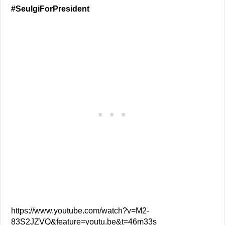
#SeulgiForPresident
https://www.youtube.com/watch?v=M2-
83S2JZVQ&feature=youtu.be&t=46m33s