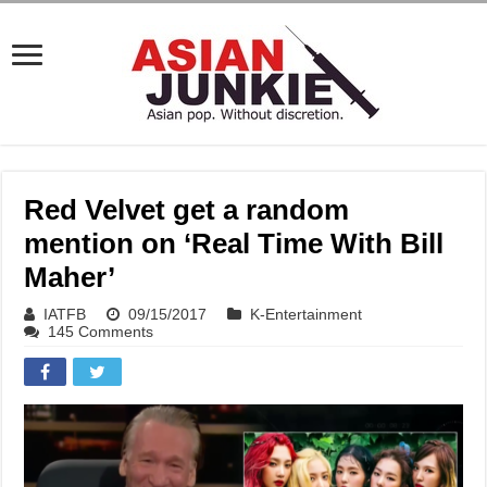
Red Velvet get a random
mention on ‘Real Time With Bill
Maher’
IATFB
09/15/2017
K-Entertainment
145 Comments