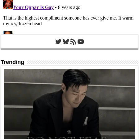
Twitter
Bluesky
RSS Feed
YouTube
Trending