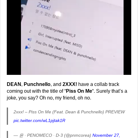
DEAN
,
Punchnello
, and
2XXX!
have a collab track
coming out with the title of “
Piss On Me
“. Surely that’s a
joke, you say? Oh no, my friend, oh no.
2xxx! – Piss On Me (Feat. Dean & Punchnello) PREVIEW
pic.twitter.com/wL1pjtak1R
— 윤 ∙ PENOMECO ∙ D-3 (@pnmcorea)
November 27,