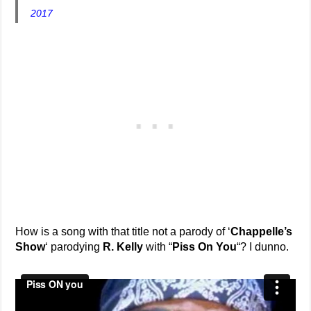
2017
How is a song with that title not a parody of ‘
Chappelle’s
Show
‘ parodying
R. Kelly
with “
Piss On You
“? I dunno.