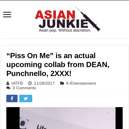
“Piss On Me” is an actual
upcoming collab from DEAN,
Punchnello, 2XXX!
IATFB
11/28/2017
K-Entertainment
0 Comments