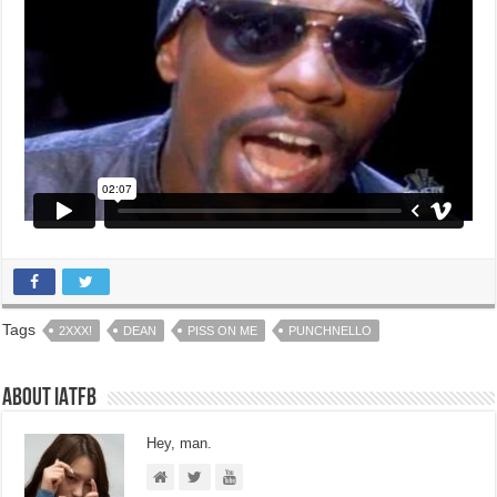
Tags
2XXX!
DEAN
PISS ON ME
PUNCHNELLO
About IATFB
Hey, man.