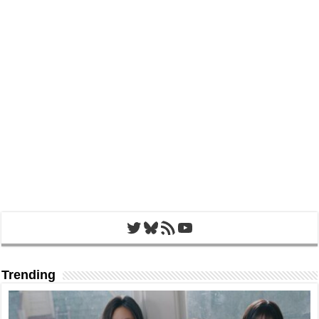
Twitter
Bluesky
RSS Feed
YouTube
Trending