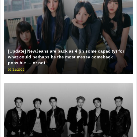
[Update] NewJeans are back as 4 (in some capacity) for
what could perhaps be the most messy comeback
possible … or not
07/21/2026