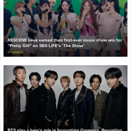
RESCENE have earned their first-ever music show win for
“Pretty Girl” on SBS LiFE’s ‘The Show’
07/14/2026
BTS play a hero’s role in boycotting Grammys, Recording