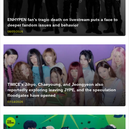
ENHYPEN fan’s tragic death on livestream puts a face to
deeper fandom issues and behavior
08/05/2026
TWICE’s Jihyo, Chaeyoung, and Jeongyeon also
reportedly exploring leaving JYPE, and the speculation
floodgates have opened
07/14/2026