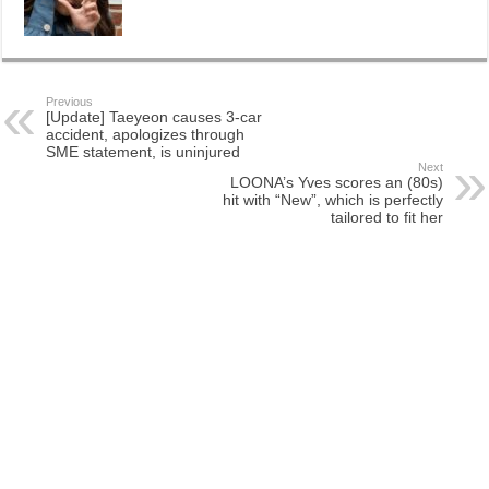
Previous
[Update] Taeyeon causes 3-car
accident, apologizes through
SME statement, is uninjured
Next
LOONA’s Yves scores an (80s)
hit with “New”, which is perfectly
tailored to fit her