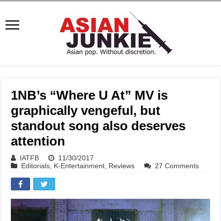
1NB’s “Where U At” MV is
graphically vengeful, but
standout song also deserves
attention
IATFB
11/30/2017
Editorials
,
K-Entertainment
,
Reviews
27 Comments