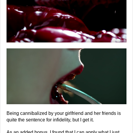
Being cannibalized by your girlfriend and her friends is
quite the sentence for infidelity, but I get it.
As an added bonus, I found that I can apply what I just