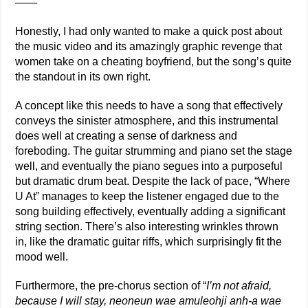
——
Honestly, I had only wanted to make a quick post about
the music video and its amazingly graphic revenge that
women take on a cheating boyfriend, but the song’s quite
the standout in its own right.
A concept like this needs to have a song that effectively
conveys the sinister atmosphere, and this instrumental
does well at creating a sense of darkness and
foreboding. The guitar strumming and piano set the stage
well, and eventually the piano segues into a purposeful
but dramatic drum beat. Despite the lack of pace, “Where
U At” manages to keep the listener engaged due to the
song building effectively, eventually adding a significant
string section. There’s also interesting wrinkles thrown
in, like the dramatic guitar riffs, which surprisingly fit the
mood well.
Furthermore, the pre-chorus section of “
I’m not afraid,
because I will stay, neoneun wae amuleohji anh-a wae