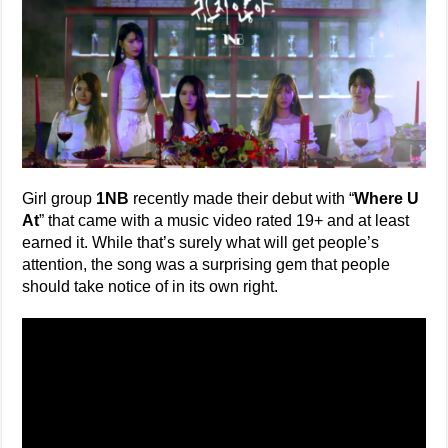
Girl group
1NB
recently made their debut with “
Where U
At
” that came with a music video rated 19+ and at least
earned it. While that’s surely what will get people’s
attention, the song was a surprising gem that people
should take notice of in its own right.