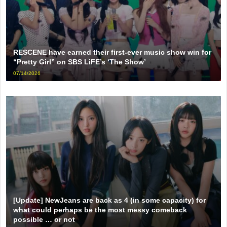
RESCENE have earned their first-ever music show win for
“Pretty Girl” on SBS LiFE’s ‘The Show’
07/14/2026
[Update] NewJeans are back as 4 (in some capacity) for
what could perhaps be the most messy comeback
possible … or not