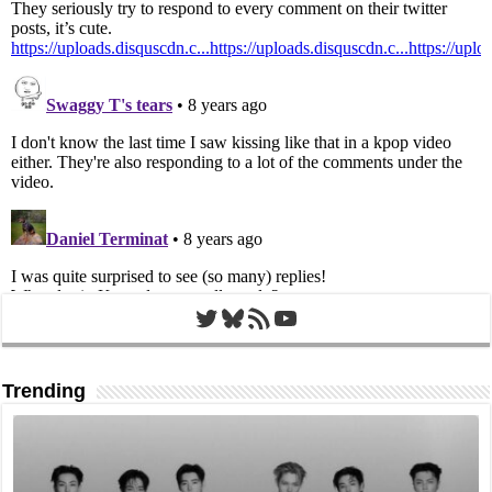
Twitter
Bluesky
RSS Feed
YouTube
Trending