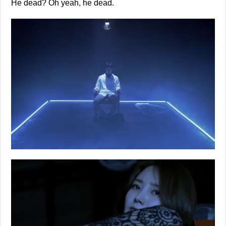
He dead? Oh yeah, he dead.