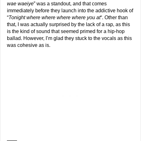
wae waeiye
” was a standout, and that comes
immediately before they launch into the addictive hook of
“
Tonight where where where where you at
“. Other than
that, I was actually surprised by the lack of a rap, as this
is the kind of sound that seemed primed for a hip-hop
ballad. However, I’m glad they stuck to the vocals as this
was cohesive as is.
——