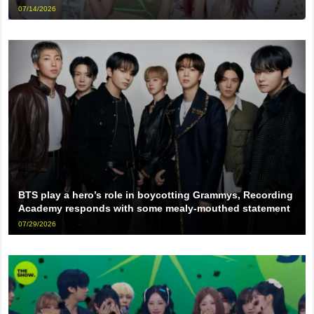
07/14/2026
BTS play a hero’s role in boycotting Grammys, Recording
Academy responds with some mealy-mouthed statement
07/29/2026