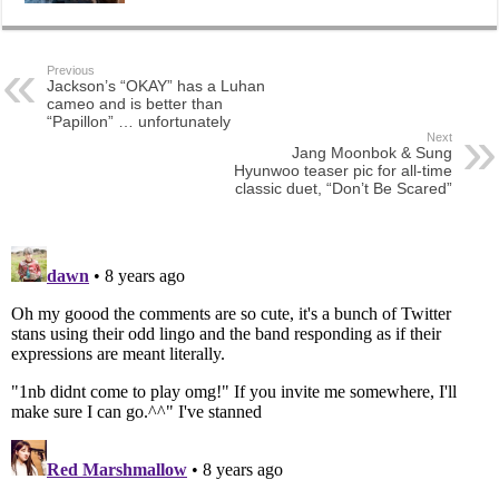
Previous
Jackson’s “OKAY” has a Luhan
cameo and is better than
“Papillon” … unfortunately
Next
Jang Moonbok & Sung
Hyunwoo teaser pic for all-time
classic duet, “Don’t Be Scared”