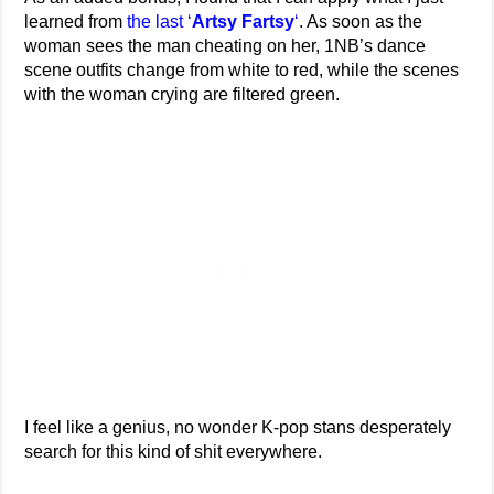
learned from
the last ‘
Artsy Fartsy
‘
. As soon as the
woman sees the man cheating on her, 1NB’s dance
scene outfits change from white to red, while the scenes
with the woman crying are filtered green.
I feel like a genius, no wonder K-pop stans desperately
search for this kind of shit everywhere.