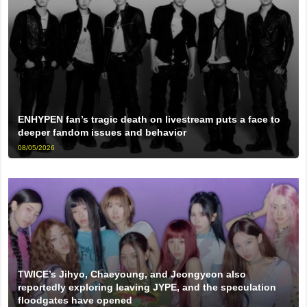
ENHYPEN fan’s tragic death on livestream puts a face to
deeper fandom issues and behavior
08/05/2026
TWICE’s Jihyo, Chaeyoung, and Jeongyeon also
reportedly exploring leaving JYPE, and the speculation
floodgates have opened