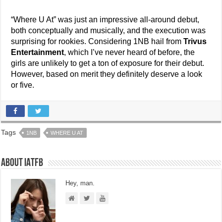
“Where U At” was just an impressive all-around debut,
both conceptually and musically, and the execution was
surprising for rookies. Considering 1NB hail from
Trivus
Entertainment
, which I’ve never heard of before, the
girls are unlikely to get a ton of exposure for their debut.
However, based on merit they definitely deserve a look
or five.
Tags
1NB
WHERE U AT
About IATFB
Hey, man.