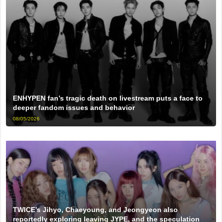
ENHYPEN fan’s tragic death on livestream puts a face to
deeper fandom issues and behavior
08/05/2026
TWICE’s Jihyo, Chaeyoung, and Jeongyeon also
reportedly exploring leaving JYPE, and the speculation