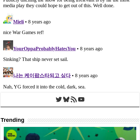
Twitter
Bluesky
RSS Feed
YouTube
Trending