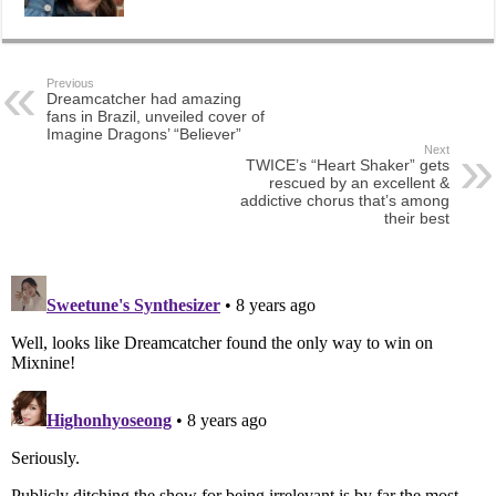
Previous
Dreamcatcher had amazing
fans in Brazil, unveiled cover of
Imagine Dragons’ “Believer”
Next
TWICE’s “Heart Shaker” gets
rescued by an excellent &
addictive chorus that’s among
their best