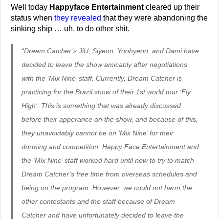
Well today
Happyface Entertainment
cleared up their
status when
they revealed
that they were abandoning the
sinking ship … uh, to do other shit.
“Dream Catcher’s JiU, Siyeon, Yoohyeon, and Dami have
decided to leave the show amicably after negotiations
with the ‘Mix Nine’ staff. Currently, Dream Catcher is
practicing for the Brazil show of their 1st world tour ‘Fly
High’. This is something that was already discussed
before their apperance on the show, and because of this,
they unavoidably cannot be on ‘Mix Nine’ for their
dorming and competition. Happy Face Entertainment and
the ‘Mix Nine’ staff worked hard until now to try to match
Dream Catcher’s free time from overseas schedules and
being on the program. However, we could not harm the
other contestants and the staff because of Dream
Catcher and have unfortunately decided to leave the