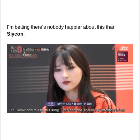
I’m betting there’s nobody happier about this than
Siyeon
.