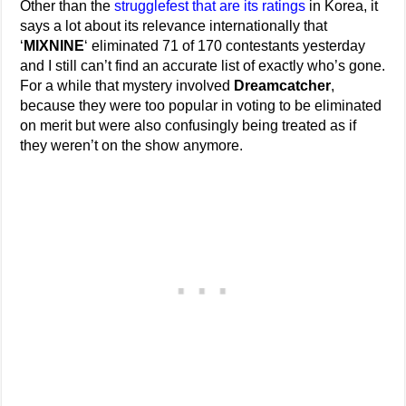
Other than the
strugglefest that are its ratings
in Korea, it
says a lot about its relevance internationally that
‘
MIXNINE
‘ eliminated 71 of 170 contestants yesterday
and I still can’t find an accurate list of exactly who’s gone.
For a while that mystery involved
Dreamcatcher
,
because they were too popular in voting to be eliminated
on merit but were also confusingly being treated as if
they weren’t on the show anymore.