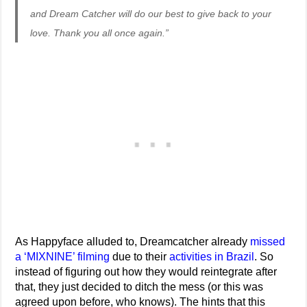
and Dream Catcher will do our best to give back to your
love. Thank you all once again.”
As Happyface alluded to, Dreamcatcher already
missed
a ‘MIXNINE’ filming
due to their
activities in Brazil
. So
instead of figuring out how they would reintegrate after
that, they just decided to ditch the mess (or this was
agreed upon before, who knows). The hints that this