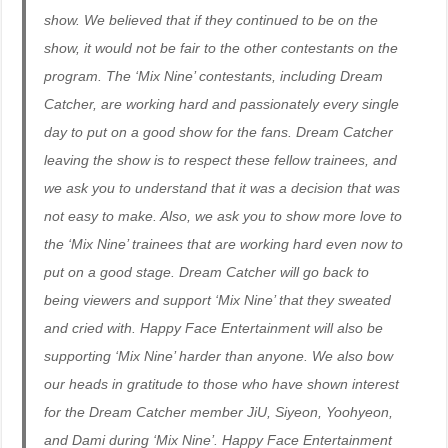
show. We believed that if they continued to be on the
show, it would not be fair to the other contestants on the
program. The ‘Mix Nine’ contestants, including Dream
Catcher, are working hard and passionately every single
day to put on a good show for the fans. Dream Catcher
leaving the show is to respect these fellow trainees, and
we ask you to understand that it was a decision that was
not easy to make. Also, we ask you to show more love to
the ‘Mix Nine’ trainees that are working hard even now to
put on a good stage. Dream Catcher will go back to
being viewers and support ‘Mix Nine’ that they sweated
and cried with. Happy Face Entertainment will also be
supporting ‘Mix Nine’ harder than anyone. We also bow
our heads in gratitude to those who have shown interest
for the Dream Catcher member JiU, Siyeon, Yoohyeon,
and Dami during ‘Mix Nine’. Happy Face Entertainment