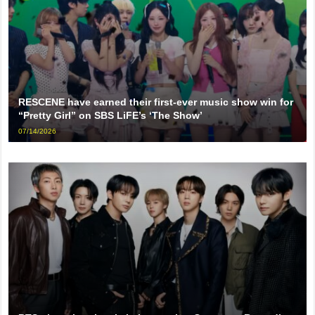
RESCENE have earned their first-ever music show win for
“Pretty Girl” on SBS LiFE’s ‘The Show’
07/14/2026