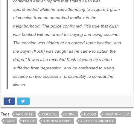
confirmed earlier reports that stated Kush was
apprehended while he was attempting to acquire 1 gram
of cocaine from an unmarked mailbox in the
neighborhood. The police confirmed, “It’s true that Kush
was booked without arrest for buying and using cocaine.
The cocaine was hidden at an agreed-upon location, and
the buyer (Kush) was caught as he came to obtain the
drugs.” It was also revealed Kush claimed he’s been
suffering from depression, and he confessed to using
cocaine on two occasions, presumably to combat the
illness.
Tags
ARRESTED
COCAINE
CRIME
DRUGS
HANKOOK ILBO
KUSH
POLICE
THE BLACK LABEL
YG ENTERTAINMENT