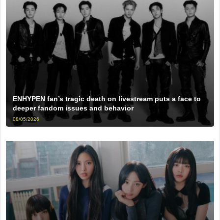
ENHYPEN fan’s tragic death on livestream puts a face to
deeper fandom issues and behavior
08/05/2026