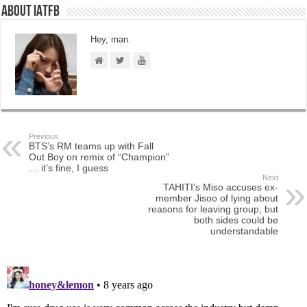
About IATFB
Hey, man.
Previous
BTS’s RM teams up with Fall
Out Boy on remix of “Champion”
… it’s fine, I guess
Next
TAHITI’s Miso accuses ex-
member Jisoo of lying about
reasons for leaving group, but
both sides could be
understandable