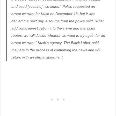
and used [cocaine] two times.” Police requested an
arrest warrant for Kush on December 13, but it was
denied the next day. A source from the police said, “After
additional investigation into the crime and the sales
routes, we will decide whether we want to try again for an
arrest warrant.” Kush’s agency, The Black Label, said
they are in the process of confirming the news and will
return with an official statement.