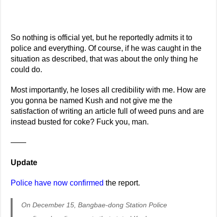
So nothing is official yet, but he reportedly admits it to
police and everything. Of course, if he was caught in the
situation as described, that was about the only thing he
could do.
Most importantly, he loses all credibility with me. How are
you gonna be named Kush and not give me the
satisfaction of writing an article full of weed puns and are
instead busted for coke? Fuck you, man.
——
Update
Police have now confirmed
the report.
On December 15, Bangbae-dong Station Police