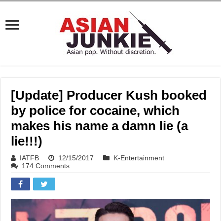
[Update] Producer Kush booked
by police for cocaine, which
makes his name a damn lie (a
lie!!!)
IATFB
12/15/2017
K-Entertainment
174 Comments