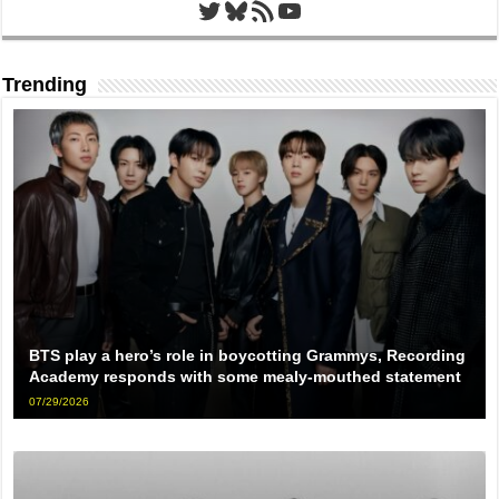
Twitter
Bluesky
RSS Feed
YouTube
Trending
BTS play a hero’s role in boycotting Grammys, Recording
Academy responds with some mealy-mouthed statement
07/29/2026