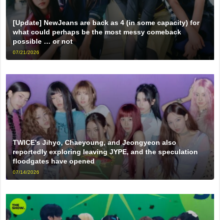
[Update] NewJeans are back as 4 (in some capacity) for
what could perhaps be the most messy comeback
possible … or not
07/21/2026
TWICE’s Jihyo, Chaeyoung, and Jeongyeon also
reportedly exploring leaving JYPE, and the speculation
floodgates have opened
07/14/2026