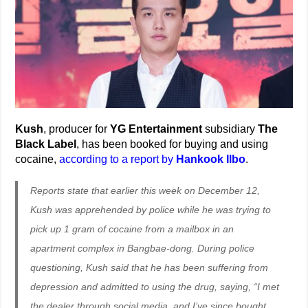
Kush
, producer for
YG Entertainment
subsidiary
The
Black Label
, has been booked for buying and using
cocaine,
according to a report by
Hankook Ilbo
.
Reports state that earlier this week on December 12,
Kush was apprehended by police while he was trying to
pick up 1 gram of cocaine from a mailbox in an
apartment complex in Bangbae-dong. During police
questioning, Kush said that he has been suffering from
depression and admitted to using the drug, saying, “I met
the dealer through social media, and I’ve since bought