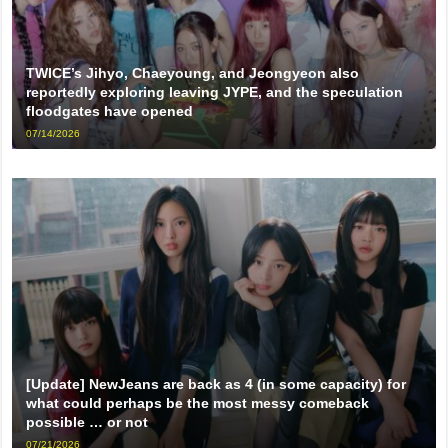
TWICE’s Jihyo, Chaeyoung, and Jeongyeon also
reportedly exploring leaving JYPE, and the speculation
floodgates have opened
07/14/2026
[Update] NewJeans are back as 4 (in some capacity) for
what could perhaps be the most messy comeback
possible … or not
07/21/2026