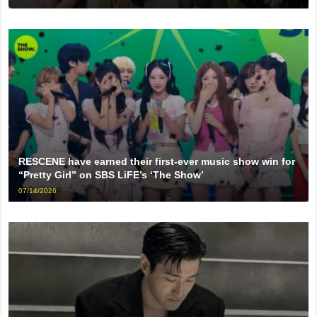
RESCENE have earned their first-ever music show win for
“Pretty Girl” on SBS LiFE’s ‘The Show’
07/14/2026