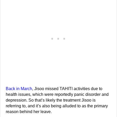
Back in March
, Jisoo missed TAHITI activities due to
health issues, which were reportedly panic disorder and
depression. So that’s likely the treatment Jisoo is
referring to, and it’s also being alluded to as the primary
reason behind her leave.