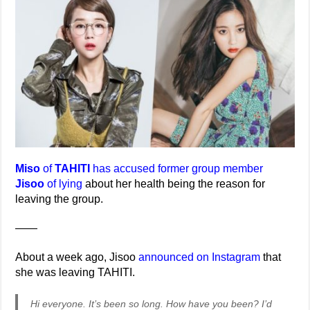
Miso
of
TAHITI
has accused former group member
Jisoo
of lying
about her health being the reason for
leaving the group.
——
About a week ago, Jisoo
announced on Instagram
that
she was leaving TAHITI.
Hi everyone. It’s been so long. How have you been? I’d