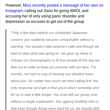
However,
Miso recently posted a message of her own on
Instagram
, calling out Jisoo for going AWOL and
accusing her of only using panic disorder and
depression as excuses to get out of the group.
“Only a few days before our scheduled Japanese
concert, you suddenly became unreachable without a
warning. You wouldn’t take anyone’s calls and though we
had no idea what was going on, we gave up sleep to
change our choreography to fit four people till the day we
flew out in order to keep our promise with our fans. For
months, we had no way of hearing any detailed news
about you. No matter how much we tried calling first, the
only response we’d get is that you’d return someday and
for us to wait a little longer. You even left our group chat
without a single explanation. Our agency foolishly told us
that even though things were hard for us, we should stick