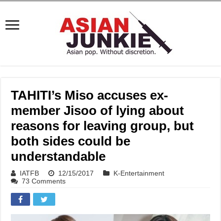
TAHITI’s Miso accuses ex-
member Jisoo of lying about
reasons for leaving group, but
both sides could be
understandable
IATFB
12/15/2017
K-Entertainment
73 Comments