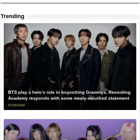
Trending
BTS play a hero’s role in boycotting Grammys, Recording
Academy responds with some mealy-mouthed statement
07/29/2026