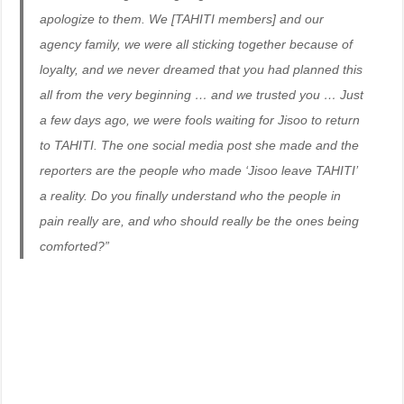
apologize to them. We [TAHITI members] and our
agency family, we were all sticking together because of
loyalty, and we never dreamed that you had planned this
all from the very beginning … and we trusted you … Just
a few days ago, we were fools waiting for Jisoo to return
to TAHITI. The one social media post she made and the
reporters are the people who made ‘Jisoo leave TAHITI’
a reality. Do you finally understand who the people in
pain really are, and who should really be the ones being
comforted?”