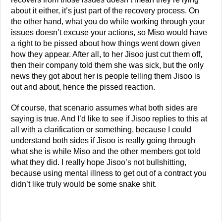
about it either, it’s just part of the recovery process. On
the other hand, what you do while working through your
issues doesn’t excuse your actions, so Miso would have
a right to be pissed about how things went down given
how they appear. After all, to her Jisoo just cut them off,
then their company told them she was sick, but the only
news they got about her is people telling them Jisoo is
out and about, hence the pissed reaction.
Of course, that scenario assumes what both sides are
saying is true. And I’d like to see if Jisoo replies to this at
all with a clarification or something, because I could
understand both sides if Jisoo is really going through
what she is while Miso and the other members got told
what they did. I really hope Jisoo’s not bullshitting,
because using mental illness to get out of a contract you
didn’t like truly would be some snake shit.