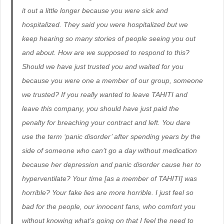
it out a little longer because you were sick and
hospitalized. They said you were hospitalized but we
keep hearing so many stories of people seeing you out
and about. How are we supposed to respond to this?
Should we have just trusted you and waited for you
because you were one a member of our group, someone
we trusted? If you really wanted to leave TAHITI and
leave this company, you should have just paid the
penalty for breaching your contract and left. You dare
use the term ‘panic disorder’ after spending years by the
side of someone who can’t go a day without medication
because her depression and panic disorder cause her to
hyperventilate? Your time [as a member of TAHITI] was
horrible? Your fake lies are more horrible. I just feel so
bad for the people, our innocent fans, who comfort you
without knowing what’s going on that I feel the need to