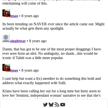
Twitter
Bluesky
RSS Feed
YouTube