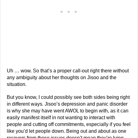
Uh … wow. So that’s a proper call-out right there without
any ambiguity about her thoughts on Jisoo and the
situation.
But you know, I could possibly see both sides being right
in different ways. Jisoo’s depression and panic disorder
is why she may have went AWOL to begin with, as it can
easily manifest itself in not wanting to interact with
people and cutting off commitments, especially if you feel
like you’d let people down. Being out and about as one
recovers from those issues doesn’t mean they’re lying