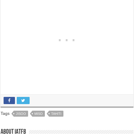
Tags
JISOO
MISO
TAHITI
About IATFB