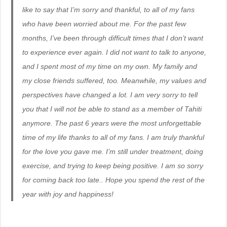
like to say that I’m sorry and thankful, to all of my fans
who have been worried about me. For the past few
months, I’ve been through difficult times that I don’t want
to experience ever again. I did not want to talk to anyone,
and I spent most of my time on my own. My family and
my close friends suffered, too. Meanwhile, my values and
perspectives have changed a lot. I am very sorry to tell
you that I will not be able to stand as a member of Tahiti
anymore. The past 6 years were the most unforgettable
time of my life thanks to all of my fans. I am truly thankful
for the love you gave me. I’m still under treatment, doing
exercise, and trying to keep being positive. I am so sorry
for coming back too late.. Hope you spend the rest of the
year with joy and happiness!