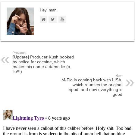
Hey, man.
Previous
[Update] Producer Kush booked
by police for cocaine, which
makes his name a damn lie (a
lie!!!)
Next
M-Flo is coming back with LISA,
which reunites the original
tripod, and now everything is
good