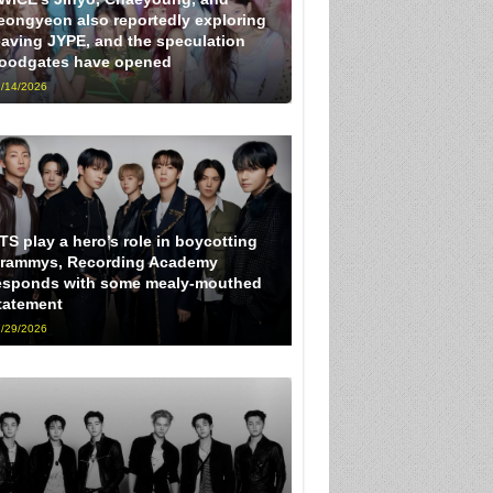
eongyeon also reportedly exploring
eaving JYPE, and the speculation
loodgates have opened
/14/2026
TS play a hero’s role in boycotting
rammys, Recording Academy
esponds with some mealy-mouthed
tatement
/29/2026