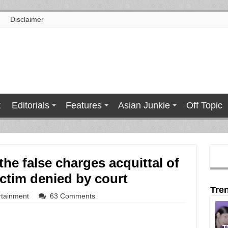
Disclaimer
t
Editorials
Features
Asian Junkie
Off Topic
the false charges acquittal of
ctim denied by court
Tre
rtainment
63 Comments
T