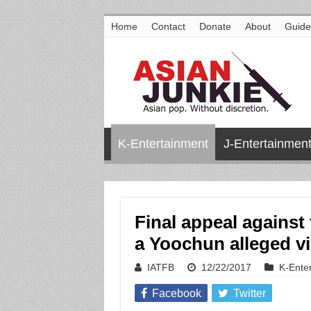
Home
Contact
Donate
About
Guide
K-Entertainment
J-Entertainmen
Final appeal against 
a Yoochun alleged vi
IATFB
12/22/2017
K-Ente
Facebook
Twitter