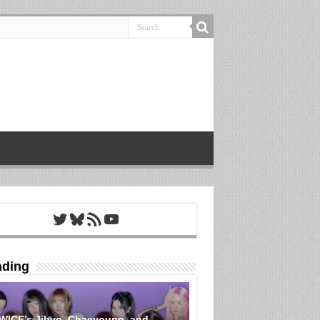
Twitter
Bluesky
RSS Feed
YouTube
nding
WICE’s Jihyo, Chaeyoung, and