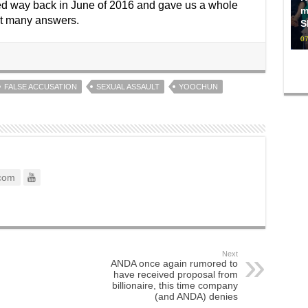
rted way back in June of 2016 and gave us a whole
m
not many answers.
S
07
FALSE ACCUSATION
SEXUAL ASSAULT
YOOCHUN
com
Next
ANDA once again rumored to
have received proposal from
billionaire, this time company
(and ANDA) denies