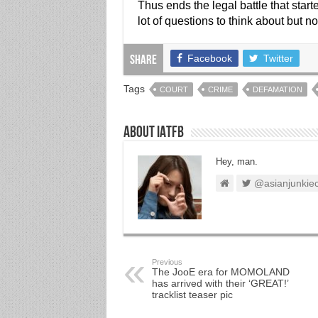
Thus ends the legal battle that sta
lot of questions to think about but 
Facebook
Twitter
Share
Tags
COURT
CRIME
DEFAMATION
About IATFB
Hey, man.
@asianjunkie
Previous
The JooE era for MOMOLAND
has arrived with their ‘GREAT!’
tracklist teaser pic