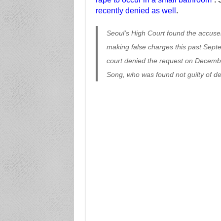
recently denied as well
.
Seoul’s High Court found the accuser
making false charges this past Sept
court denied the request on Decembe
Song, who was found not guilty of def