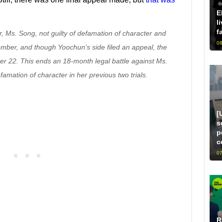
E
l
f
, Ms. Song, not guilty of defamation of character and
08
ember, and though Yoochun’s side filed an appeal, the
r 22. This ends an 18-month legal battle against Ms.
amation of character in her previous two trials.
[
s
p
c
07
R