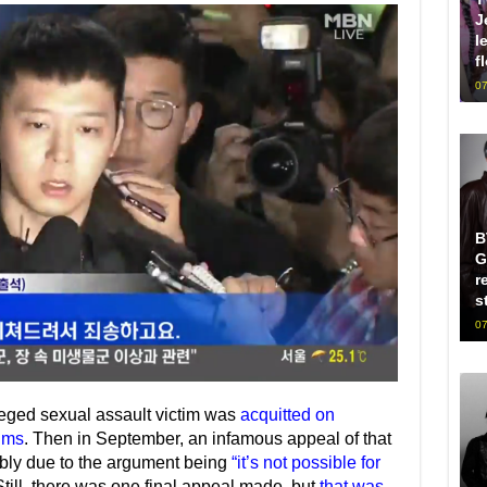
J
l
f
07
B
G
r
s
07
leged sexual assault victim was
acquitted on
ims
. Then in September, an infamous appeal of that
ably due to the argument being
“it’s not possible for
Still, there was one final appeal made, but
that was