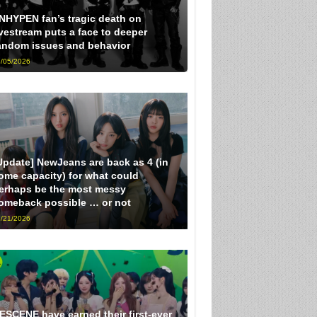
NHYPEN fan’s tragic death on
ivestream puts a face to deeper
andom issues and behavior
/05/2026
Update] NewJeans are back as 4 (in
ome capacity) for what could
erhaps be the most messy
omeback possible … or not
/21/2026
ESCENE have earned their first-ever