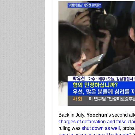
Back in July,
Yoochun
‘s second al
charges of defamation and false cla
ruling was
shut down as well
, prob
rape to occur in a small bathroom”
. 