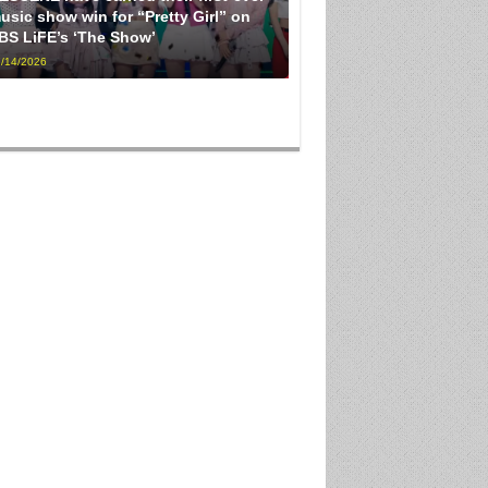
usic show win for “Pretty Girl” on
BS LiFE’s ‘The Show’
/14/2026