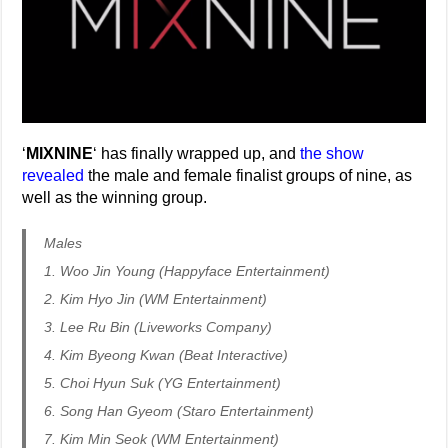
‘
MIXNINE
‘ has finally wrapped up, and
the show
revealed
the male and female finalist groups of nine, as
well as the winning group.
Males
1. Woo Jin Young (Happyface Entertainment)
2. Kim Hyo Jin (WM Entertainment)
3. Lee Ru Bin (Liveworks Company)
4. Kim Byeong Kwan (Beat Interactive)
5. Choi Hyun Suk (YG Entertainment)
6. Song Han Gyeom (Staro Entertainment)
7. Kim Min Seok (WM Entertainment)