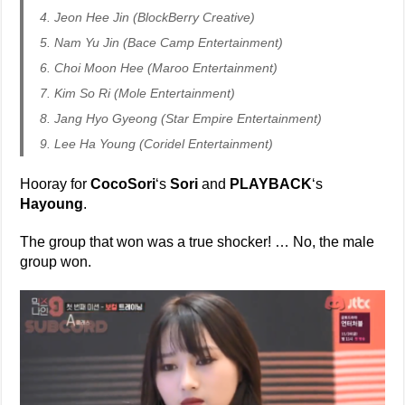
4. Jeon Hee Jin (BlockBerry Creative)
5. Nam Yu Jin (Bace Camp Entertainment)
6. Choi Moon Hee (Maroo Entertainment)
7. Kim So Ri (Mole Entertainment)
8. Jang Hyo Gyeong (Star Empire Entertainment)
9. Lee Ha Young (Coridel Entertainment)
Hooray for
CocoSori
‘s
Sori
and
PLAYBACK
‘s
Hayoung
.
The group that won was a true shocker! … No, the male
group won.