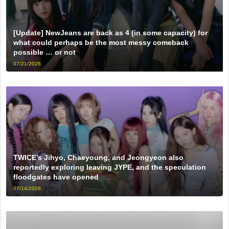
[Update] NewJeans are back as 4 (in some capacity) for
what could perhaps be the most messy comeback
possible … or not
07/21/2026
TWICE’s Jihyo, Chaeyoung, and Jeongyeon also
reportedly exploring leaving JYPE, and the speculation
floodgates have opened
07/14/2026