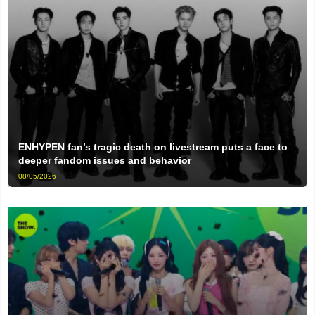
ENHYPEN fan’s tragic death on livestream puts a face to
deeper fandom issues and behavior
08/05/2026