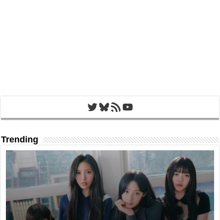
Twitter
Bluesky
RSS Feed
YouTube
Trending