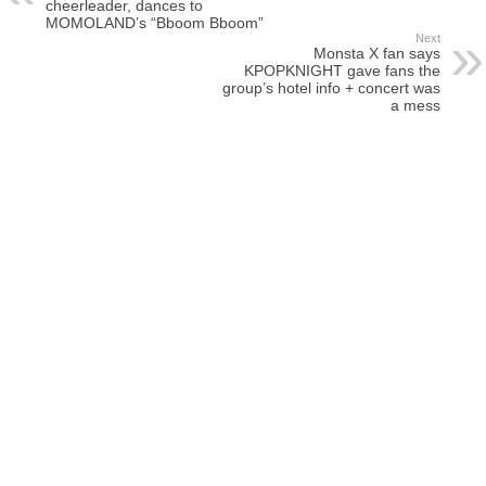
cheerleader, dances to
MOMOLAND’s “Bboom Bboom”
Next
Monsta X fan says
KPOPKNIGHT gave fans the
group’s hotel info + concert was
a mess