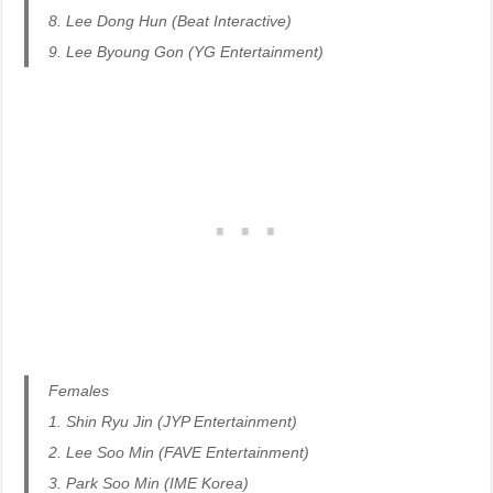
8. Lee Dong Hun (Beat Interactive)
9. Lee Byoung Gon (YG Entertainment)
Females
1. Shin Ryu Jin (JYP Entertainment)
2. Lee Soo Min (FAVE Entertainment)
3. Park Soo Min (IME Korea)