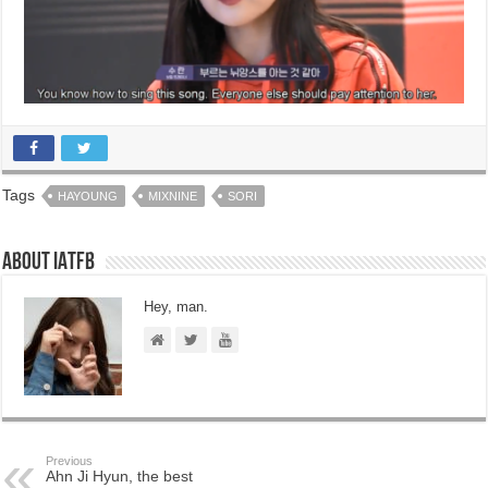
Tags
HAYOUNG
MIXNINE
SORI
About IATFB
Hey, man.
Previous
Ahn Ji Hyun, the best