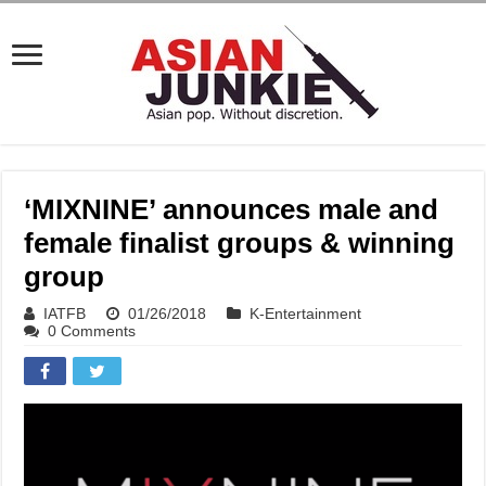
‘MIXNINE’ announces male and
female finalist groups & winning
group
IATFB
01/26/2018
K-Entertainment
0 Comments