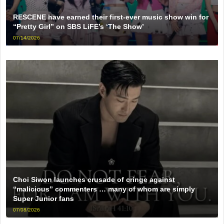
RESCENE have earned their first-ever music show win for
“Pretty Girl” on SBS LiFE’s ‘The Show’
07/14/2026
Choi Siwon launches crusade of cringe against
“malicious” commenters … many of whom are simply
Super Junior fans
07/08/2026