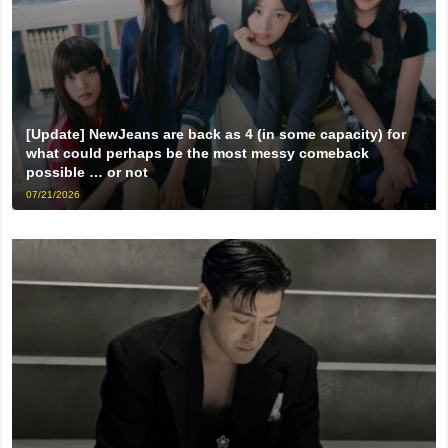
[Update] NewJeans are back as 4 (in some capacity) for
what could perhaps be the most messy comeback
possible … or not
07/21/2026