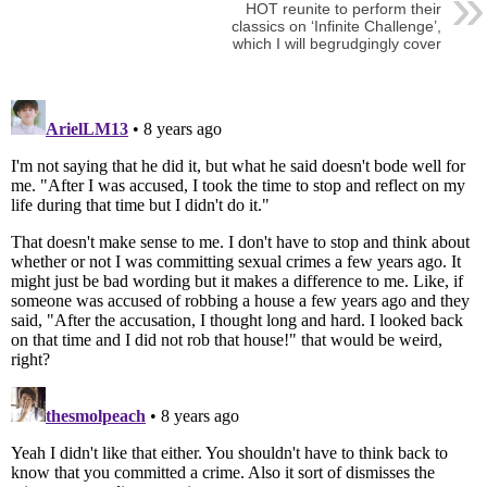
HOT reunite to perform their
classics on ‘Infinite Challenge’,
which I will begrudgingly cover