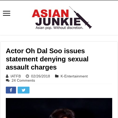
Actor Oh Dal Soo issues
statement denying sexual
assault charges
IATFB
02/26/2018
K-Entertainment
24 Comments