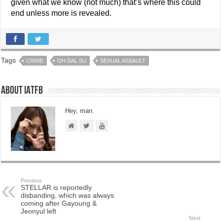
given what we know (not much) that’s where this could
end unless more is revealed.
Tags
CRIME
OH DAL SU
SEXUAL ASSAULT
About IATFB
Hey, man.
Previous
STELLAR is reportedly
disbanding, which was always
coming after Gayoung &
Jeonyul left
Next