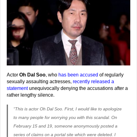
Actor
Oh Dal Soo
, who
has been accused
of regularly
sexually assaulting actresses,
recently released a
statement
unequivocally denying the accusations after a
rather lengthy silence.
“This is actor Oh Dal Soo. First, I would like to apologize
to many people for worrying you with this scandal. On
February 15 and 19, someone anonymously posted a
series of claims on a portal site which were deleted. I