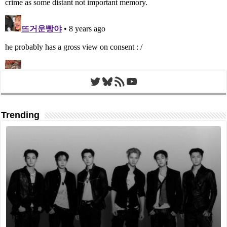
Twitter
Bluesky
RSS Feed
YouTube
Trending