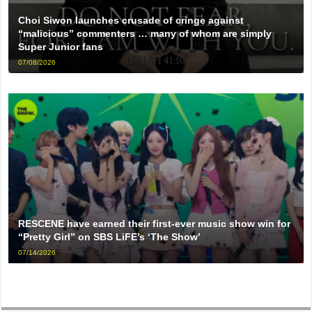
Choi Siwon launches crusade of cringe against
“malicious” commenters … many of whom are simply
Super Junior fans
07/08/2026
RESCENE have earned their first-ever music show win for
“Pretty Girl” on SBS LiFE’s ‘The Show’
07/14/2026