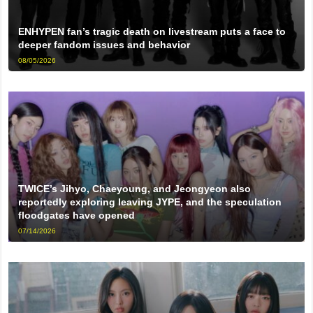
ENHYPEN fan’s tragic death on livestream puts a face to
deeper fandom issues and behavior
08/05/2026
TWICE’s Jihyo, Chaeyoung, and Jeongyeon also
reportedly exploring leaving JYPE, and the speculation
floodgates have opened
07/14/2026