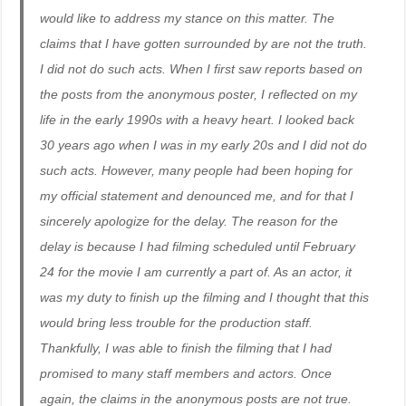
would like to address my stance on this matter. The
claims that I have gotten surrounded by are not the truth.
I did not do such acts. When I first saw reports based on
the posts from the anonymous poster, I reflected on my
life in the early 1990s with a heavy heart. I looked back
30 years ago when I was in my early 20s and I did not do
such acts. However, many people had been hoping for
my official statement and denounced me, and for that I
sincerely apologize for the delay. The reason for the
delay is because I had filming scheduled until February
24 for the movie I am currently a part of. As an actor, it
was my duty to finish up the filming and I thought that this
would bring less trouble for the production staff.
Thankfully, I was able to finish the filming that I had
promised to many staff members and actors. Once
again, the claims in the anonymous posts are not true.