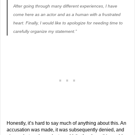
After going through many different experiences, I have
come here as an actor and as a human with a frustrated
heart. Finally, I would like to apologize for needing time to
carefully organize my statement.”
Honestly, it’s hard to say much of anything about this. An
accusation was made, it was subsequently denied, and