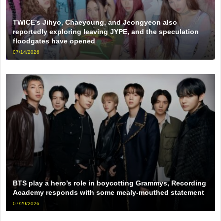
TWICE’s Jihyo, Chaeyoung, and Jeongyeon also
reportedly exploring leaving JYPE, and the speculation
floodgates have opened
07/14/2026
BTS play a hero’s role in boycotting Grammys, Recording
Academy responds with some mealy-mouthed statement
07/29/2026