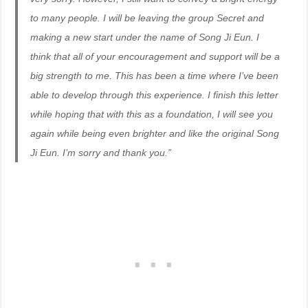
to many people. I will be leaving the group Secret and
making a new start under the name of Song Ji Eun. I
think that all of your encouragement and support will be a
big strength to me. This has been a time where I’ve been
able to develop through this experience. I finish this letter
while hoping that with this as a foundation, I will see you
again while being even brighter and like the original Song
Ji Eun. I’m sorry and thank you.”