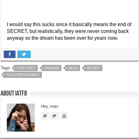
I would say this sucks since it basically means the end of
SECRET, but realistically, they were never coming back
anyway so the dream has been over for years now.
Tags
CONTRACT
DISBAND
JIEUN
SECRET
TS ENTERTAINMENT
About IATFB
Hey, man.