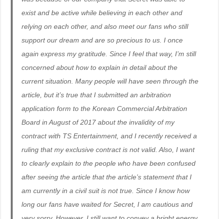
exist and be active while believing in each other and
relying on each other, and also meet our fans who still
support our dream and are so precious to us. I once
again express my gratitude. Since I feel that way, I’m still
concerned about how to explain in detail about the
current situation. Many people will have seen through the
article, but it’s true that I submitted an arbitration
application form to the Korean Commercial Arbitration
Board in August of 2017 about the invalidity of my
contract with TS Entertainment, and I recently received a
ruling that my exclusive contract is not valid. Also, I want
to clearly explain to the people who have been confused
after seeing the article that the article’s statement that I
am currently in a civil suit is not true. Since I know how
long our fans have waited for Secret, I am cautious and
very sorry. However, I still want to convey a bright energy