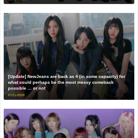
[Update] NewJeans are back as 4 (in some capacity) for
what could perhaps be the most messy comeback
possible … or not
07/21/2026