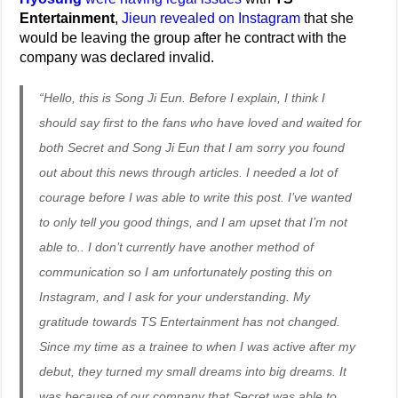
Entertainment
,
Jieun revealed on Instagram
that she
would be leaving the group after he contract with the
company was declared invalid.
“Hello, this is Song Ji Eun. Before I explain, I think I
should say first to the fans who have loved and waited for
both Secret and Song Ji Eun that I am sorry you found
out about this news through articles. I needed a lot of
courage before I was able to write this post. I’ve wanted
to only tell you good things, and I am upset that I’m not
able to.. I don’t currently have another method of
communication so I am unfortunately posting this on
Instagram, and I ask for your understanding. My
gratitude towards TS Entertainment has not changed.
Since my time as a trainee to when I was active after my
debut, they turned my small dreams into big dreams. It
was because of our company that Secret was able to