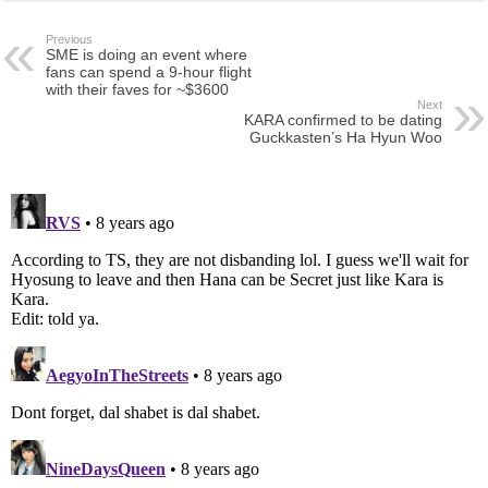
Previous
SME is doing an event where
fans can spend a 9-hour flight
with their faves for ~$3600
Next
KARA confirmed to be dating
Guckkasten’s Ha Hyun Woo