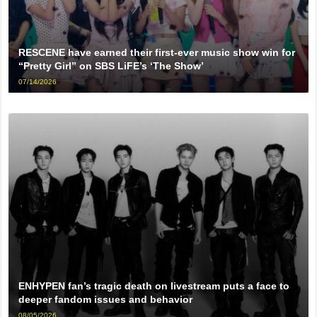
RESCENE have earned their first-ever music show win for
“Pretty Girl” on SBS LiFE’s ‘The Show’
07/14/2026
ENHYPEN fan’s tragic death on livestream puts a face to
deeper fandom issues and behavior
08/05/2026