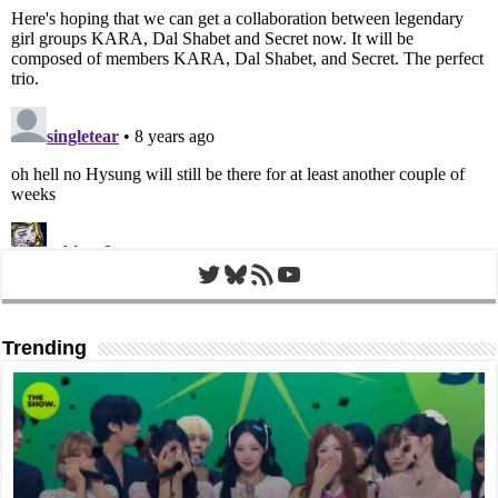
Twitter
Bluesky
RSS Feed
YouTube
Trending