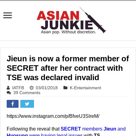
Jieun is now a former member of
SECRET after her contract with
TSE was declared invalid
IATFB
03/01/2018
K-Entertainment
39 Comments
https://www.instagram.com/p/BfveU3SlreM/
Following the reveal that
SECRET
members
Jieun
and
Hyosung
were having legal issues
with
TS