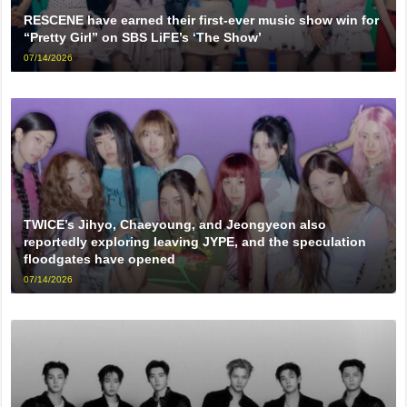
RESCENE have earned their first-ever music show win for
“Pretty Girl” on SBS LiFE’s ‘The Show’
07/14/2026
TWICE’s Jihyo, Chaeyoung, and Jeongyeon also
reportedly exploring leaving JYPE, and the speculation
floodgates have opened
07/14/2026