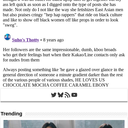
Twitter
Bluesky
RSS Feed
YouTube
Trending