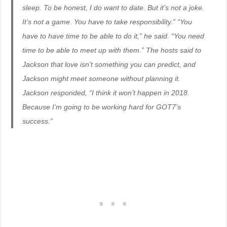
sleep. To be honest, I do want to date. But it’s not a joke.
It’s not a game. You have to take responsibility.” “You
have to have time to be able to do it,” he said. “You need
time to be able to meet up with them.” The hosts said to
Jackson that love isn’t something you can predict, and
Jackson might meet someone without planning it.
Jackson responded, “I think it won’t happen in 2018.
Because I’m going to be working hard for GOT7’s
success.”