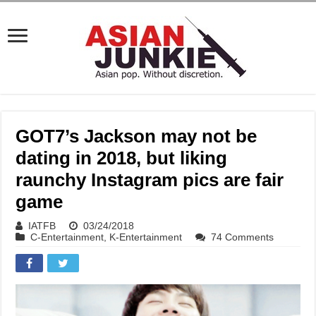
GOT7’s Jackson may not be
dating in 2018, but liking
raunchy Instagram pics are fair
game
IATFB
03/24/2018
C-Entertainment
,
K-Entertainment
74 Comments