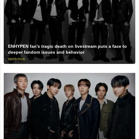
ENHYPEN fan’s tragic death on livestream puts a face to
deeper fandom issues and behavior
08/05/2026