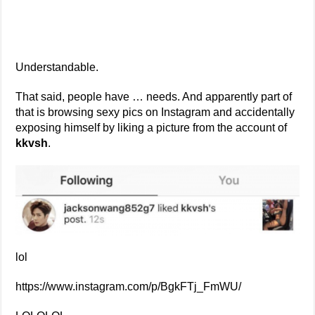
Understandable.
That said, people have … needs. And apparently part of
that is browsing sexy pics on Instagram and accidentally
exposing himself by liking a picture from the account of
kkvsh
.
lol
https://www.instagram.com/p/BgkFTj_FmWU/