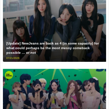
[Update] NewJeans are back as 4 (in some capacity) for
what could perhaps be the most messy comeback
possible … or not
07/21/2026