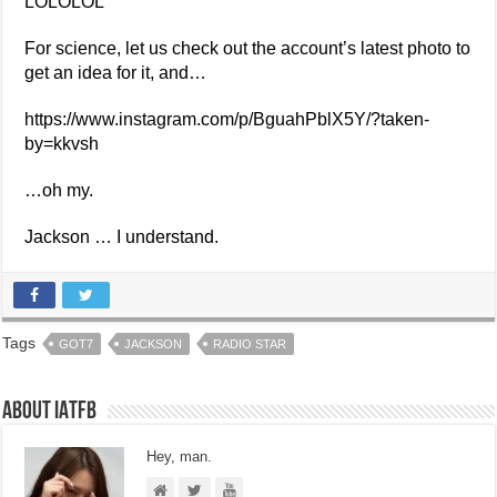
LOLOLOL
For science, let us check out the account’s latest photo to
get an idea for it, and…
https://www.instagram.com/p/BguahPblX5Y/?taken-
by=kkvsh
…oh my.
Jackson … I understand.
Tags
GOT7
JACKSON
RADIO STAR
About IATFB
Hey, man.