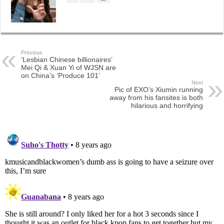
Previous
‘Lesbian Chinese billionaires’
Mei Qi & Xuan Yi of WJSN are
on China’s ‘Produce 101’
Next
Pic of EXO’s Xiumin running
away from his fansites is both
hilarious and horrifying