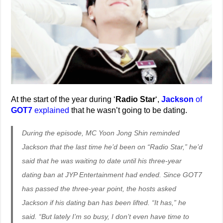
At the start of the year during ‘
Radio Star
‘,
Jackson
of
GOT7
explained
that he wasn’t going to be dating.
During the episode, MC Yoon Jong Shin reminded
Jackson that the last time he’d been on “Radio Star,” he’d
said that he was waiting to date until his three-year
dating ban at JYP Entertainment had ended. Since GOT7
has passed the three-year point, the hosts asked
Jackson if his dating ban has been lifted. “It has,” he
said. “But lately I’m so busy, I don’t even have time to